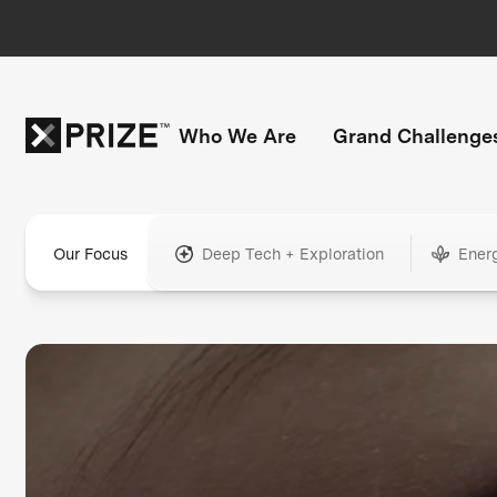
Who We Are
Grand Challenge
Our Focus
Deep Tech + Exploration
Ener