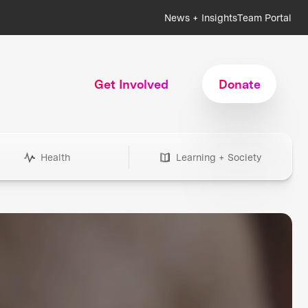
News + Insights
Team Portal
Get Involved
Donate
Health
Learning + Society