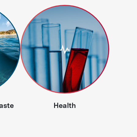
aste
Health