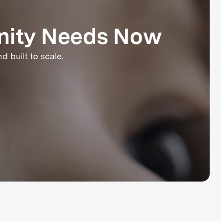
nity Needs Now
 built to scale.