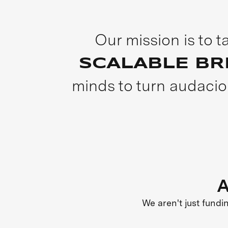
Our mission is to 
SCALABLE B
minds to turn audacio
A
We aren't just fundi