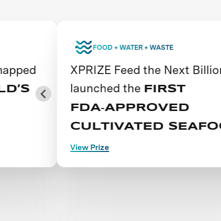
FOOD + WATER + WASTE
d
XPRIZE Feed the Next Billion
launched the
FIRST
FDA‑APPROVED
CULTIVATED SEAFOOD
View Prize