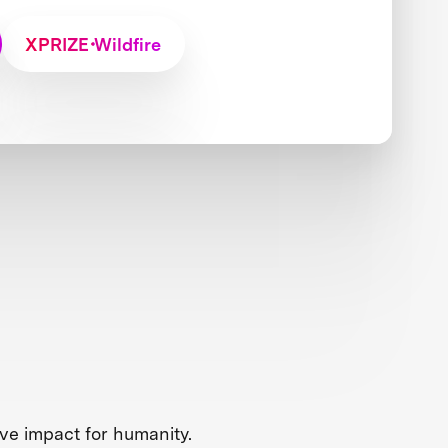
XPRIZE Wildfire
ve impact for humanity.