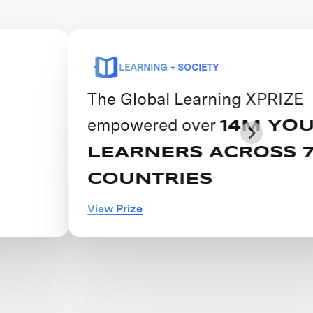
LEARNING + SOCIETY
The Global Learning XPRIZE
empowered over
14M YOUNG
LEARNERS ACROSS 74
COUNTRIES
View Prize