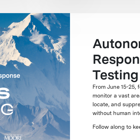
Autono
Respons
Testing
From June 15-25, f
monitor a vast area
locate, and suppre
without human int
Follow along to k