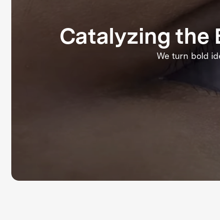
Catalyzing th
We turn bold id