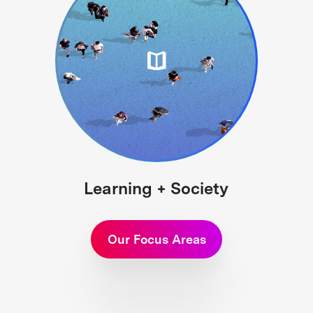
Learning + Society
Our Focus Areas