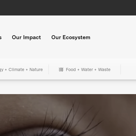
s
Our Impact
Our Ecosystem
gy + Climate + Nature
Food + Water + Waste