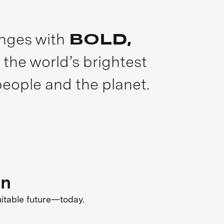
enges with
BOLD,
 the world’s brightest
people and the planet.
on
uitable future—today.