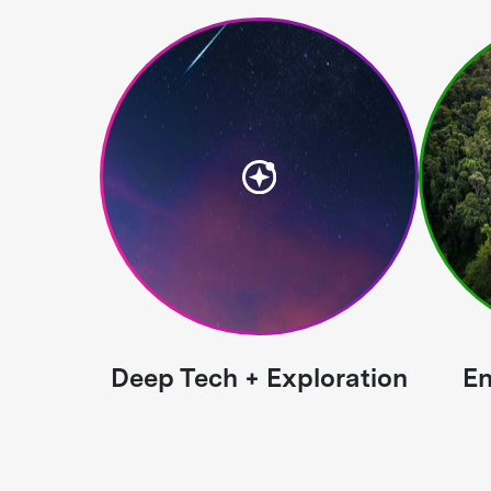
Deep Tech + Exploration
En