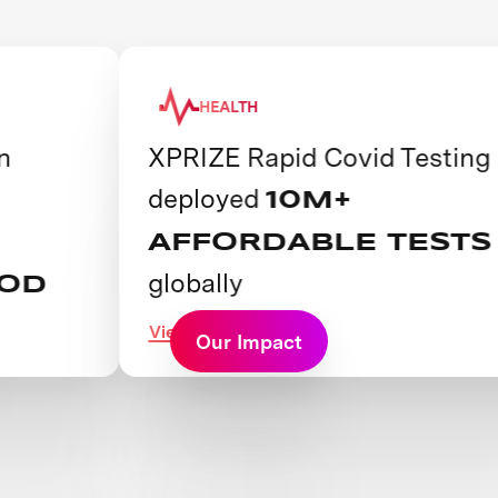
HEALTH
XPRIZE Rapid Covid Testing
deployed
10M+
AFFORDABLE TESTS
globally
View Prize
Our Impact