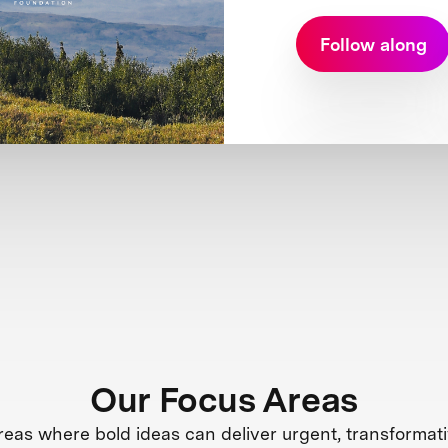
Follow along
Our Focus Areas
reas where bold ideas can deliver urgent, transformati