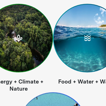
ergy + Climate +
Food + Water + W
Nature