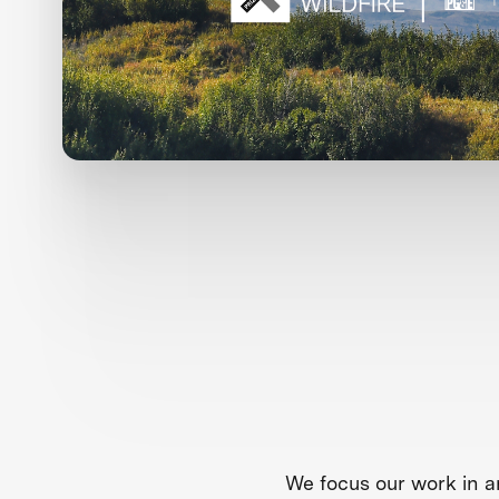
We focus our work in a