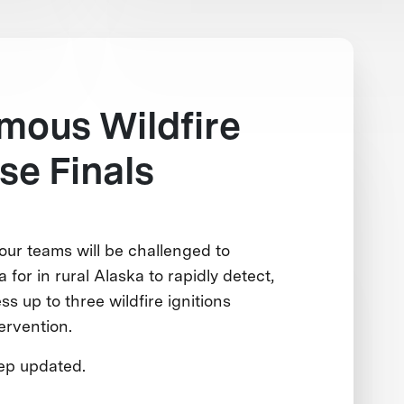
mous Wildfire
e Finals
our teams will be challenged to
 for in rural Alaska to rapidly detect,
ss up to three wildfire ignitions
ervention.
eep updated.