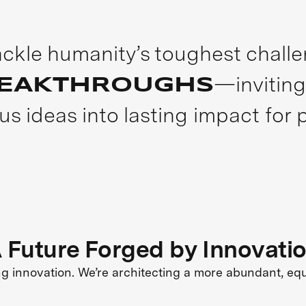
tackle humanity’s toughest chall
—inviting
REAKTHROUGHS
us ideas into lasting impact for 
 Future Forged by Innovati
ng innovation. We’re architecting a more abundant, eq