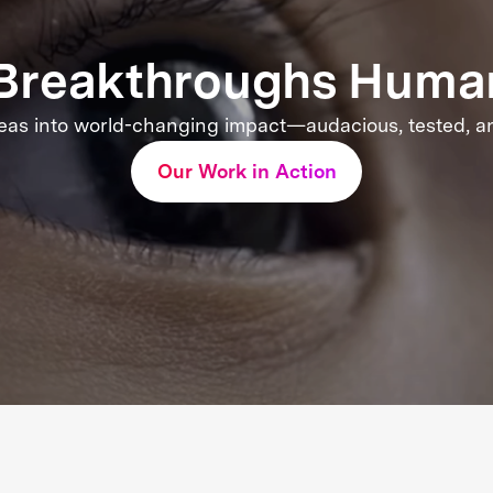
e Breakthroughs Huma
eas into world-changing impact—audacious, tested, and
Our Work in Action