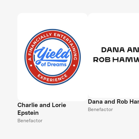
Dana and Rob H
Charlie and Lorie
Benefactor
Epstein
Benefactor