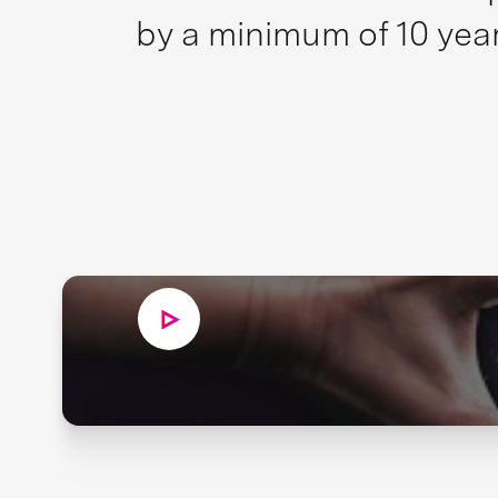
by a minimum of 10 year