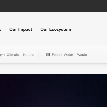
s
Our Impact
Our Ecosystem
gy + Climate + Nature
Food + Water + Waste