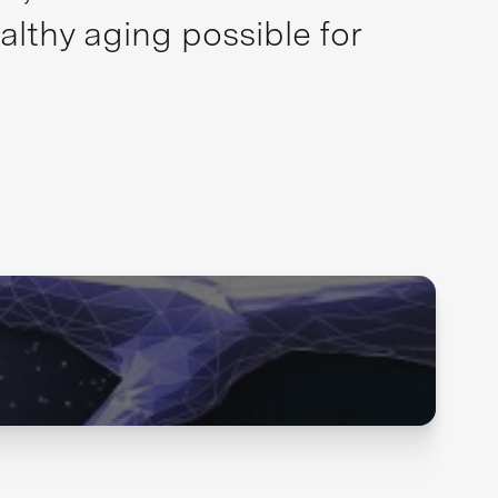
althy aging possible for