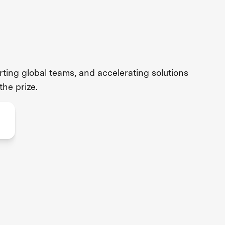
ing global teams, and accelerating solutions
the prize.