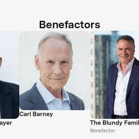
Benefactors
Carl Barney
ayer
The Blundy Fami
Benefactor