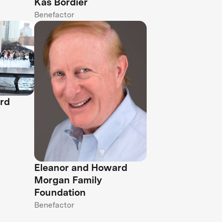
Kas Bordier
Benefactor
rd
Eleanor and Howard
Morgan Family
Foundation
Benefactor