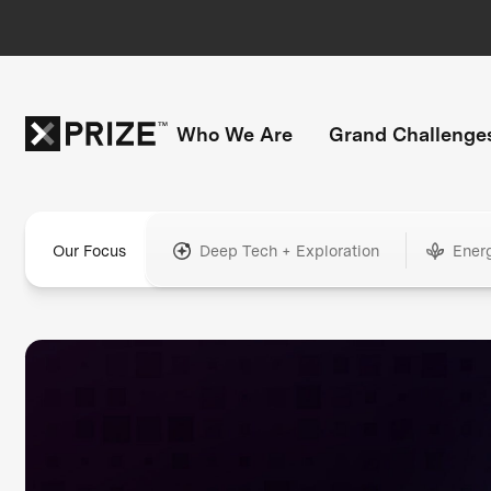
Who We Are
Grand Challenge
Our Focus
Deep Tech + Exploration
Ener