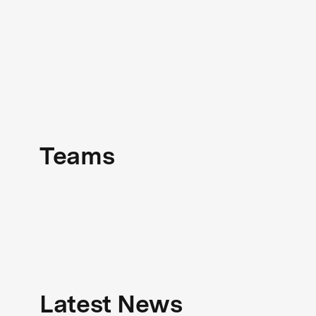
Teams
Latest News