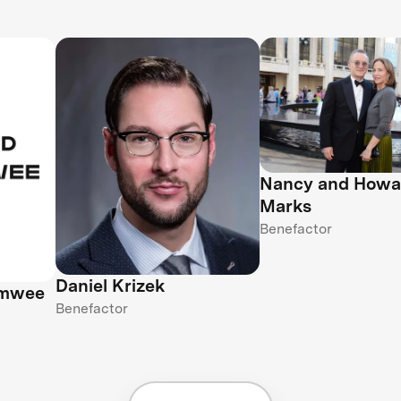
Nancy and Howa
Marks
Benefactor
Daniel Krizek
amwee
Benefactor