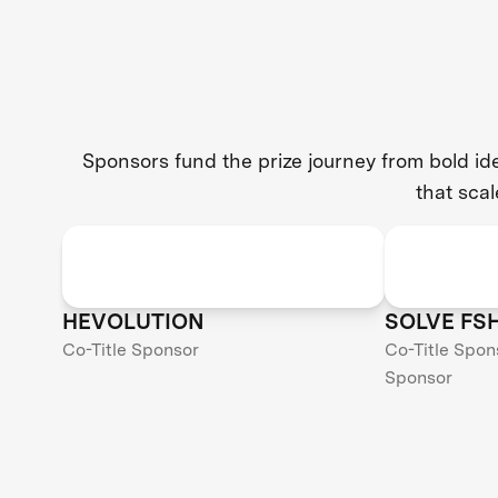
Sponsors fund the prize journey from bold i
that scal
HEVOLUTION
SOLVE FS
Co-Title Sponsor
Co-Title Spon
Sponsor