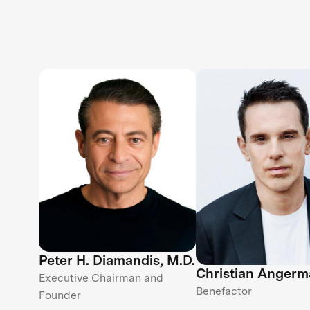
Peter H. Diamandis, M.D.
Christian Angerm
Executive Chairman and
Benefactor
Founder