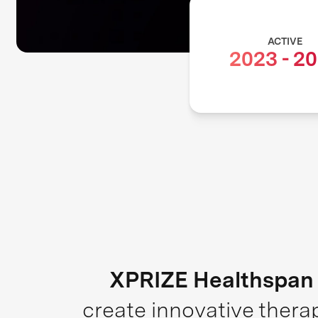
ACTIVE
2023
-
20
XPRIZE Healthspan
create innovative thera