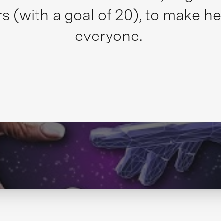
s (with a goal of 20), to make he
everyone.