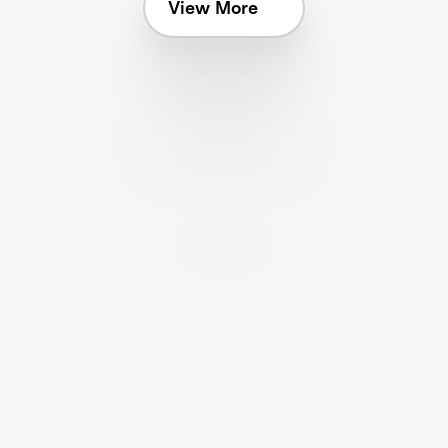
View More