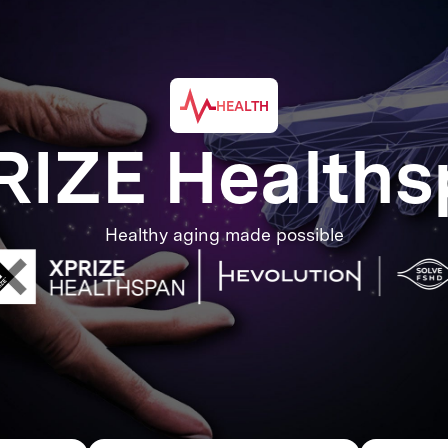
HEALTH
RIZE Healths
Healthy aging made possible