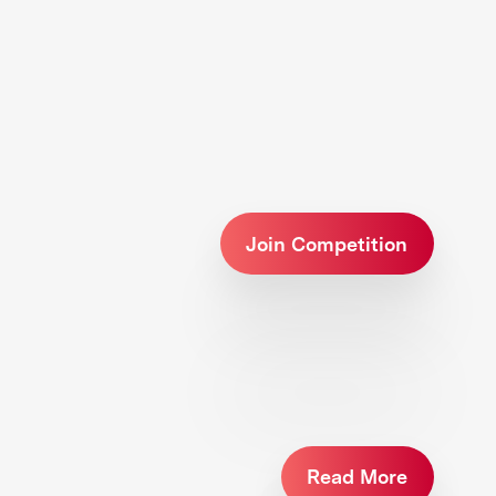
Join Competition
Read More