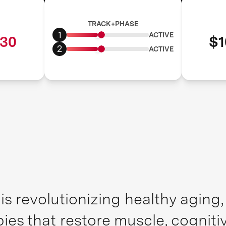
TRACK+PHASE
1
ACTIVE
30
$1
2
ACTIVE
is revolutionizing healthy aging
pies that restore muscle, cognit