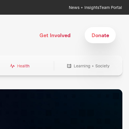
News + Insights
Team Portal
Get Involved
Donate
Health
Learning + Society