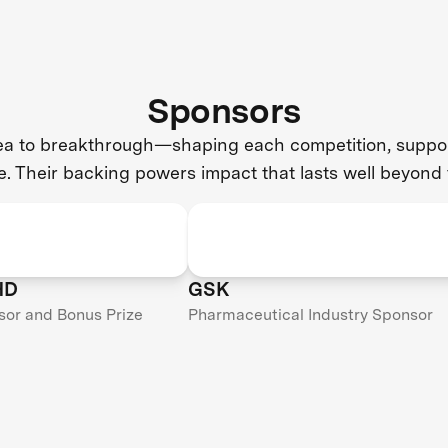
Sponsors
dea to breakthrough—shaping each competition, support
e. Their backing powers impact that lasts well beyond 
HD
GSK
sor and Bonus Prize
Pharmaceutical Industry Sponsor