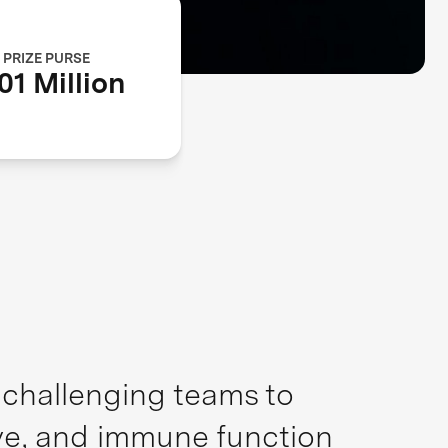
PRIZE PURSE
01 Million
, challenging teams to
ive, and immune function