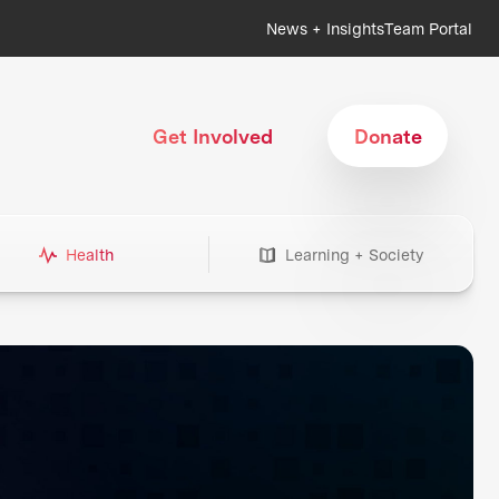
News + Insights
Team Portal
Get Involved
Donate
Health
Learning + Society