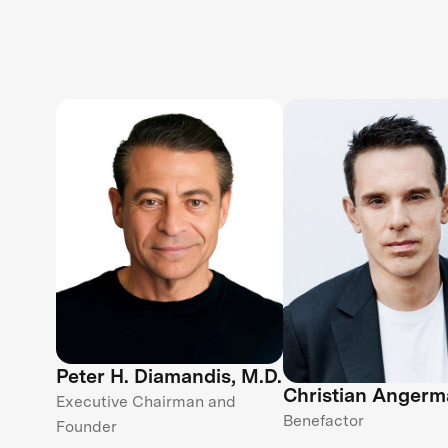
Peter H. Diamandis, M.D.
Christian Angerm
Executive Chairman and
Benefactor
Founder