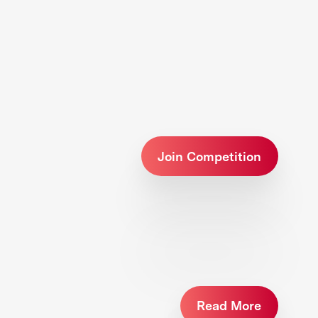
Join Competition
Read More