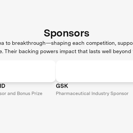
Sponsors
dea to breakthrough—shaping each competition, support
e. Their backing powers impact that lasts well beyond 
HD
GSK
sor and Bonus Prize
Pharmaceutical Industry Sponsor