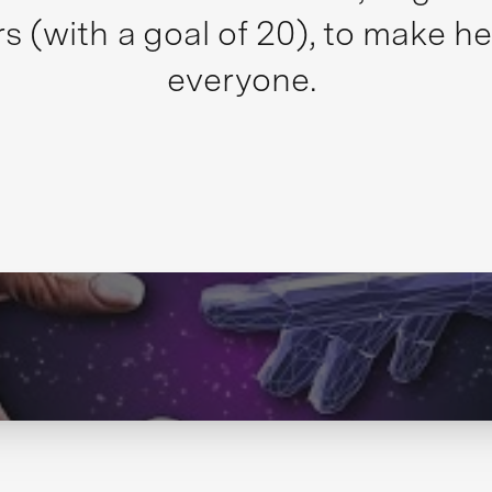
s (with a goal of 20), to make he
everyone.