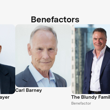
Benefactors
Carl Barney
ayer
The Blundy Fami
Benefactor