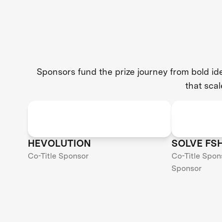
Sponsors fund the prize journey from bold i
that scal
HEVOLUTION
SOLVE FS
Co-Title Sponsor
Co-Title Spon
Sponsor