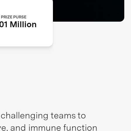
PRIZE PURSE
01 Million
, challenging teams to
ive, and immune function