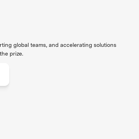
ing global teams, and accelerating solutions
the prize.