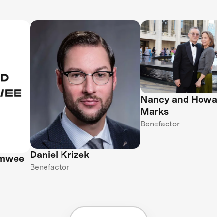
Nancy and Howa
Marks
Benefactor
Daniel Krizek
amwee
Benefactor