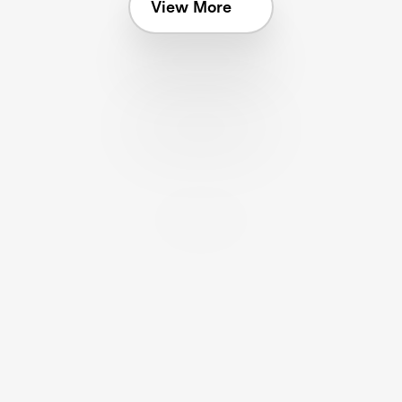
View More