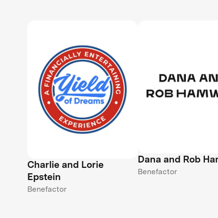
Dana and Rob H
Charlie and Lorie
Benefactor
Epstein
Benefactor