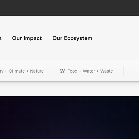
s
Our Impact
Our Ecosystem
gy + Climate + Nature
Food + Water + Waste