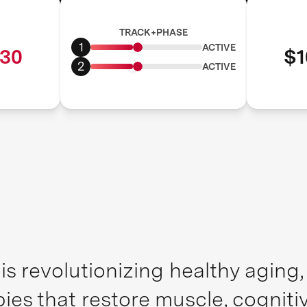
TRACK+PHASE
1
ACTIVE
30
$1
2
ACTIVE
is revolutionizing healthy aging
pies that restore muscle, cognit