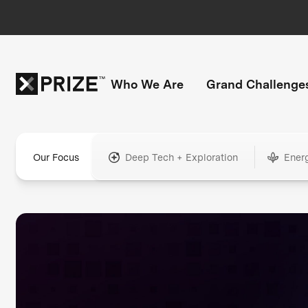
Who We Are
Grand Challenge
Our Focus
Deep Tech + Exploration
Ener