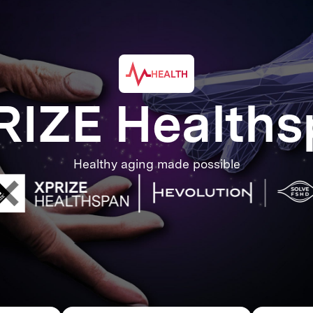
HEALTH
RIZE Healths
Healthy aging made possible