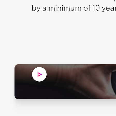
by a minimum of 10 year