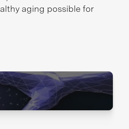
althy aging possible for