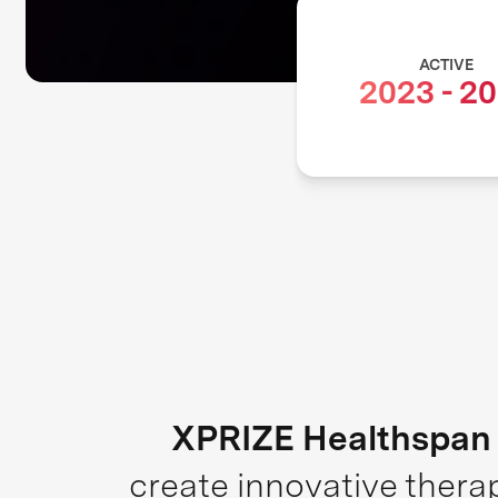
ACTIVE
2023
-
20
XPRIZE Healthspan
create innovative thera