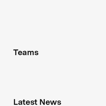
Teams
Latest News