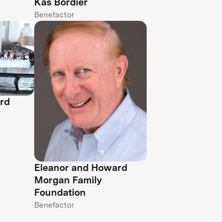
Kas Bordier
Benefactor
rd
Eleanor and Howard
Morgan Family
Foundation
Benefactor