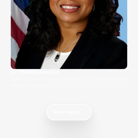
Dr. Christyl Johnson
Deputy Associate Administrator of the Space Technology
Mission Directorate
View More