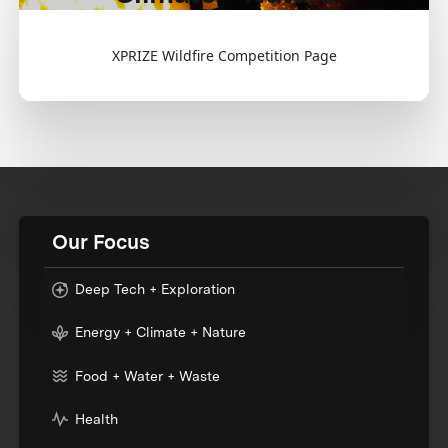
XPRIZE Wildfire Competition Page
Our Focus
Deep Tech + Exploration
Energy + Climate + Nature
Food + Water + Waste
Health