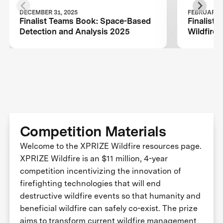
DECEMBER 31, 2025
FEBRUARY 1
Finalist Teams Book: Space-Based
Finalist
Detection and Analysis 2025
Wildfire
Competition Materials
Welcome to the XPRIZE Wildfire resources page.
XPRIZE Wildfire is an $11 million, 4-year
competition incentivizing the innovation of
firefighting technologies that will end
destructive wildfire events so that humanity and
beneficial wildfire can safely co-exist. The prize
aims to transform current wildfire management