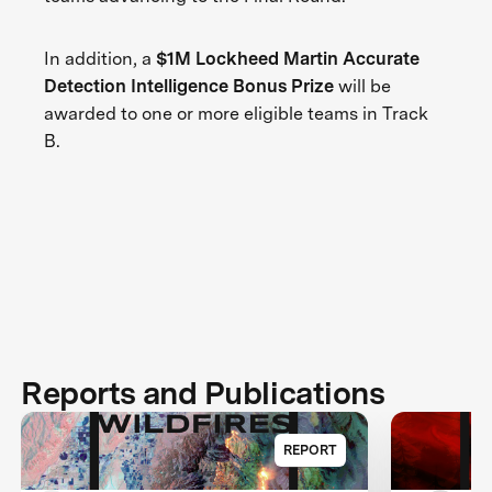
In addition, a
$1M Lockheed Martin Accurate
Detection Intelligence Bonus Prize
will be
awarded to one or more eligible teams in Track
B.
Reports and Publications
REPORT