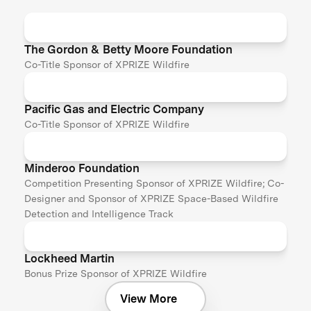
The Gordon & Betty Moore Foundation
Co-Title Sponsor of XPRIZE Wildfire
Pacific Gas and Electric Company
Co-Title Sponsor of XPRIZE Wildfire
Minderoo Foundation
Competition Presenting Sponsor of XPRIZE Wildfire; Co-
Designer and Sponsor of XPRIZE Space-Based Wildfire
Detection and Intelligence Track
Lockheed Martin
Bonus Prize Sponsor of XPRIZE Wildfire
View More