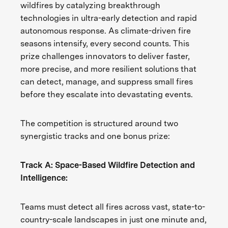
wildfires by catalyzing breakthrough
technologies in ultra-early detection and rapid
autonomous response. As climate-driven fire
seasons intensify, every second counts. This
prize challenges innovators to deliver faster,
more precise, and more resilient solutions that
can detect, manage, and suppress small fires
before they escalate into devastating events.
The competition is structured around two
synergistic tracks and one bonus prize:
Track A: Space-Based Wildfire Detection and
Intelligence:
Teams must detect all fires across vast, state-to-
country-scale landscapes in just one minute and,