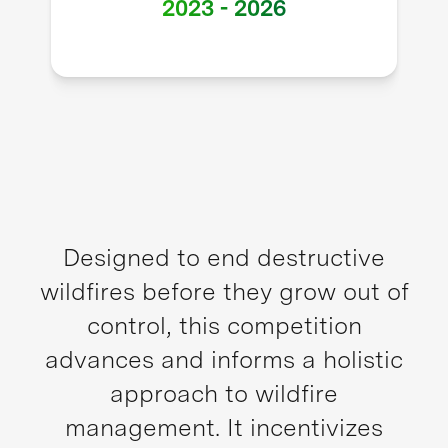
2023
-
2026
Designed to end destructive
wildfires before they grow out of
control, this competition
advances and informs a holistic
approach to wildfire
management. It incentivizes