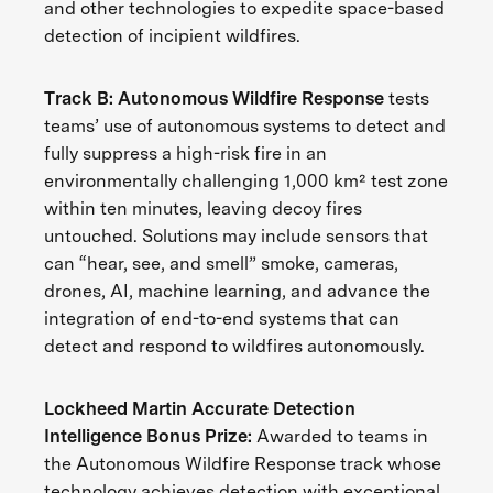
and other technologies to expedite space-based
detection of incipient wildfires.
Track B: Autonomous Wildfire Response
tests
teams’ use of autonomous systems to detect and
fully suppress a high-risk fire in an
environmentally challenging 1,000 km² test zone
within ten minutes, leaving decoy fires
untouched. Solutions may include sensors that
can “hear, see, and smell” smoke, cameras,
drones, AI, machine learning, and advance the
integration of end-to-end systems that can
detect and respond to wildfires autonomously.
Lockheed Martin Accurate Detection
Intelligence Bonus Prize:
Awarded to teams in
the Autonomous Wildfire Response track whose
technology achieves detection with exceptional