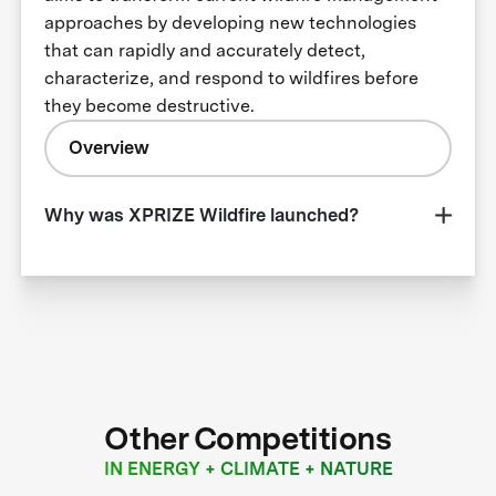
approaches by developing new technologies
that can rapidly and accurately detect,
characterize, and respond to wildfires before
they become destructive.
Overview
Why was XPRIZE Wildfire launched?
Other Competitions
IN ENERGY + CLIMATE + NATURE