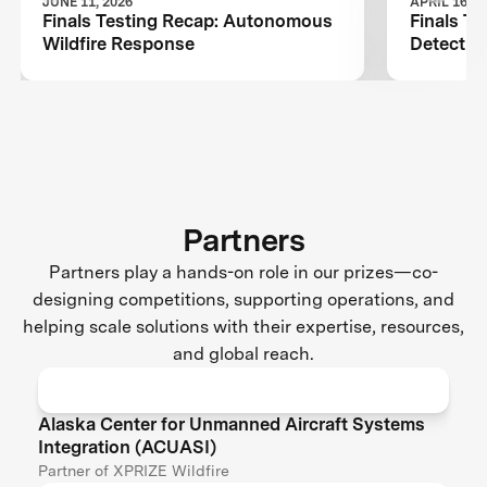
JUNE 11, 2026
APRIL 16, 2
Finals Testing Recap: Autonomous
Finals Testing
Wildfire Response
Detection
Partners
Partners play a hands-on role in our prizes—co-
designing competitions, supporting operations, and
helping scale solutions with their expertise, resources,
and global reach.
Alaska Center for Unmanned Aircraft Systems
Integration (ACUASI)
Partner of XPRIZE Wildfire