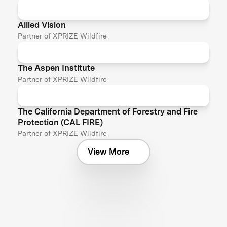
Allied Vision
Partner of XPRIZE Wildfire
The Aspen Institute
Partner of XPRIZE Wildfire
The California Department of Forestry and Fire
Protection (CAL FIRE)
Partner of XPRIZE Wildfire
View More