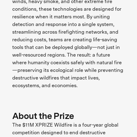
winds, heavy smoke, and other extreme fire
conditions, these technologies are designed for
resilience when it matters most. By uniting
detection and response into a single system,
streamlining across firefighting networks, and
reducing costs, teams are creating life-saving
tools that can be deployed globally—not just in
well-resourced regions. The result: a future
where humanity coexists safely with natural fire
—preserving its ecological role while preventing
destructive wildfires that impact lives,
ecosystems, and economies.
About the Prize
The $11M XPRIZE Wildfire is a four-year global
competition designed to end destructive