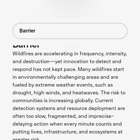
Barrier
Barrier
Wildfires are accelerating in frequency, intensity,
and destruction—yet innovation to detect and
respond has not kept pace. Many wildfires start
in environmentally challenging areas and are
fueled by extreme weather events, such as
drought, high winds, and heatwaves. The risk to
communities is increasing globally. Current
detection systems and resource deployment are
often too slow, fragmented, and imprecise–
delaying action when every minute counts and
putting lives, infrastructure, and ecosystems at
greater risk.