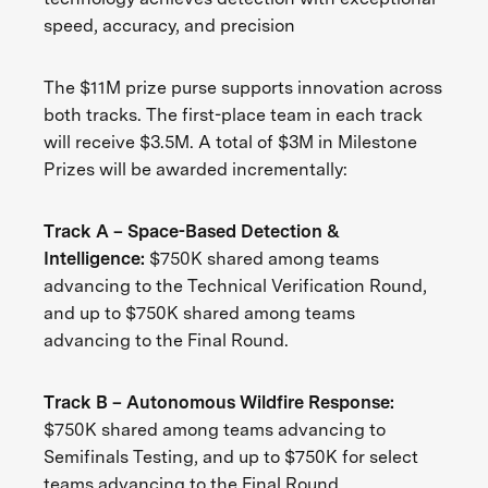
speed, accuracy, and precision
The $11M prize purse supports innovation across
both tracks. The first-place team in each track
will receive $3.5M. A total of $3M in Milestone
Prizes will be awarded incrementally:
Track A – Space-Based Detection &
Intelligence:
$750K shared among teams
advancing to the Technical Verification Round,
and up to $750K shared among teams
advancing to the Final Round.
Track B – Autonomous Wildfire Response:
$750K shared among teams advancing to
Semifinals Testing, and up to $750K for select
teams advancing to the Final Round.