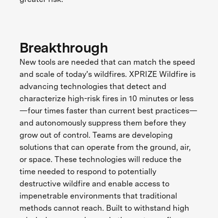
Breakthrough
New tools are needed that can match the speed
and scale of today’s wildfires. XPRIZE Wildfire is
advancing technologies that detect and
characterize high-risk fires in 10 minutes or less
—four times faster than current best practices—
and autonomously suppress them before they
grow out of control. Teams are developing
solutions that can operate from the ground, air,
or space. These technologies will reduce the
time needed to respond to potentially
destructive wildfire and enable access to
impenetrable environments that traditional
methods cannot reach. Built to withstand high