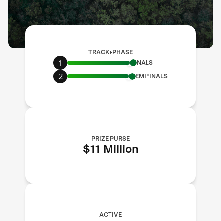
TRACK+PHASE
1
FINALS
2
SEMIFINALS
PRIZE PURSE
$11 Million
ACTIVE