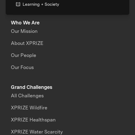
Learning + Society
Who We Are
Our Mission
About XPRIZE
Our People
Our Focus
Grand Challenges
All Challenges
XPRIZE Wildfire
XPRIZE Healthspan
XPRIZE Water Scarcity