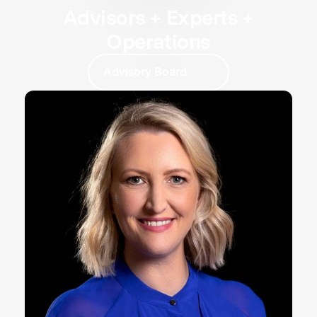
Advisors + Experts +
Operations
Advisory Board