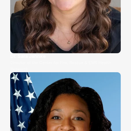
Dr. Sara Jahnke
Director of the Center for Fire, Rescue & EMS Health
Research