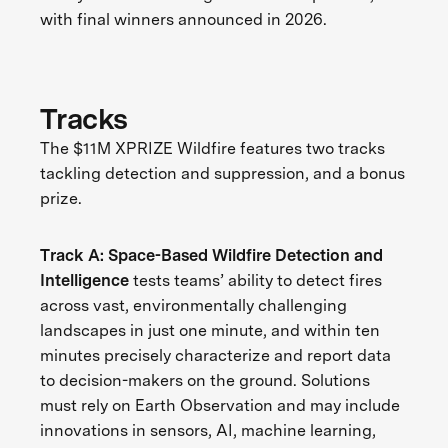
with final winners announced in 2026.
Tracks
The $11M XPRIZE Wildfire features two tracks
tackling detection and suppression, and a bonus
prize.
Track A: Space-Based Wildfire Detection and
Intelligence
tests teams’ ability to detect fires
across vast, environmentally challenging
landscapes in just one minute, and within ten
minutes precisely characterize and report data
to decision-makers on the ground. Solutions
must rely on Earth Observation and may include
innovations in sensors, AI, machine learning,