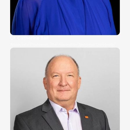
Dr. Catherine Ball
Associate Professor, The Australian National University