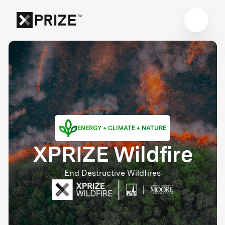
ENERGY + CLIMATE + NATURE
XPRIZE Wildfire
End Destructive Wildfires