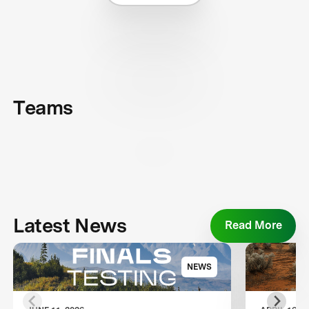
Teams
Latest News
Read More
NEWS