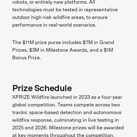
robots, or entirely new platforms. All
technologies must be tested in representative
outdoor high-risk wildfire areas, to ensure
performance in real-world scenarios.
The $11M prize purse includes $7M in Grand
Prizes, $3M in Milestone Awards, and a $1M
Bonus Prize.
Prize Schedule
XPRIZE Wildfire launched in 2023 as a four-year
global competition. Teams compete across two
tracks: space-based detection and autonomous
wildfire response, culminating in live testing in
2025 and 2026. Milestone prizes will be awarded
at key moments throughout the competition,