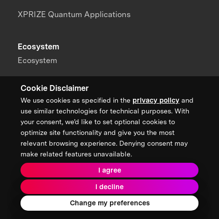
XPRIZE Quantum Applications
Ecosystem
Ecosystem
Board of Directors
Cookie Disclaimer
Benefactors
We use cookies as specified in the
privacy policy
and
use similar technologies for technical purposes. With
Sponsors
your consent, we’d like to set optional cookies to
optimize site functionality and give you the most
Partners
relevant browsing experience. Denying consent may
make related features unavailable.
Alumni
I agree
Brain Trust
I decline
Teams
Change my preferences
Global Hubs