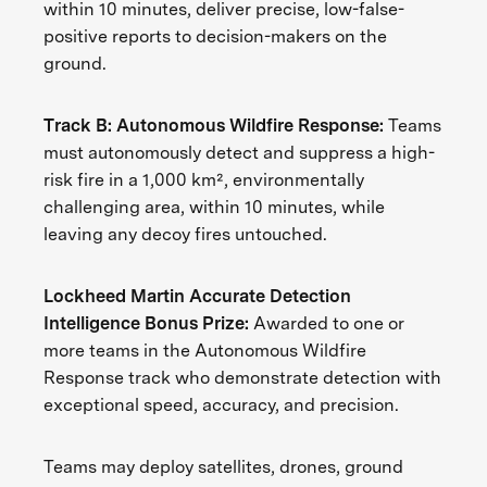
within 10 minutes, deliver precise, low-false-
positive reports to decision-makers on the
ground.
Track B: Autonomous Wildfire Response:
Teams
must autonomously detect and suppress a high-
risk fire in a 1,000 km², environmentally
challenging area, within 10 minutes, while
leaving any decoy fires untouched.
Lockheed Martin Accurate Detection
Intelligence Bonus Prize:
Awarded to one or
more teams in the Autonomous Wildfire
Response track who demonstrate detection with
exceptional speed, accuracy, and precision.
Teams may deploy satellites, drones, ground