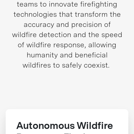
teams to innovate firefighting
technologies that transform the
accuracy and precision of
wildfire detection and the speed
of wildfire response, allowing
humanity and beneficial
wildfires to safely coexist.
Autonomous Wildfire