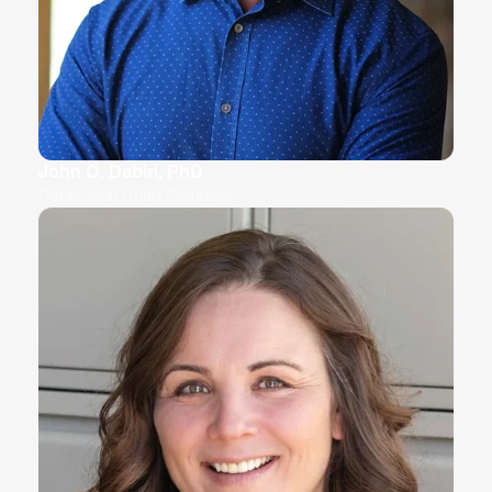
John O. Dabiri, PhD
Centennial Chair Professor