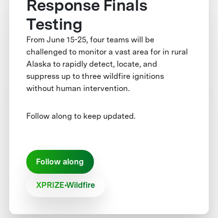
Response Finals
Testing
From June 15-25, four teams will be
challenged to monitor a vast area for in rural
Alaska to rapidly detect, locate, and
suppress up to three wildfire ignitions
without human intervention.
Follow along to keep updated.
Follow along
XPRIZE Wildfire