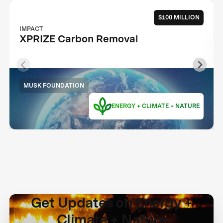
$100 MILLION
IMPACT
XPRIZE Carbon Removal
MUSK FOUNDATION
ENERGY + CLIMATE + NATURE
Get Updates on Energy +
Climate + Nature