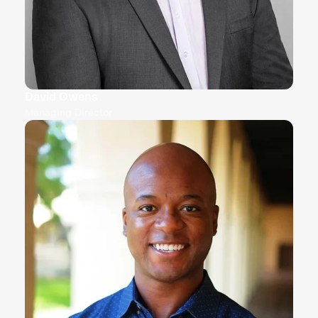
David Owens
Managing Director