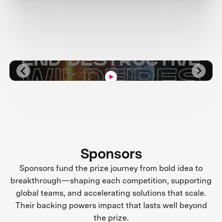
Sponsors
Sponsors fund the prize journey from bold idea to
breakthrough—shaping each competition, supporting
global teams, and accelerating solutions that scale.
Their backing powers impact that lasts well beyond
the prize.