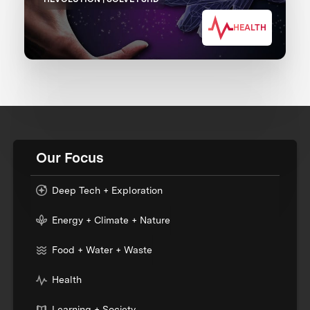
HEALTH
Our Focus
Deep Tech + Exploration
Energy + Climate + Nature
Food + Water + Waste
Health
Learning + Society