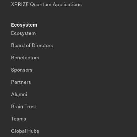
XPRIZE Quantum Applications
Ecosystem
Ecosystem
Board of Directors
Benefactors
Sponsors
Partners
Alumni
Brain Trust
Teams
Global Hubs