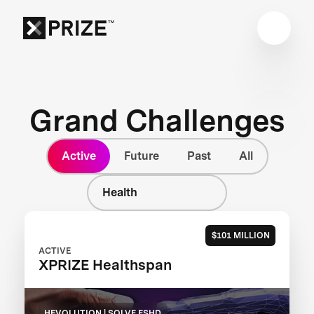
Grand Challenges
Active
Future
Past
All
Health
$101 MILLION
ACTIVE
XPRIZE Healthspan
HEVOLUTION | SOLVE FSHD