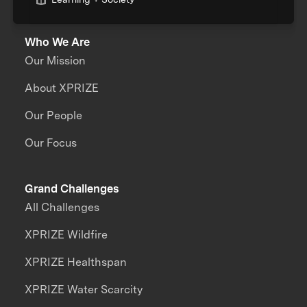
Who We Are
Our Mission
About XPRIZE
Our People
Our Focus
Grand Challenges
All Challenges
XPRIZE Wildfire
XPRIZE Healthspan
XPRIZE Water Scarcity