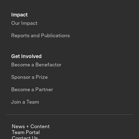
Impact
Our Impact
Reports and Publications
Get Involved
Become a Benefactor
Sponsor a Prize
Become a Partner
Join a Team
News + Content
Team Portal
Contact Us