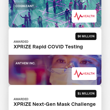
COGNIZANT
HEALTH
$6 MILLION
AWARDED
XPRIZE Rapid COVID Testing
ANTHEM INC.
HEALTH
$1 MILLION
AWARDED
XPRIZE Next-Gen Mask Challenge