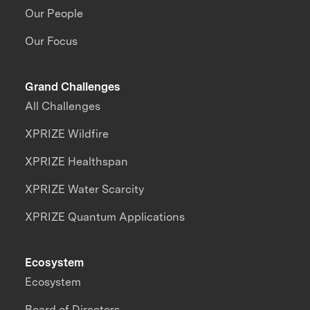
Our People
Our Focus
Grand Challenges
All Challenges
XPRIZE Wildfire
XPRIZE Healthspan
XPRIZE Water Scarcity
XPRIZE Quantum Applications
Ecosystem
Ecosystem
Board of Directors