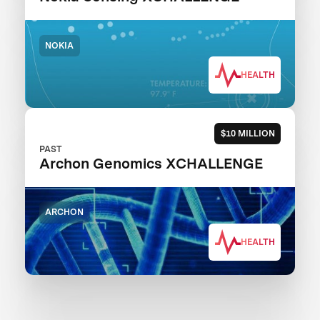
NOKIA
HEALTH
$10 MILLION
PAST
Archon Genomics XCHALLENGE
ARCHON
HEALTH