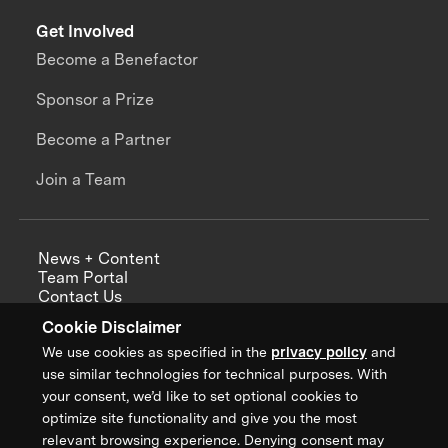
Get Involved
Become a Benefactor
Sponsor a Prize
Become a Partner
Join a Team
News + Content
Team Portal
Contact Us
Careers
Cookie Disclaimer
Annual Reports
We use cookies as specified in the
privacy policy
and
use similar technologies for technical purposes. With
your consent, we’d like to set optional cookies to
optimize site functionality and give you the most
Sign up for updates from XPRIZE
relevant browsing experience. Denying consent may