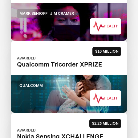
MARK BENIOFF | JIM CRAMER
HEALTH
$10 MILLION
AWARDED
Qualcomm Tricorder XPRIZE
QUALCOMM
HEALTH
$2.25 MILLION
AWARDED
Nokia Sensing XCHALLENGE