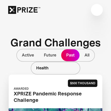
Grand Challenges
Active
Future
Past
All
Health
$500 THOUSAND
AWARDED
XPRIZE Pandemic Response
Challenge