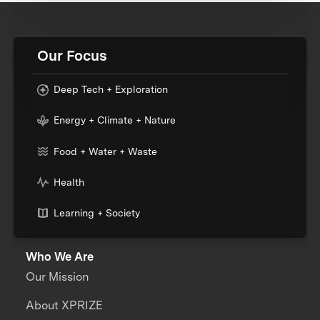
Our Focus
Deep Tech + Exploration
Energy + Climate + Nature
Food + Water + Waste
Health
Learning + Society
Who We Are
Our Mission
About XPRIZE