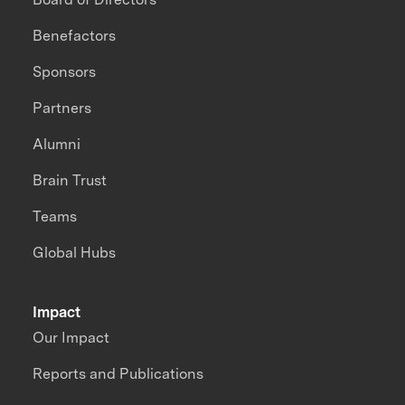
Benefactors
Sponsors
Partners
Alumni
Brain Trust
Teams
Global Hubs
Impact
Our Impact
Reports and Publications