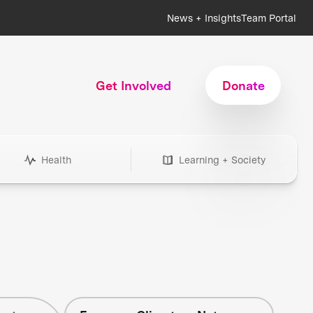
News + Insights
Team Portal
Get Involved
Donate
Health
Learning + Society