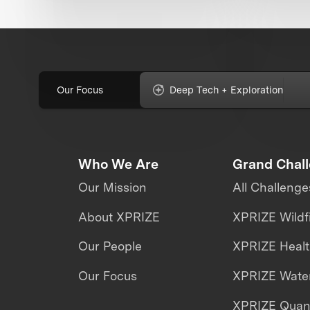
Our Focus
Deep Tech + Exploration
Who We Are
Grand Chal
Our Mission
All Challenge
About XPRIZE
XPRIZE Wildf
Our People
XPRIZE Heal
Our Focus
XPRIZE Water
XPRIZE Qua