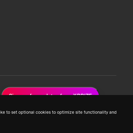
Sign up for updates from XPRIZE
ke to set optional cookies to optimize site functionality and
 Privacy Policy
2026 XPRIZE Foundation. All Rights Reserved.