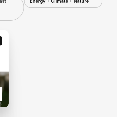
ast
Energy + Climate + Nature