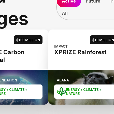
Active
Future
P
ges
All
$100 MILLION
$10 MILLION
IMPACT
E Carbon
XPRIZE Rainforest
al
UNDATION
ALANA
GY + CLIMATE +
ENERGY + CLIMATE +
URE
NATURE