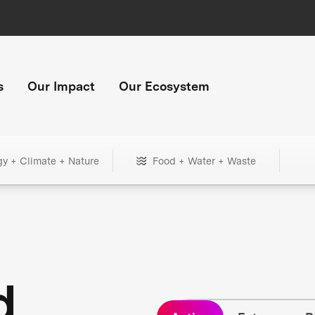
s
Our Impact
Our Ecosystem
gy + Climate + Nature
Food + Water + Waste
d