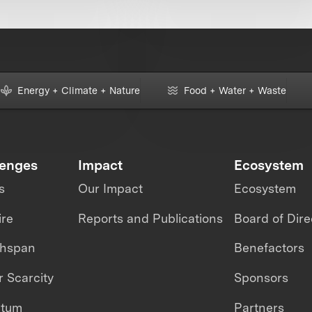
Energy + Climate + Nature
Food + Water + Waste
lenges
Impact
Ecosystem
s
Our Impact
Ecosystem
ire
Reports and Publications
Board of Dire
thspan
Benefactors
 Scarcity
Sponsors
ntum
Partners