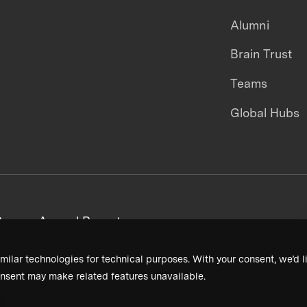
Alumni
Brain Trust
Teams
Global Hubs
areers
Annual Reports
milar technologies for technical purposes. With your consent, we’d li
nsent may make related features unavailable.
Terms & Conditions
Privacy Policy
Donor