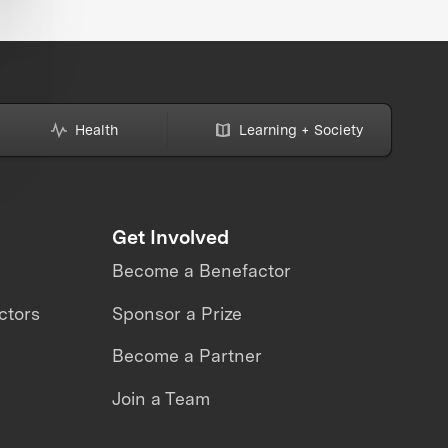
Health
Learning + Society
Get Involved
Become a Benefactor
ctors
Sponsor a Prize
Become a Partner
Join a Team