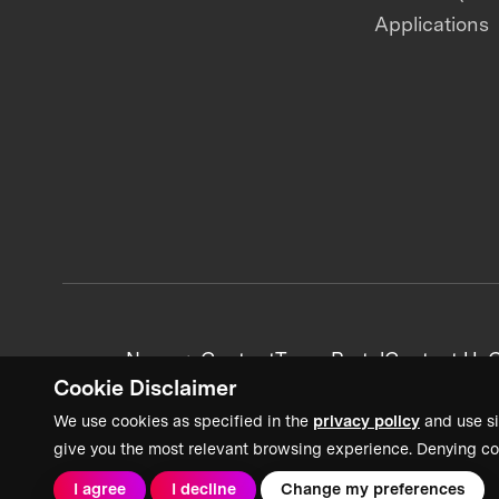
Applications
News + Content
Team Portal
Contact Us
C
Cookie Disclaimer
We use cookies as specified in the
privacy policy
and use si
give you the most relevant browsing experience. Denying co
I agree
I decline
Change my preferences