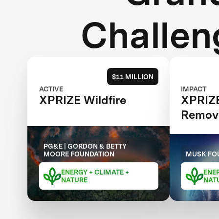
Challen
$11 MILLION
ACTIVE
IMPACT
XPRIZE Wildfire
XPRIZ
Remov
PG&E | GORDON & BETTY
MOORE FOUNDATION
MUSK FO
ENERGY + CLIMATE +
ENER
NATURE
NAT