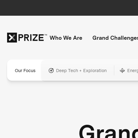
Who We Are
Grand Challenge
Our Focus
Deep Tech + Exploration
Ener
Gran