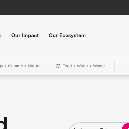
s
Our Impact
Our Ecosystem
gy + Climate + Nature
Food + Water + Waste
d