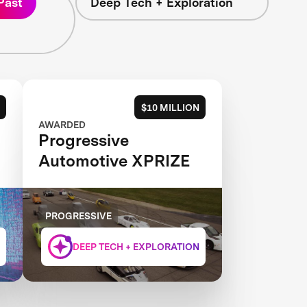
Past
Deep Tech + Exploration
$10 MILLION
AWARDED
Progressive
Automotive XPRIZE
PROGRESSIVE
DEEP TECH + EXPLORATION