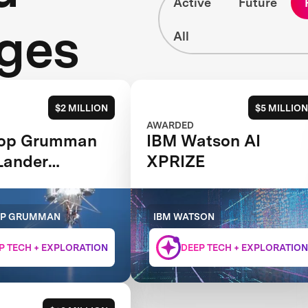
Active
Future
ges
All
$2 MILLION
$5 MILLION
AWARDED
rop Grumman
IBM Watson AI
Lander
XPRIZE
LLENGE
OP GRUMMAN
IBM WATSON
P TECH + EXPLORATION
DEEP TECH + EXPLORATION