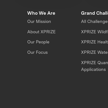
Who We Are
Grand Chal
Our Mission
All Challenge
About XPRIZE
XPRIZE Wildf
Our People
XPRIZE Heal
Our Focus
XPRIZE Water
XPRIZE Qua
Applications