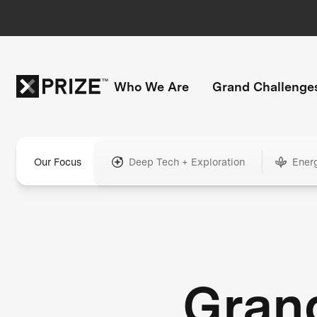
Who We Are
Grand Challenge
Our Focus
Deep Tech + Exploration
Ener
Gran