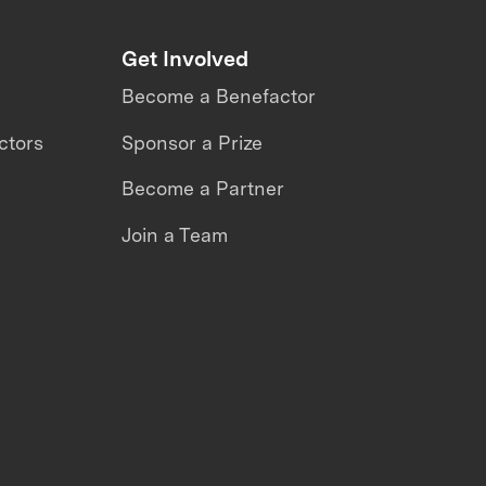
Get Involved
Become a Benefactor
ctors
Sponsor a Prize
Become a Partner
Join a Team