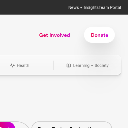
News + Insights
Team Portal
Get Involved
Donate
Health
Learning + Society