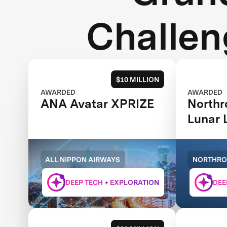
Challen
$10 MILLION
AWARDED
AWARDED
ANA Avatar XPRIZE
North
Lunar 
XCHA
ALL NIPPON AIRWAYS
NORTHR
DEEP TECH + EXPLORATION
DEE