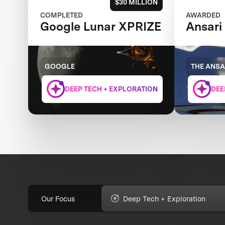
$30 MILLION
COMPLETED
AWARDED
Google Lunar XPRIZE
Ansari
GOOGLE
THE ANSA
DEEP TECH + EXPLORATION
DEE
Our Focus
Deep Tech + Exploration