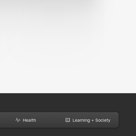
Health
Learning + Society