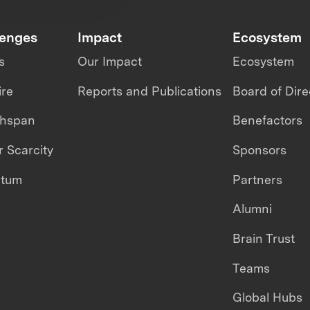
lenges
Impact
Ecosystem
s
Our Impact
Ecosystem
ire
Reports and Publications
Board of Dire
thspan
Benefactors
 Scarcity
Sponsors
ntum
Partners
Alumni
Brain Trust
Teams
Global Hubs