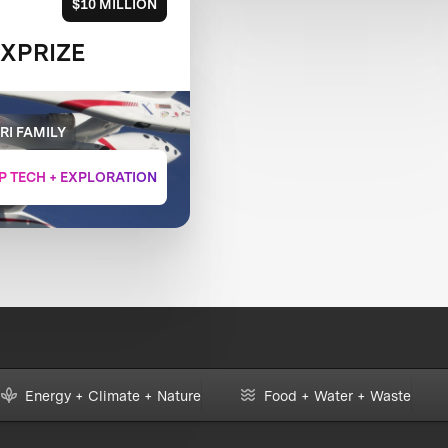
$10 MILLION
 XPRIZE
RI FAMILY
P TECH + EXPLORATION
Energy + Climate + Nature
Food + Water + Waste