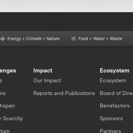
Energy + Climate + Nature
Food + Water + Waste
lenges
Impact
Ecosystem
s
Our Impact
Ecosystem
ire
Reports and Publications
Board of Dire
thspan
Benefactors
 Scarcity
Sponsors
ntum
Partners