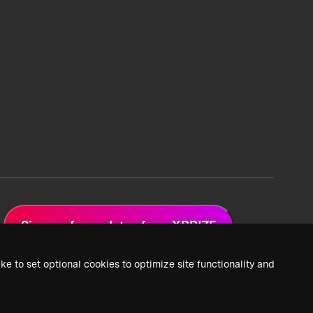
Sign up for updates from XPRIZE
ke to set optional cookies to optimize site functionality and
 Privacy Policy
2026 XPRIZE Foundation. All Rights Reserved.