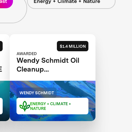
ast
Energy + Climate + Nature
$1.4 MILLION
AWARDED
Wendy Schmidt Oil
E
Cleanup
XCHALLENGE
WENDY SCHMIDT
ENERGY + CLIMATE +
NATURE