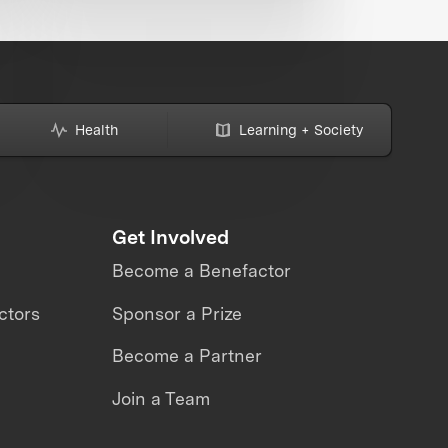
Health
Learning + Society
Get Involved
Become a Benefactor
ctors
Sponsor a Prize
Become a Partner
Join a Team