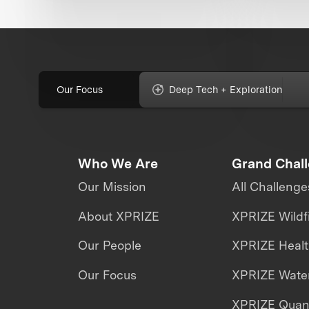
Our Focus
Deep Tech + Exploration
Who We Are
Grand Chal
Our Mission
All Challenge
About XPRIZE
XPRIZE Wildf
Our People
XPRIZE Heal
Our Focus
XPRIZE Water
XPRIZE Qua