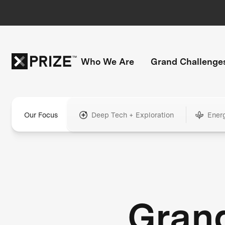
Who We Are
Grand Challenge
Our Focus
Deep Tech + Exploration
Ener
Gran