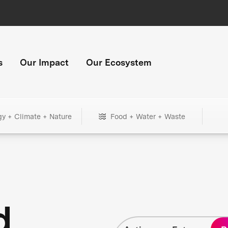
s
Our Impact
Our Ecosystem
gy + Climate + Nature
Food + Water + Waste
d