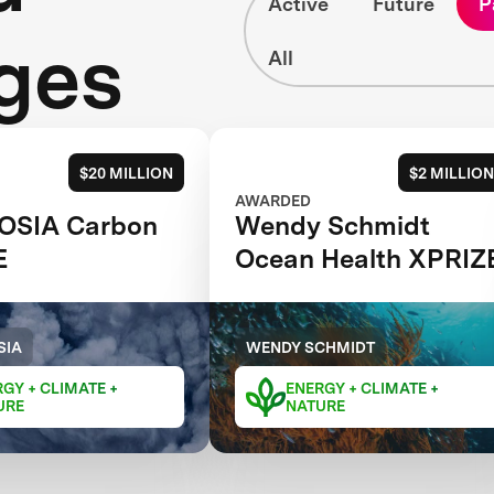
Active
Future
P
ges
All
$20 MILLION
$2 MILLION
AWARDED
OSIA Carbon
Wendy Schmidt
E
Ocean Health XPRIZ
SIA
WENDY SCHMIDT
GY + CLIMATE +
ENERGY + CLIMATE +
URE
NATURE