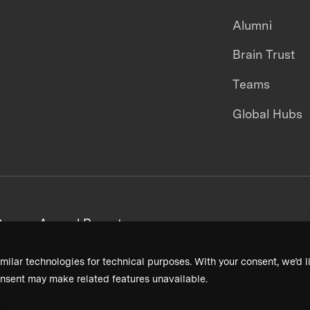
Alumni
Brain Trust
Teams
Global Hubs
areers
Annual Reports
milar technologies for technical purposes. With your consent, we’d li
nsent may make related features unavailable.
Terms & Conditions
Privacy Policy
Donor