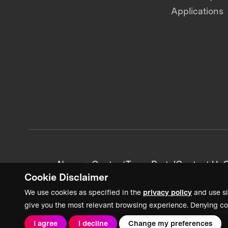
Applications
News + Content
Team Portal
Contact Us
C
Cookie Disclaimer
We use cookies as specified in the
privacy policy
and use si
give you the most relevant browsing experience. Denying co
I agree
I decline
Change my preferences