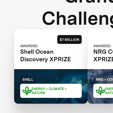
Challen
$7 MILLION
AWARDED
AWARDED
Shell Ocean
NRG C
Discovery XPRIZE
XPRIZ
SHELL
NRG + CO
ENERGY + CLIMATE +
ENER
NATURE
NAT