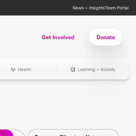
News + Insights
Team Portal
Get Involved
Donate
Health
Learning + Society