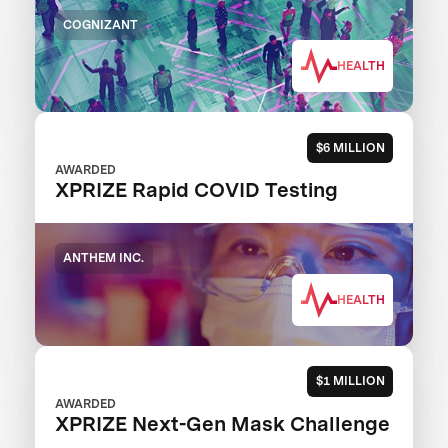
COGNIZANT
HEALTH
$6 MILLION
AWARDED
XPRIZE Rapid COVID Testing
ANTHEM INC.
HEALTH
$1 MILLION
AWARDED
XPRIZE Next-Gen Mask Challenge