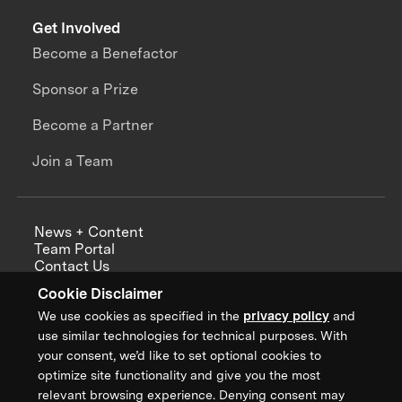
Get Involved
Become a Benefactor
Sponsor a Prize
Become a Partner
Join a Team
News + Content
Team Portal
Contact Us
Careers
Cookie Disclaimer
Annual Reports
We use cookies as specified in the
privacy policy
and
use similar technologies for technical purposes. With
your consent, we’d like to set optional cookies to
optimize site functionality and give you the most
Sign up for updates from XPRIZE
relevant browsing experience. Denying consent may