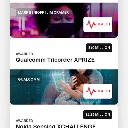
MARK BENIOFF | JIM CRAMER
HEALTH
$10 MILLION
AWARDED
Qualcomm Tricorder XPRIZE
QUALCOMM
HEALTH
$2.25 MILLION
AWARDED
Nokia Sensing XCHALLENGE