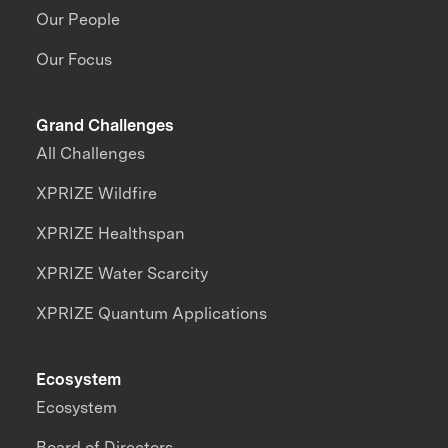
Our People
Our Focus
Grand Challenges
All Challenges
XPRIZE Wildfire
XPRIZE Healthspan
XPRIZE Water Scarcity
XPRIZE Quantum Applications
Ecosystem
Ecosystem
Board of Directors