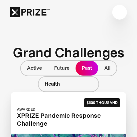
Grand Challenges
Active
Future
Past
All
Health
$500 THOUSAND
AWARDED
XPRIZE Pandemic Response
Challenge