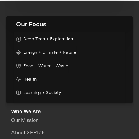
Our Focus
Deep Tech + Exploration
Energy + Climate + Nature
Food + Water + Waste
Health
Learning + Society
Who We Are
Our Mission
About XPRIZE