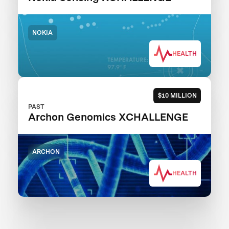
NOKIA
HEALTH
$10 MILLION
PAST
Archon Genomics XCHALLENGE
ARCHON
HEALTH