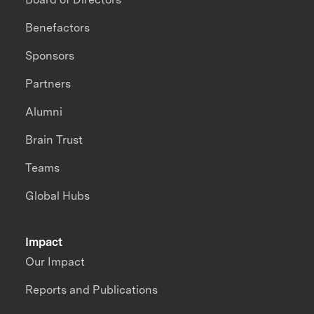
Benefactors
Sponsors
Partners
Alumni
Brain Trust
Teams
Global Hubs
Impact
Our Impact
Reports and Publications