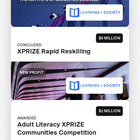
LEARNING + SOCIETY
$5 MILLION
CONCLUDED
XPRIZE Rapid Reskilling
NEW PROFIT
LEARNING + SOCIETY
$1 MILLION
AWARDED
Adult Literacy XPRIZE
Communities Competition