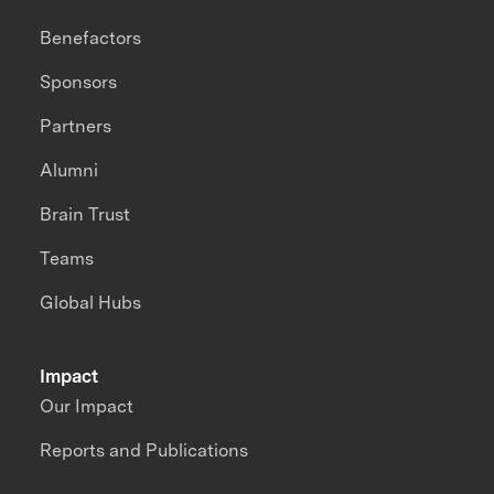
Benefactors
Sponsors
Partners
Alumni
Brain Trust
Teams
Global Hubs
Impact
Our Impact
Reports and Publications