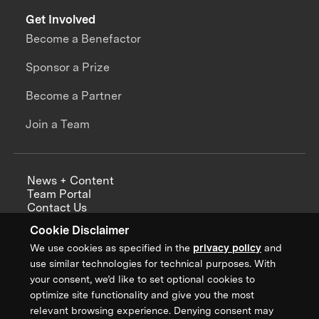
Get Involved
Become a Benefactor
Sponsor a Prize
Become a Partner
Join a Team
News + Content
Team Portal
Contact Us
Careers
Cookie Disclaimer
Annual Reports
We use cookies as specified in the
privacy policy
and
use similar technologies for technical purposes. With
your consent, we’d like to set optional cookies to
optimize site functionality and give you the most
Sign up for updates from XPRIZE
relevant browsing experience. Denying consent may