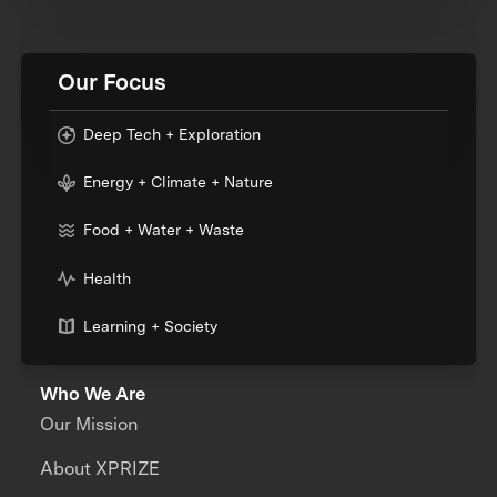
Our Focus
Deep Tech + Exploration
Energy + Climate + Nature
Food + Water + Waste
Health
Learning + Society
Who We Are
Our Mission
About XPRIZE