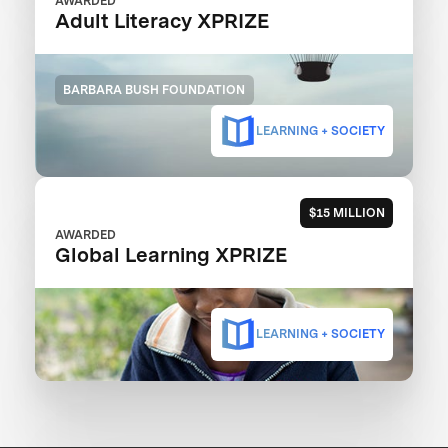
AWARDED
Adult Literacy XPRIZE
BARBARA BUSH FOUNDATION
LEARNING + SOCIETY
$15 MILLION
AWARDED
Global Learning XPRIZE
LEARNING + SOCIETY