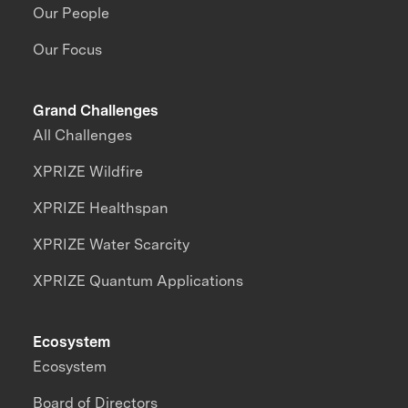
Our People
Our Focus
Grand Challenges
All Challenges
XPRIZE Wildfire
XPRIZE Healthspan
XPRIZE Water Scarcity
XPRIZE Quantum Applications
Ecosystem
Ecosystem
Board of Directors