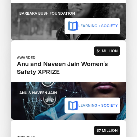
BARBARA BUSH FOUNDATION
LEARNING + SOCIETY
$1 MILLION
AWARDED
Anu and Naveen Jain Women's
Safety XPRIZE
ANU & NAVEEN JAIN
LEARNING + SOCIETY
$7 MILLION