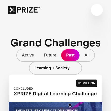
Grand Challenges
Active
Future
Past
All
Learning + Society
$1 MILLION
CONCLUDED
XPRIZE Digital Learning Challenge
THE INSTITUTE OF EDUCATION SCIENCES