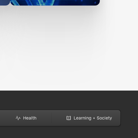
Health
Learning + Society