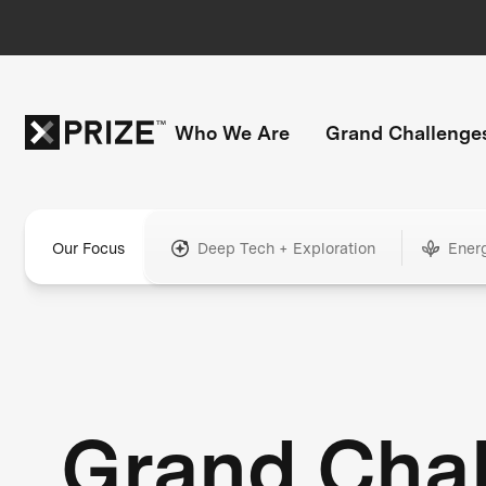
Who We Are
Grand Challenge
Our Focus
Deep Tech + Exploration
Ener
Grand Cha