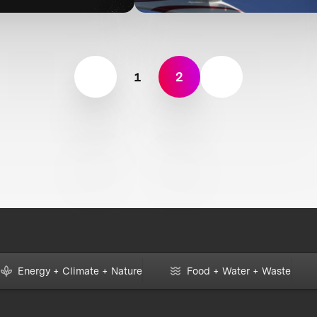
1
2
Energy + Climate + Nature
Food + Water + Waste