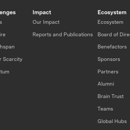
lenges
Impact
Ecosystem
s
Our Impact
Ecosystem
ire
Reports and Publications
Board of Dire
thspan
Benefactors
 Scarcity
Sponsors
ntum
Partners
Alumni
Brain Trust
Teams
Global Hubs