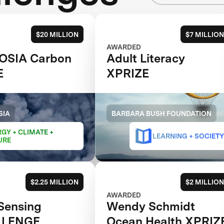
$20 MILLION
$7 MILLION
AWARDED
OSIA Carbon
Adult Literacy
E
XPRIZE
SIA
BARBARA BUSH FOUNDATION
GY + CLIMATE +
LEARNING + SOCIETY
URE
$2.25 MILLION
$2 MILLION
AWARDED
Sensing
Wendy Schmidt
LLENGE
Ocean Health XPRIZ