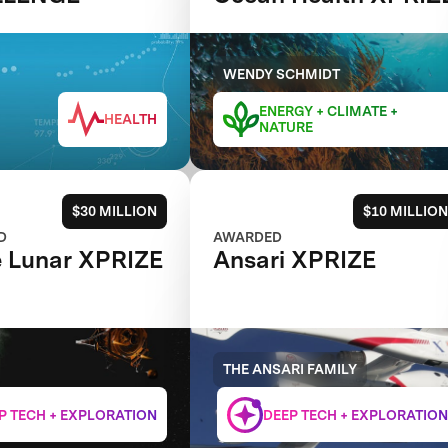
WENDY SCHMIDT
ENERGY + CLIMATE +
HEALTH
NATURE
$30 MILLION
$10 MILLION
D
AWARDED
 Lunar XPRIZE
Ansari XPRIZE
THE ANSARI FAMILY
P TECH + EXPLORATION
DEEP TECH + EXPLORATION