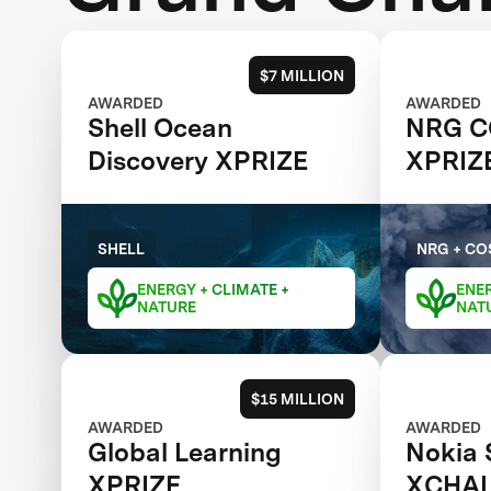
$7 MILLION
AWARDED
AWARDED
Shell Ocean
NRG C
Discovery XPRIZE
XPRIZ
SHELL
NRG + CO
ENERGY + CLIMATE +
ENER
NATURE
NAT
$15 MILLION
AWARDED
AWARDED
Global Learning
Nokia 
XPRIZE
XCHA