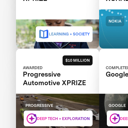
NOKIA
LEARNING + SOCIETY
$10 MILLION
AWARDED
COMPLETE
Progressive
Google
Automotive XPRIZE
PROGRESSIVE
GOOGLE
DEEP TECH + EXPLORATION
DEE