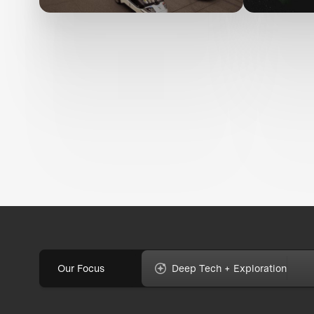
Our Focus
Deep Tech + Exploration