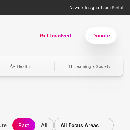
News + Insights
Team Portal
Get Involved
Donate
Health
Learning + Society
ure
Past
All
All Focus Areas