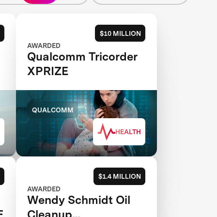
$10 MILLION
AWARDED
Qualcomm Tricorder
XPRIZE
QUALCOMM
HEALTH
$1.4 MILLION
AWARDED
Wendy Schmidt Oil
E
Cleanup