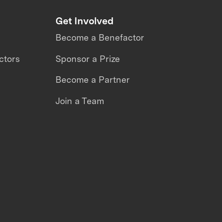
Get Involved
Become a Benefactor
ctors
Sponsor a Prize
Become a Partner
Join a Team