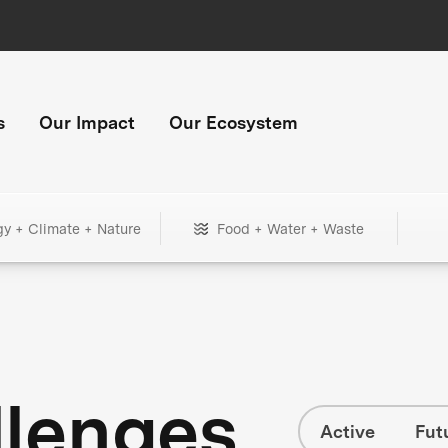
s
Our Impact
Our Ecosystem
gy + Climate + Nature
Food + Water + Waste
llenges
Active
Fut