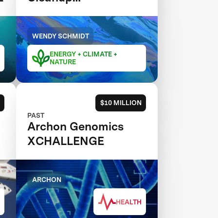
XCHALLENGE
WENDY SCHMIDT
ENERGY + CLIMATE +
NATURE
$10 MILLION
PAST
Archon Genomics
XCHALLENGE
ARCHON
HEALTH