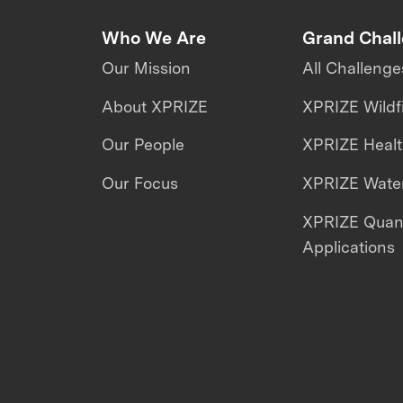
Who We Are
Grand Chal
Our Mission
All Challenge
About XPRIZE
XPRIZE Wildf
Our People
XPRIZE Heal
Our Focus
XPRIZE Water
XPRIZE Qua
Applications