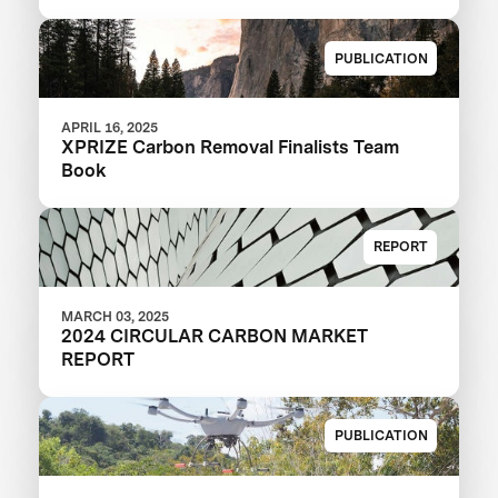
PUBLICATION
APRIL 16, 2025
XPRIZE Carbon Removal Finalists Team
Book
REPORT
MARCH 03, 2025
2024 CIRCULAR CARBON MARKET
REPORT
PUBLICATION