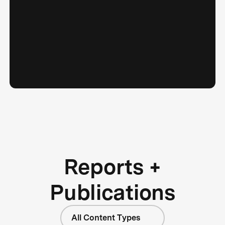
Reports +
Publications
All Content Types