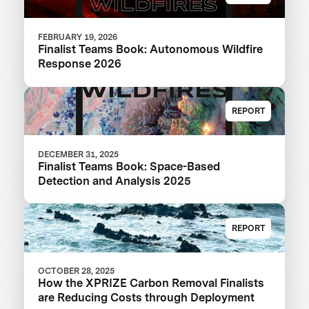
FEBRUARY 19, 2026
Finalist Teams Book: Autonomous Wildfire
Response 2026
REPORT
DECEMBER 31, 2025
Finalist Teams Book: Space-Based
Detection and Analysis 2025
REPORT
OCTOBER 28, 2025
How the XPRIZE Carbon Removal Finalists
are Reducing Costs through Deployment