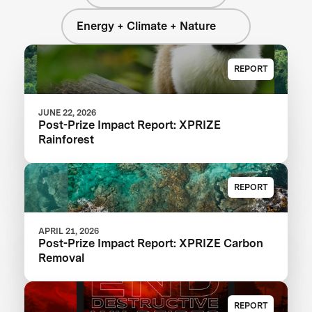
Energy + Climate + Nature
REPORT
JUNE 22, 2026
Post-Prize Impact Report: XPRIZE
Rainforest
REPORT
APRIL 21, 2026
Post-Prize Impact Report: XPRIZE Carbon
Removal
REPORT