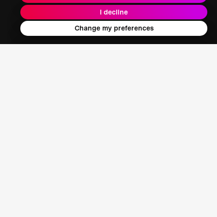
I decline
Energy + Climate + Nature
Change my preferences
Food + Water + Waste
Health
Learning + Society
Who We Are
Our Mission
About XPRIZE
Our People
Our Focus
Grand Challenges