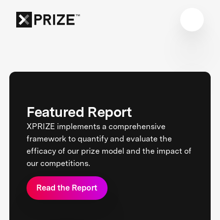
Featured Report
XPRIZE implements a comprehensive
framework to quantify and evaluate the
efficacy of our prize model and the impact of
our competitions.
Read the Report