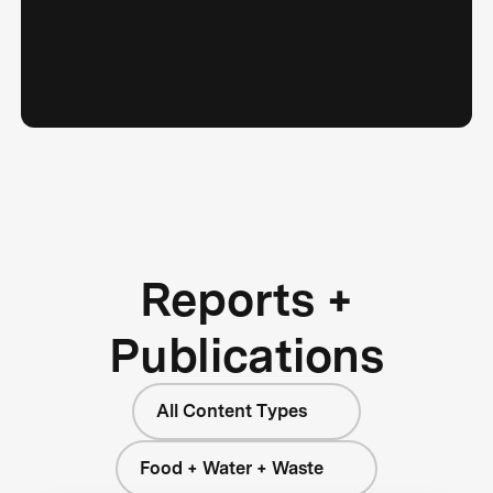
Reports +
Publications
All Content Types
Food + Water + Waste