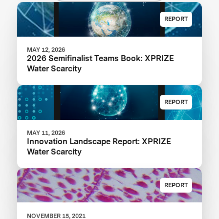
REPORT
MAY 12, 2026
2026 Semifinalist Teams Book: XPRIZE
Water Scarcity
REPORT
MAY 11, 2026
Innovation Landscape Report: XPRIZE
Water Scarcity
REPORT
NOVEMBER 15, 2021