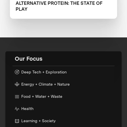
ALTERNATIVE PROTEIN: THE STATE OF
PLAY
Our Focus
Deep Tech + Exploration
Energy + Climate + Nature
Food + Water + Waste
Health
Learning + Society