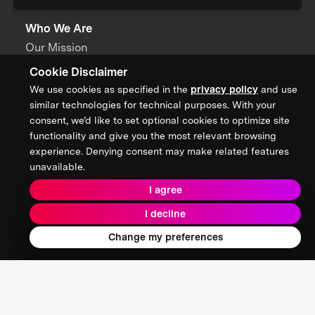
Who We Are
Our Mission
Cookie Disclaimer
About XPRIZE
We use cookies as specified in the
privacy policy
and use
Our People
similar technologies for technical purposes. With your
consent, we’d like to set optional cookies to optimize site
Our Focus
functionality and give you the most relevant browsing
experience. Denying consent may make related features
unavailable.
Grand Challenges
I agree
All Challenges
I decline
XPRIZE Wildfire
Change my preferences
XPRIZE Healthspan
XPRIZE Water Scarcity
XPRIZE Quantum Applications