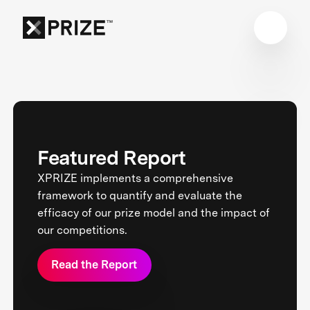
Featured Report
XPRIZE implements a comprehensive
framework to quantify and evaluate the
efficacy of our prize model and the impact of
our competitions.
Read the Report