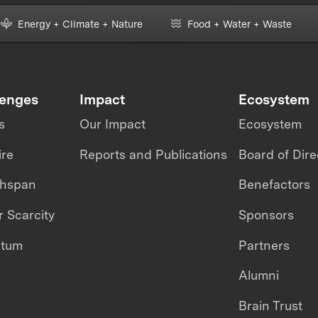
Energy + Climate + Nature
Food + Water + Waste
lenges
Impact
Ecosystem
s
Our Impact
Ecosystem
ire
Reports and Publications
Board of Dire
thspan
Benefactors
 Scarcity
Sponsors
ntum
Partners
Alumni
Brain Trust