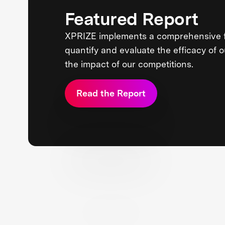
Featured Report
XPRIZE implements a comprehensive 
quantify and evaluate the efficacy of 
the impact of our competitions.
Read the Report