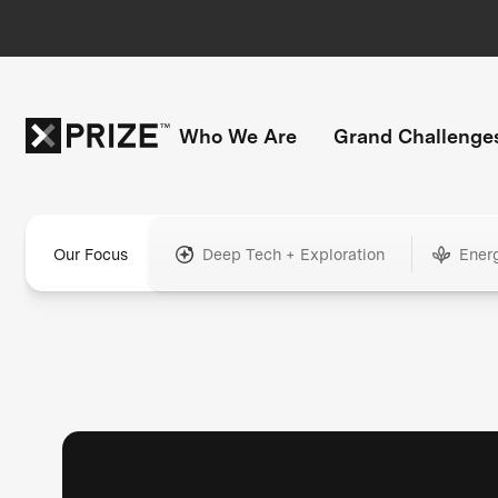
Who We Are
Grand Challenge
Our Focus
Deep Tech + Exploration
Ener