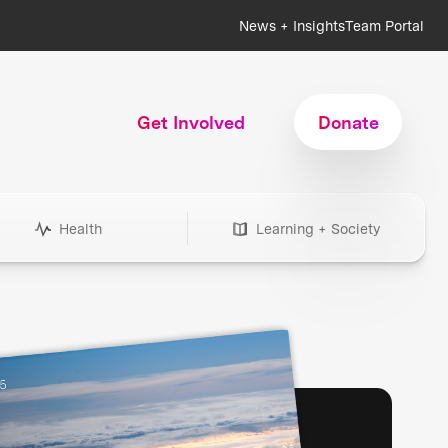
News + Insights
Team Portal
Get Involved
Donate
Health
Learning + Society