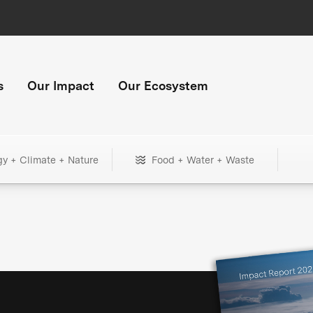
s
Our Impact
Our Ecosystem
gy + Climate + Nature
Food + Water + Waste