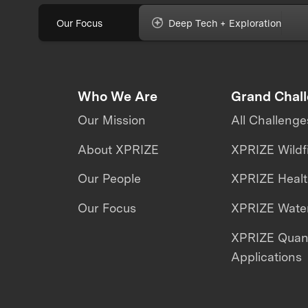
Our Focus
Deep Tech + Exploration
Who We Are
Grand Chal
Our Mission
All Challenge
About XPRIZE
XPRIZE Wildf
Our People
XPRIZE Heal
Our Focus
XPRIZE Water
XPRIZE Qua
Applications