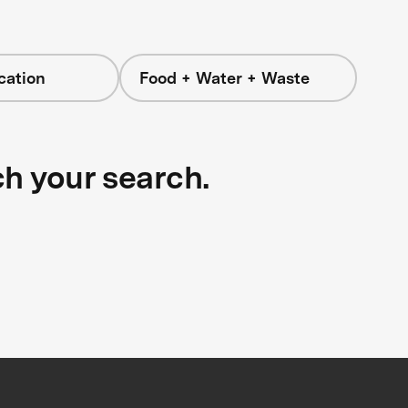
cation
Food + Water + Waste
ch your search.