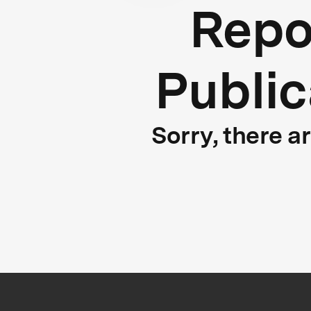
Repo
Public
Sorry, there a