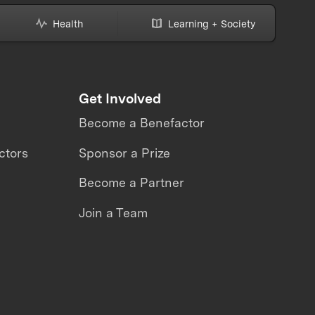
Health
Learning + Society
Get Involved
Become a Benefactor
ctors
Sponsor a Prize
Become a Partner
Join a Team