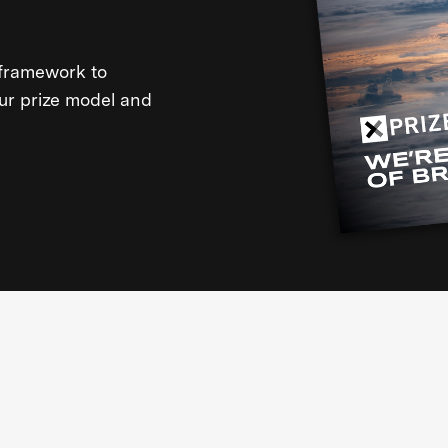
framework to
our prize model and