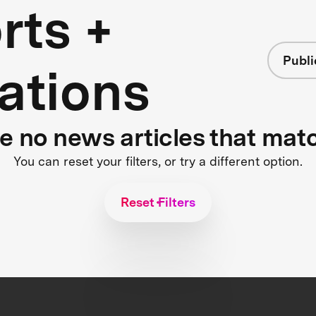
rts +
Publi
ations
re no news articles that mat
You can reset your filters, or try a different option.
Reset Filters