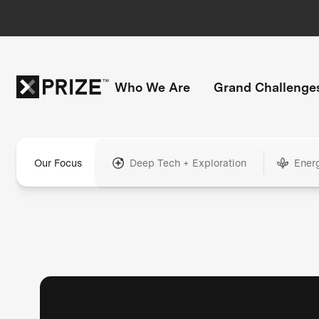
Who We Are
Grand Challenge
Our Focus
Deep Tech + Exploration
Ener