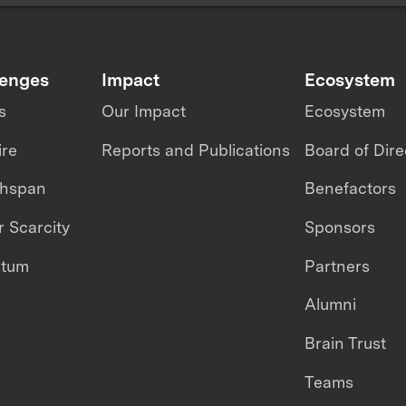
lenges
Impact
Ecosystem
s
Our Impact
Ecosystem
ire
Reports and Publications
Board of Dire
thspan
Benefactors
 Scarcity
Sponsors
ntum
Partners
Alumni
Brain Trust
Teams