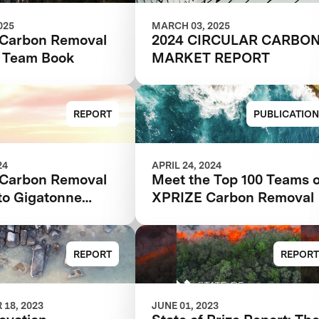
025
MARCH 03, 2025
Carbon Removal
2024 CIRCULAR CARBO
s Team Book
MARKET REPORT
REPORT
PUBLICATION
24
APRIL 24, 2024
Carbon Removal
Meet the Top 100 Teams o
to Gigatonne
XPRIZE Carbon Removal
REPORT
REPORT
18, 2023
JUNE 01, 2023