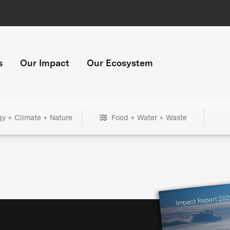
s
Our Impact
Our Ecosystem
gy + Climate + Nature
Food + Water + Waste