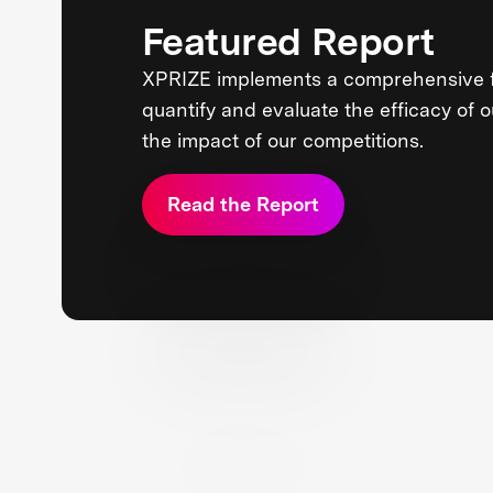
Featured Report
XPRIZE implements a comprehensive 
quantify and evaluate the efficacy of 
the impact of our competitions.
Read the Report