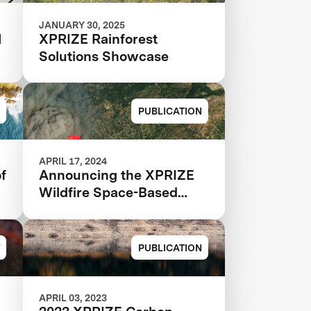
JANUARY 30, 2025
N
XPRIZE Rainforest
Solutions Showcase
PUBLICATION
APRIL 17, 2024
f
Announcing the XPRIZE
Wildfire Space-Based
Qualified Teams
PUBLICATION
APRIL 03, 2023