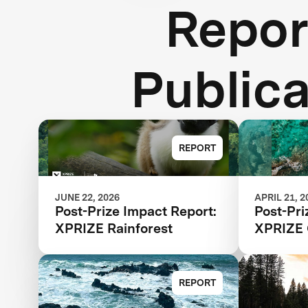
Repor
Publica
REPORT
JUNE 22, 2026
APRIL 21, 2
Post-Prize Impact Report:
Post-Pri
XPRIZE Rainforest
XPRIZE 
REPORT