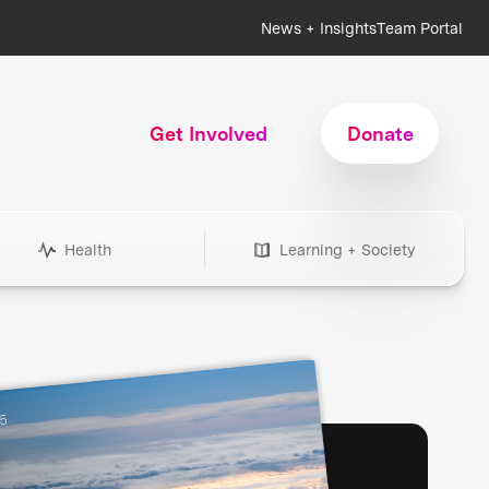
News + Insights
Team Portal
Get Involved
Donate
Health
Learning + Society