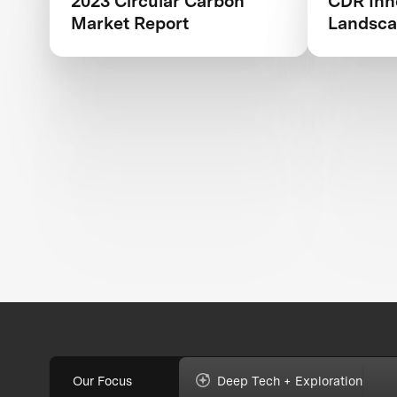
2023 Circular Carbon
CDR Inn
Market Report
Landsca
Outlook
Our Focus
Deep Tech + Exploration