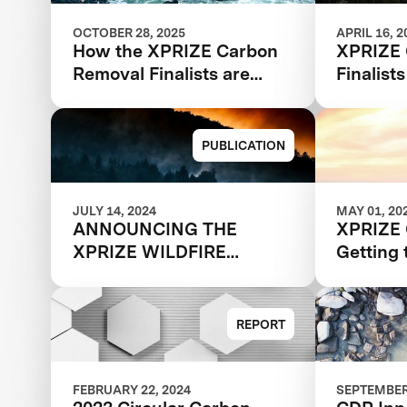
OCTOBER 28, 2025
APRIL 16, 2
How the XPRIZE Carbon
XPRIZE 
Removal Finalists are
Finalist
Reducing Costs through
Deployment
PUBLICATION
JULY 14, 2024
MAY 01, 20
ANNOUNCING THE
XPRIZE 
XPRIZE WILDFIRE
Getting 
AUTONOMOUS
Report
QUALIFIED TEAMS
REPORT
FEBRUARY 22, 2024
SEPTEMBER 