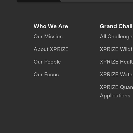
Who We Are
Grand Chal
Our Mission
All Challenge
About XPRIZE
XPRIZE Wildf
Our People
XPRIZE Heal
Our Focus
XPRIZE Water
XPRIZE Qua
Applications