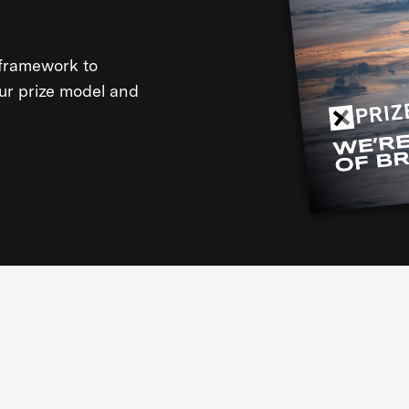
framework to
our prize model and