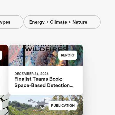
Types
Energy + Climate + Nature
REPORT
DECEMBER 31, 2025
Finalist Teams Book:
Space-Based Detection
and Analysis 2025
PUBLICATION