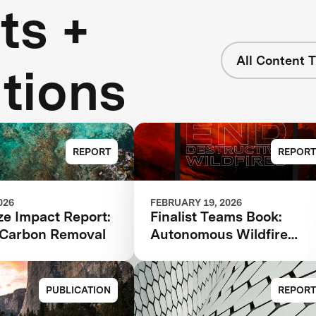
ts +
All Content 
tions
REPORT
REPORT
026
FEBRUARY 19, 2026
ze Impact Report:
Finalist Teams Book:
Carbon Removal
Autonomous Wildfire
Response 2026
PUBLICATION
REPORT