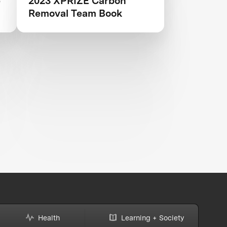
e
2023 XPRIZE Carbon
Removal Team Book
Health
Learning + Society