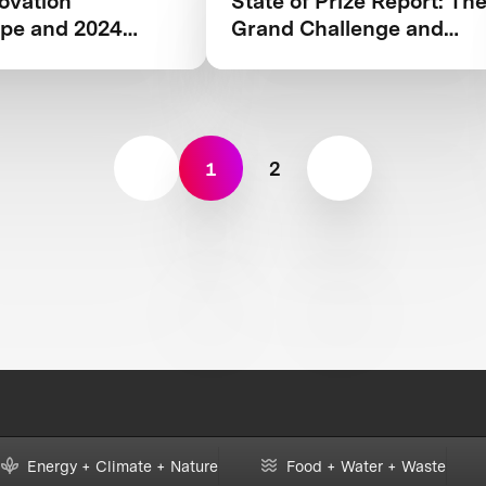
ovation
State of Prize Report: Th
pe and 2024
Grand Challenge and
Rationale behind XPRIZE
Wildfire
1
2
Energy + Climate + Nature
Food + Water + Waste