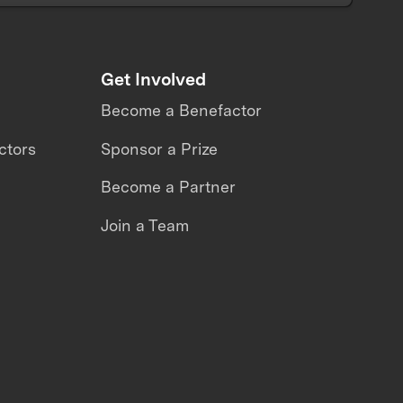
Get Involved
Become a Benefactor
ctors
Sponsor a Prize
Become a Partner
Join a Team