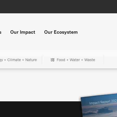
s
Our Impact
Our Ecosystem
gy + Climate + Nature
Food + Water + Waste