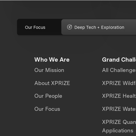
Our Focus
Deep Tech + Exploration
Who We Are
Grand Chal
Our Mission
All Challenge
About XPRIZE
XPRIZE Wildf
Our People
XPRIZE Heal
Our Focus
XPRIZE Water
XPRIZE Qua
Applications