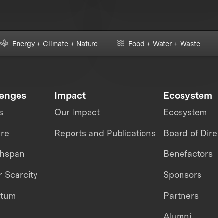
Energy + Climate + Nature
Food + Water + Waste
lenges
Impact
Ecosystem
s
Our Impact
Ecosystem
ire
Reports and Publications
Board of Dire
thspan
Benefactors
 Scarcity
Sponsors
ntum
Partners
Alumni