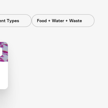
ent Types
Food + Water + Waste