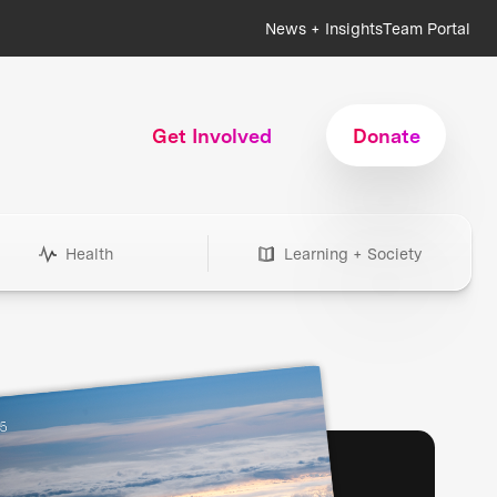
News + Insights
Team Portal
Get Involved
Donate
Health
Learning + Society