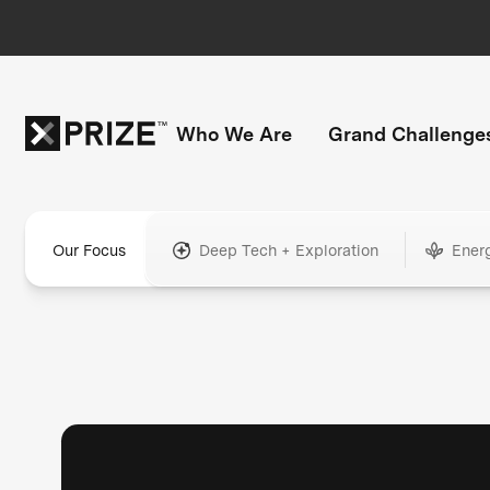
Who We Are
Grand Challenge
Our Focus
Deep Tech + Exploration
Ener