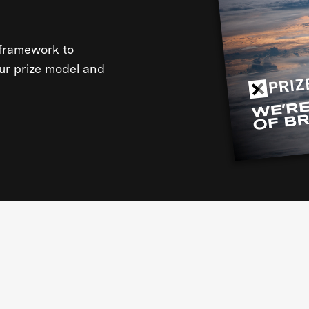
framework to
our prize model and