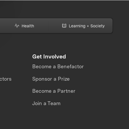
Health
Learning + Society
Get Involved
Become a Benefactor
ctors
Sponsor a Prize
Become a Partner
Join a Team