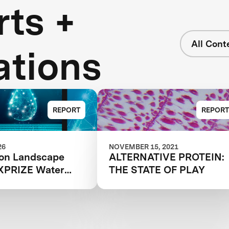
ts +
All Cont
ations
REPORT
REPORT
26
NOVEMBER 15, 2021
ion Landscape
ALTERNATIVE PROTEIN:
 XPRIZE Water
THE STATE OF PLAY