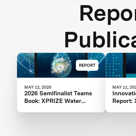
Repor
Public
REPORT
MAY 12, 2026
MAY 11, 20
2026 Semifinalist Teams
Innovat
Book: XPRIZE Water
Report:
Scarcity
Scarcity