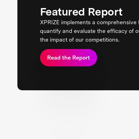
Featured Report
XPRIZE implements a comprehensive 
quantify and evaluate the efficacy of 
the impact of our competitions.
Read the Report