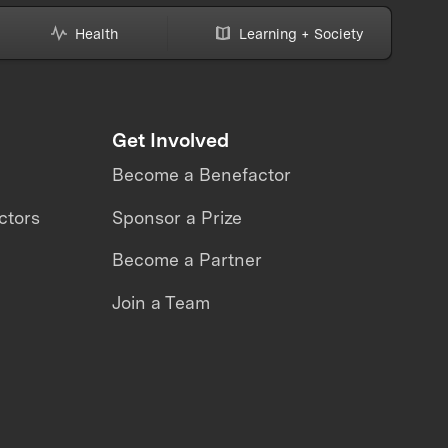
Health
Learning + Society
Get Involved
Become a Benefactor
ctors
Sponsor a Prize
Become a Partner
Join a Team