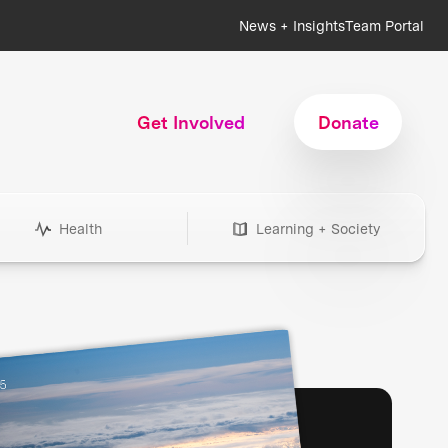
News + Insights
Team Portal
Get Involved
Donate
Health
Learning + Society