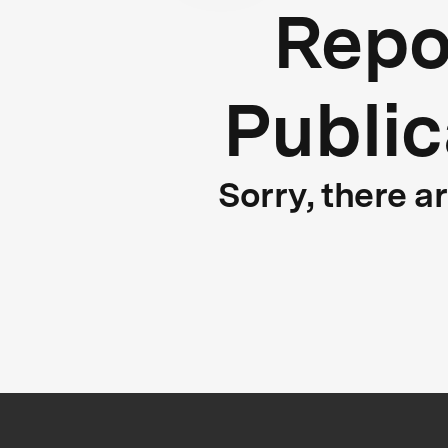
Repo
Public
Sorry, there a