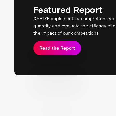
Featured Report
XPRIZE implements a comprehensive 
quantify and evaluate the efficacy of 
the impact of our competitions.
Read the Report