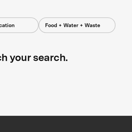
cation
Food + Water + Waste
ch your search.