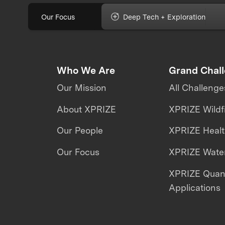
Our Focus
Deep Tech + Exploration
Who We Are
Grand Chal
Our Mission
All Challenge
About XPRIZE
XPRIZE Wildf
Our People
XPRIZE Heal
Our Focus
XPRIZE Water
XPRIZE Qua
Applications