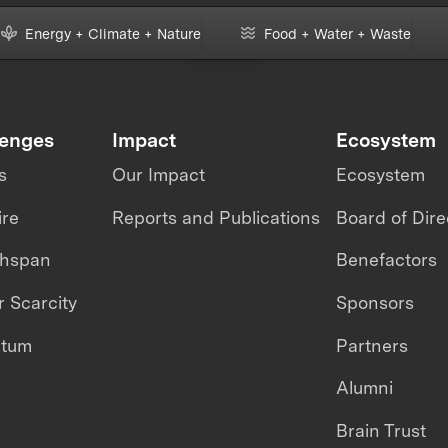
Energy + Climate + Nature
Food + Water + Waste
lenges
Impact
Ecosystem
s
Our Impact
Ecosystem
ire
Reports and Publications
Board of Dire
thspan
Benefactors
 Scarcity
Sponsors
ntum
Partners
Alumni
Brain Trust