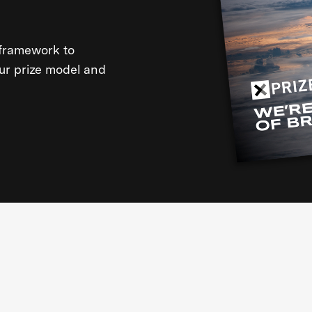
framework to
our prize model and