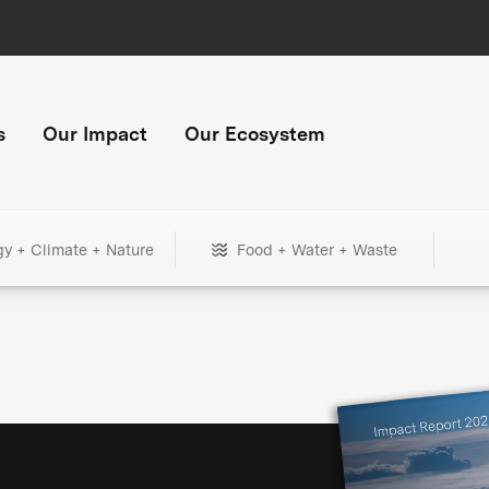
s
Our Impact
Our Ecosystem
gy + Climate + Nature
Food + Water + Waste