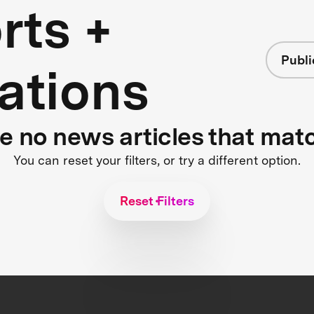
rts +
Publi
ations
re no news articles that mat
You can reset your filters, or try a different option.
Reset Filters