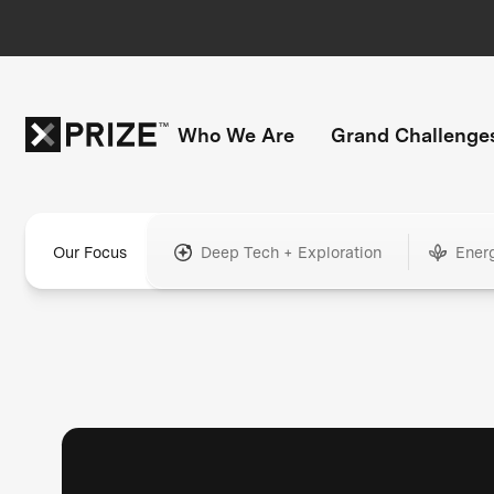
Who We Are
Grand Challenge
Our Focus
Deep Tech + Exploration
Ener