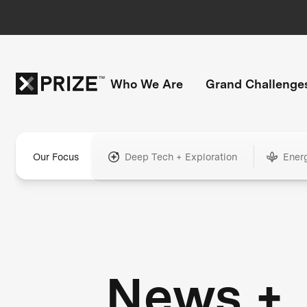
Who We Are
Grand Challenge
Our Focus
Deep Tech + Exploration
Ener
News +