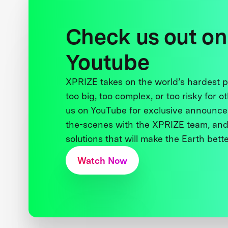
Check us out on
Youtube
XPRIZE takes on the world’s hardest
too big, too complex, or too risky for o
us on YouTube for exclusive announce
the-scenes with the XPRIZE team, and
solutions that will make the Earth better
Watch Now