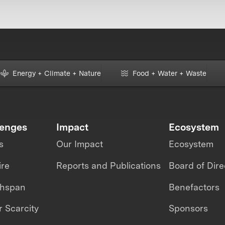
Energy + Climate + Nature
Food + Water + Waste
lenges
Impact
Ecosystem
s
Our Impact
Ecosystem
ire
Reports and Publications
Board of Dire
thspan
Benefactors
 Scarcity
Sponsors