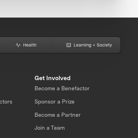
Health
Learning + Society
Get Involved
Become a Benefactor
ctors
Sponsor a Prize
Become a Partner
Join a Team