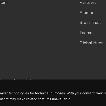
ntum
Partners
Alumni
Brain Trust
Teams
Global Hubs
areers
Annual Reports
milar technologies for technical purposes. With your consent, we’d li
nsent may make related features unavailable.