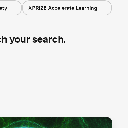
ety
XPRIZE Accelerate Learning
ch your search.