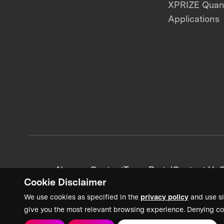
XPRIZE Qua
Applications
News + Content
Team Portal
Contact Us
C
Cookie Disclaimer
We use cookies as specified in the
privacy policy
and use si
give you the most relevant browsing experience. Denying co