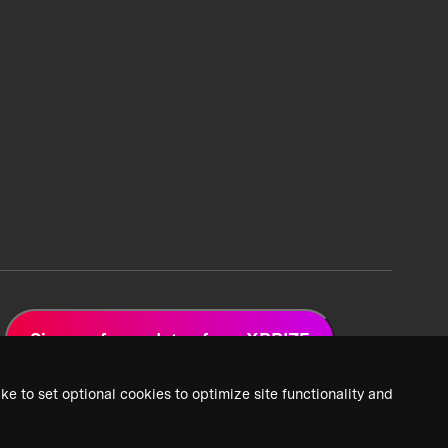
Sign up for updates from XPRIZE
ke to set optional cookies to optimize site functionality and