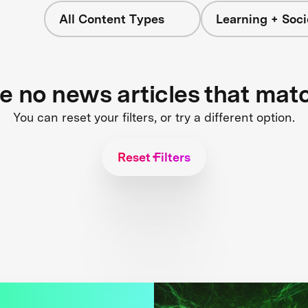
All Content Types
Learning + Soci
re no news articles that mat
You can reset your filters, or try a different option.
Reset Filters