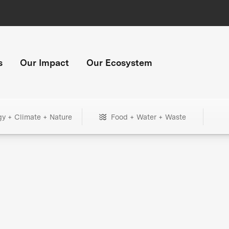
s
Our Impact
Our Ecosystem
gy + Climate + Nature
Food + Water + Waste