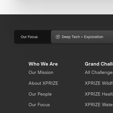
Our Focus
Deep Tech + Exploration
Who We Are
Grand Chal
Our Mission
All Challenge
About XPRIZE
XPRIZE Wildf
Our People
XPRIZE Heal
Our Focus
XPRIZE Water