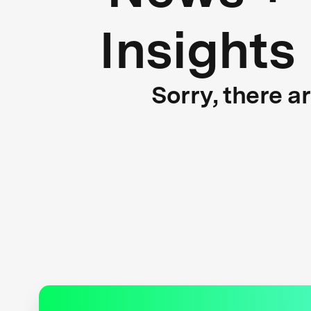
Insights
Sorry, there a