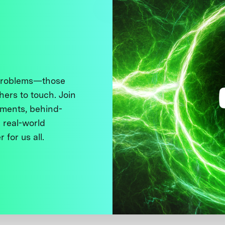
 problems—those
thers to touch. Join
ments, behind-
 real-world
 for us all.