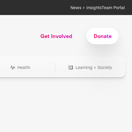
News + Insights
Team Portal
Get Involved
Donate
Health
Learning + Society