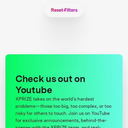
Reset Filters
Check us out on
Youtube
XPRIZE takes on the world’s hardest
problems—those too big, too complex, or too
risky for others to touch. Join us on YouTube
for exclusive announcements, behind-the-
scenes with the XPRIZE team, and real-