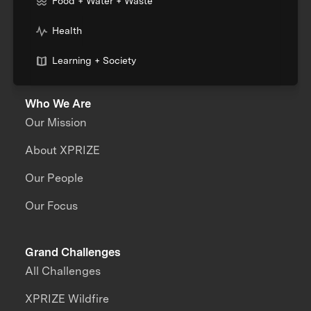
Food + Water + Waste
Health
Learning + Society
Who We Are
Our Mission
About XPRIZE
Our People
Our Focus
Grand Challenges
All Challenges
XPRIZE Wildfire