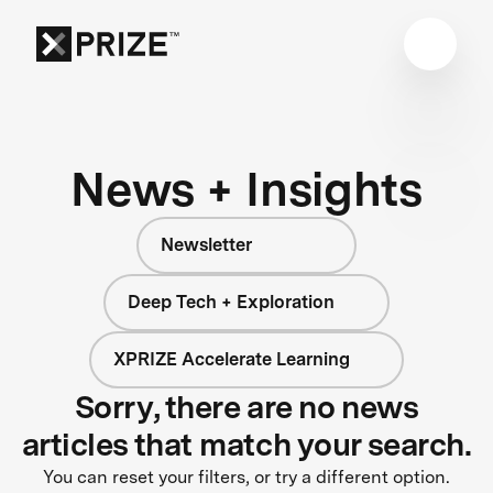
News + Insights
Newsletter
Deep Tech + Exploration
XPRIZE Accelerate Learning
Sorry, there are no news
articles that match your search.
You can reset your filters, or try a different option.