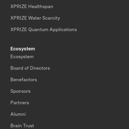
XPRIZE Healthspan
XPRIZE Water Scarcity
XPRIZE Quantum Applications
Ecosystem
Ecosystem
Board of Directors
Benefactors
Sponsors
Partners
Alumni
Brain Trust