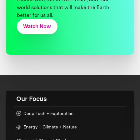
world solutions that will make the Earth
better for us all.
Watch Now
Our Focus
Deep Tech + Exploration
Energy + Climate + Nature