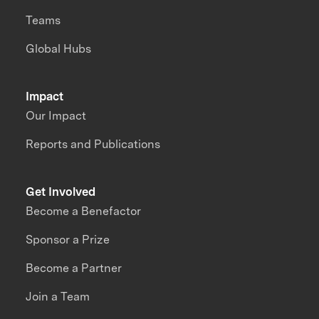
Teams
Global Hubs
Impact
Our Impact
Reports and Publications
Get Involved
Become a Benefactor
Sponsor a Prize
Become a Partner
Join a Team