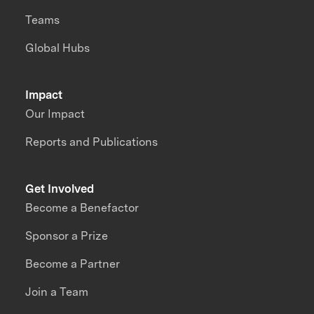
Teams
Global Hubs
Impact
Our Impact
Reports and Publications
Get Involved
Become a Benefactor
Sponsor a Prize
Become a Partner
Join a Team