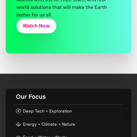
world solutions that will make the Earth
better for us all.
Watch Now
Our Focus
Deep Tech + Exploration
Energy + Climate + Nature