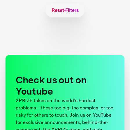
Reset Filters
Check us out on
Youtube
XPRIZE takes on the world’s hardest
problems—those too big, too complex, or too
risky for others to touch. Join us on YouTube
for exclusive announcements, behind-the-
scenes with the XPRIZE team, and real-