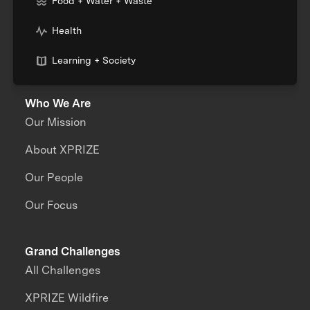
Food + Water + Waste
Health
Learning + Society
Who We Are
Our Mission
About XPRIZE
Our People
Our Focus
Grand Challenges
All Challenges
XPRIZE Wildfire