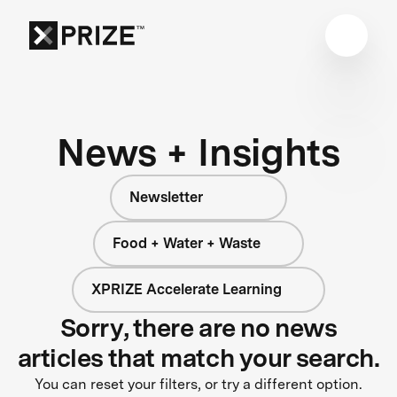
News + Insights
Newsletter
Food + Water + Waste
XPRIZE Accelerate Learning
Sorry, there are no news
articles that match your search.
You can reset your filters, or try a different option.