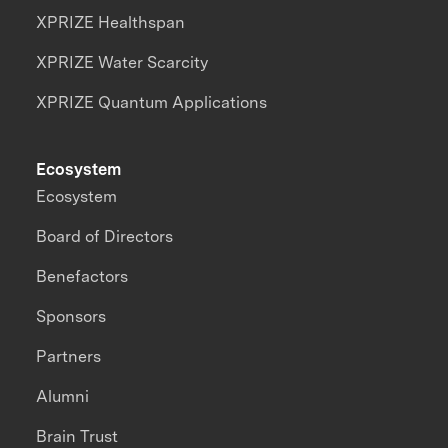
XPRIZE Healthspan
XPRIZE Water Scarcity
XPRIZE Quantum Applications
Ecosystem
Ecosystem
Board of Directors
Benefactors
Sponsors
Partners
Alumni
Brain Trust