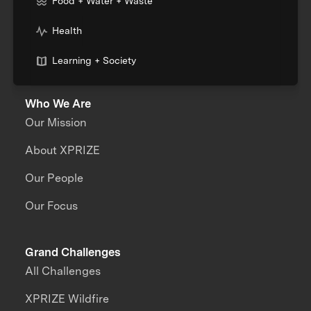
Food + Water + Waste
Health
Learning + Society
Who We Are
Our Mission
About XPRIZE
Our People
Our Focus
Grand Challenges
All Challenges
XPRIZE Wildfire