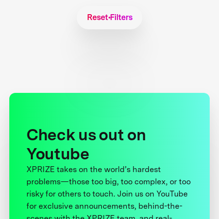
Reset Filters
Check us out on
Youtube
XPRIZE takes on the world’s hardest
problems—those too big, too complex, or too
risky for others to touch. Join us on YouTube
for exclusive announcements, behind-the-
scenes with the XPRIZE team, and real-