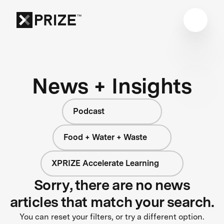
News + Insights
Podcast
Food + Water + Waste
XPRIZE Accelerate Learning
Sorry, there are no news
articles that match your search.
You can reset your filters, or try a different option.