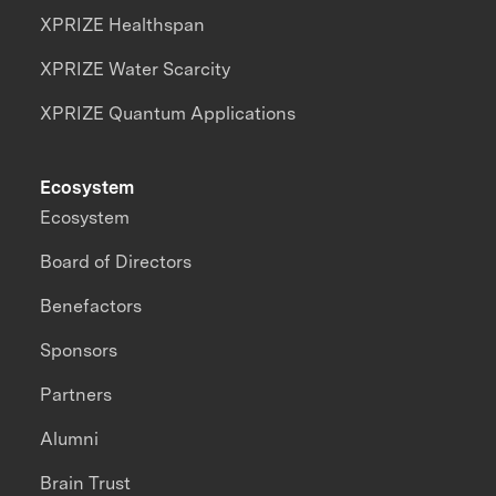
XPRIZE Healthspan
XPRIZE Water Scarcity
XPRIZE Quantum Applications
Ecosystem
Ecosystem
Board of Directors
Benefactors
Sponsors
Partners
Alumni
Brain Trust