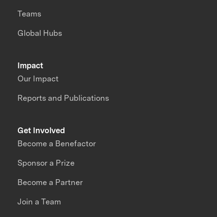
Teams
Global Hubs
Impact
Our Impact
Reports and Publications
Get Involved
Become a Benefactor
Sponsor a Prize
Become a Partner
Join a Team