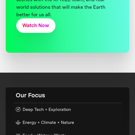
world solutions that will make the Earth
better for us all.
Watch Now
Our Focus
Deep Tech + Exploration
Energy + Climate + Nature