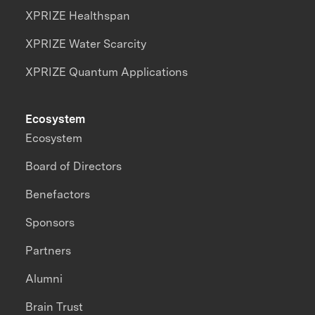
XPRIZE Healthspan
XPRIZE Water Scarcity
XPRIZE Quantum Applications
Ecosystem
Ecosystem
Board of Directors
Benefactors
Sponsors
Partners
Alumni
Brain Trust