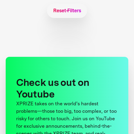
Reset Filters
Check us out on
Youtube
XPRIZE takes on the world’s hardest
problems—those too big, too complex, or too
risky for others to touch. Join us on YouTube
for exclusive announcements, behind-the-
scenes with the XPRIZE team, and real-