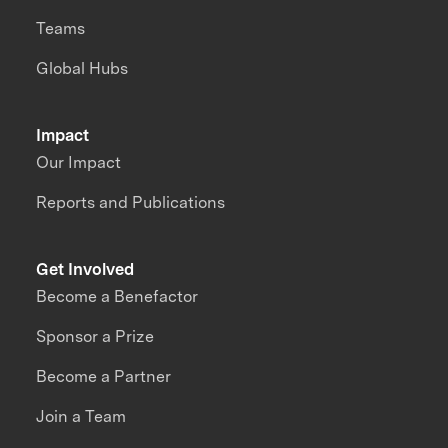
Teams
Global Hubs
Impact
Our Impact
Reports and Publications
Get Involved
Become a Benefactor
Sponsor a Prize
Become a Partner
Join a Team