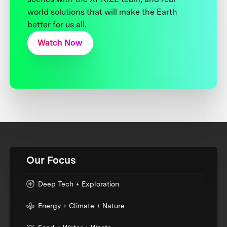
world solutions that will make the Earth
better for us all.
Watch Now
Our Focus
Deep Tech + Exploration
Energy + Climate + Nature