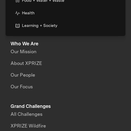
Food + Water + Waste
Health
Learning + Society
Who We Are
Our Mission
About XPRIZE
Our People
Our Focus
Grand Challenges
All Challenges
XPRIZE Wildfire