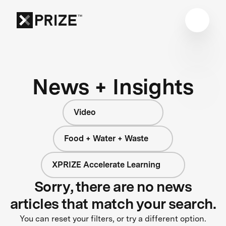
News + Insights
Video
Food + Water + Waste
XPRIZE Accelerate Learning
Sorry, there are no news
articles that match your search.
You can reset your filters, or try a different option.