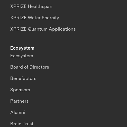
XPRIZE Healthspan
XPRIZE Water Scarcity
XPRIZE Quantum Applications
Ecosystem
Ecosystem
Board of Directors
Benefactors
Sponsors
Partners
Alumni
Brain Trust