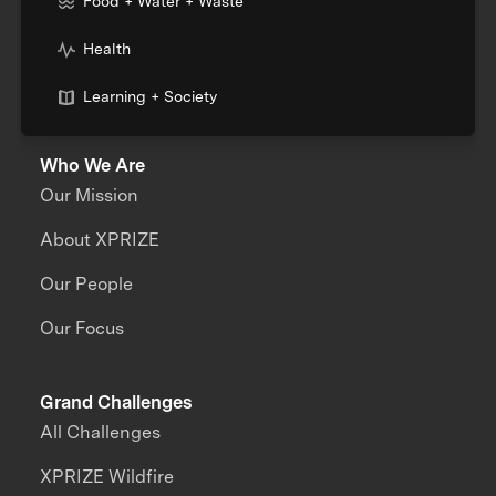
Food + Water + Waste
Health
Learning + Society
Who We Are
Our Mission
About XPRIZE
Our People
Our Focus
Grand Challenges
All Challenges
XPRIZE Wildfire