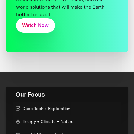
world solutions that will make the Earth
better for us all.
Watch Now
Our Focus
Deep Tech + Exploration
Energy + Climate + Nature