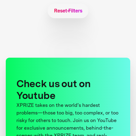
Reset Filters
Check us out on
Youtube
XPRIZE takes on the world’s hardest
problems—those too big, too complex, or too
risky for others to touch. Join us on YouTube
for exclusive announcements, behind-the-
scenes with the XPRIZE team, and real-