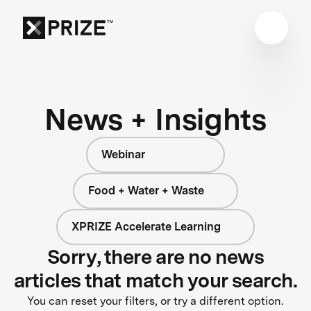
News + Insights
Webinar
Food + Water + Waste
XPRIZE Accelerate Learning
Sorry, there are no news
articles that match your search.
You can reset your filters, or try a different option.