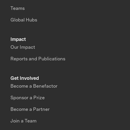
Teams
Global Hubs
Impact
Our Impact
Reports and Publications
Get Involved
Become a Benefactor
Sponsor a Prize
Become a Partner
Join a Team