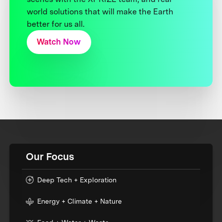
world solutions that will make the Earth
better for us all.
Watch Now
Our Focus
Deep Tech + Exploration
Energy + Climate + Nature