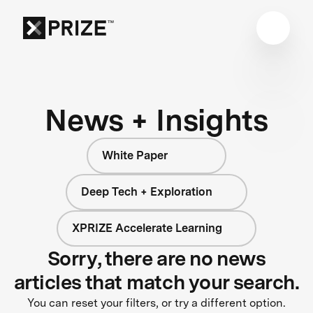
News + Insights
White Paper
Deep Tech + Exploration
XPRIZE Accelerate Learning
Sorry, there are no news
articles that match your search.
You can reset your filters, or try a different option.