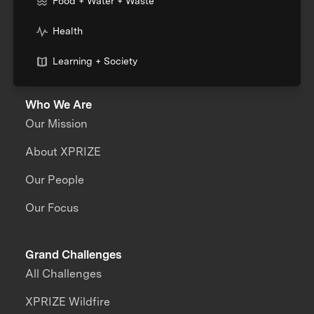
Food + Water + Waste
Health
Learning + Society
Who We Are
Our Mission
About XPRIZE
Our People
Our Focus
Grand Challenges
All Challenges
XPRIZE Wildfire