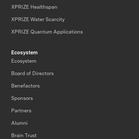
XPRIZE Healthspan
XPRIZE Water Scarcity
XPRIZE Quantum Applications
Ecosystem
Ecosystem
Board of Directors
Benefactors
Sponsors
Partners
Alumni
Brain Trust