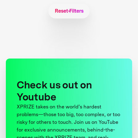
Reset Filters
Check us out on
Youtube
XPRIZE takes on the world’s hardest
problems—those too big, too complex, or too
risky for others to touch. Join us on YouTube
for exclusive announcements, behind-the-
scenes with the XPRIZE team, and real-