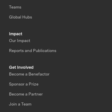
Teams
Global Hubs
Impact
Our Impact
Reports and Publications
Get Involved
Become a Benefactor
Sponsor a Prize
Become a Partner
Join a Team