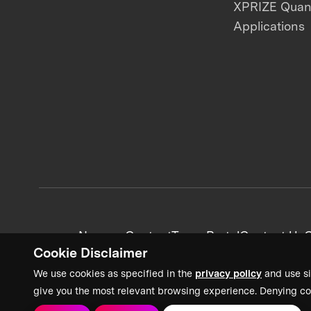
XPRIZE Qua
Applications
News + Content
Team Portal
Contact Us
C
Cookie Disclaimer
We use cookies as specified in the
privacy policy
and use si
give you the most relevant browsing experience. Denying co