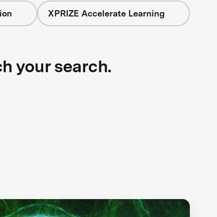
ion
XPRIZE Accelerate Learning
ch your search.