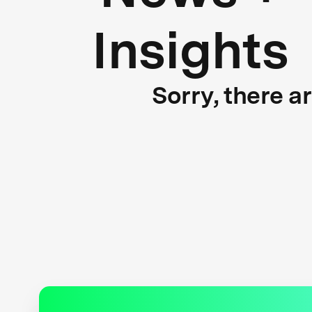
Insights
Sorry, there a