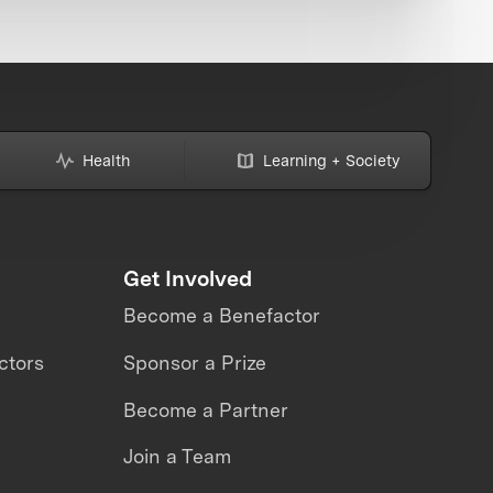
Health
Learning + Society
Get Involved
Become a Benefactor
ctors
Sponsor a Prize
Become a Partner
Join a Team