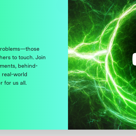
 problems—those
thers to touch. Join
ments, behind-
 real-world
 for us all.