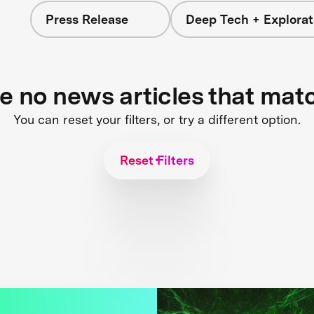
Press Release
Deep Tech + Explorat
re no news articles that mat
You can reset your filters, or try a different option.
Reset Filters