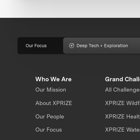
Our Focus
Deep Tech + Exploration
Who We Are
Grand Chal
Our Mission
All Challenge
About XPRIZE
XPRIZE Wildf
Our People
XPRIZE Heal
Our Focus
XPRIZE Water