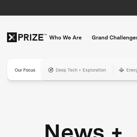
Who We Are
Grand Challenge
Our Focus
Deep Tech + Exploration
Ener
News +