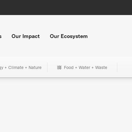
s
Our Impact
Our Ecosystem
gy + Climate + Nature
Food + Water + Waste