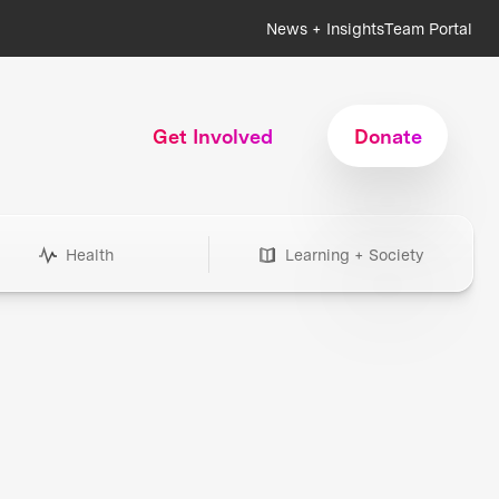
News + Insights
Team Portal
Get Involved
Donate
Health
Learning + Society