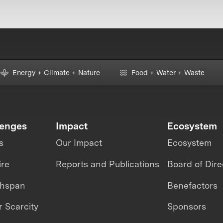
Energy + Climate + Nature
Food + Water + Waste
lenges
Impact
Ecosystem
s
Our Impact
Ecosystem
ire
Reports and Publications
Board of Dire
thspan
Benefactors
 Scarcity
Sponsors