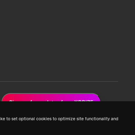
Sign up for updates from XPRIZE
ke to set optional cookies to optimize site functionality and