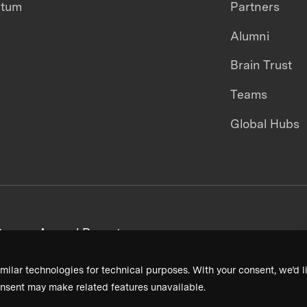
ntum
Partners
Alumni
Brain Trust
Teams
Global Hubs
areers
Annual Reports
milar technologies for technical purposes. With your consent, we’d li
nsent may make related features unavailable.