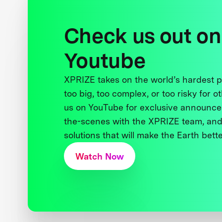
Check us out on
Youtube
XPRIZE takes on the world’s hardest
too big, too complex, or too risky for o
us on YouTube for exclusive announce
the-scenes with the XPRIZE team, and
solutions that will make the Earth better
Watch Now