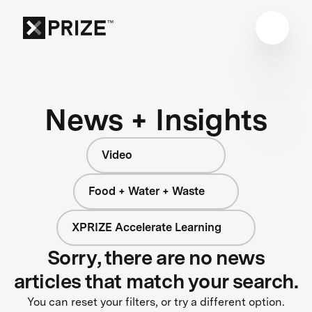
News + Insights
Video
Food + Water + Waste
XPRIZE Accelerate Learning
Sorry, there are no news
articles that match your search.
You can reset your filters, or try a different option.