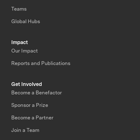
Teams
Global Hubs
Impact
Our Impact
Reports and Publications
Get Involved
Become a Benefactor
Sponsor a Prize
Become a Partner
Join a Team