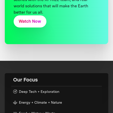
world solutions that will make the Earth
better for us all.
Watch Now
Our Focus
Deep Tech + Exploration
Energy + Climate + Nature