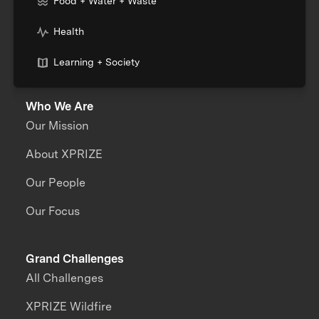
Food + Water + Waste
Health
Learning + Society
Who We Are
Our Mission
About XPRIZE
Our People
Our Focus
Grand Challenges
All Challenges
XPRIZE Wildfire