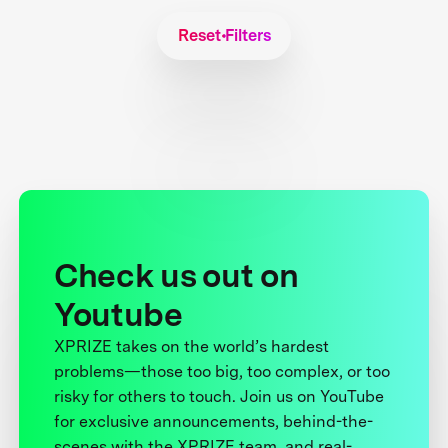
Reset Filters
Check us out on
Youtube
XPRIZE takes on the world’s hardest
problems—those too big, too complex, or too
risky for others to touch. Join us on YouTube
for exclusive announcements, behind-the-
scenes with the XPRIZE team, and real-