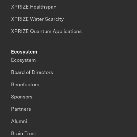
XPRIZE Healthspan
XPRIZE Water Scarcity
XPRIZE Quantum Applications
Ecosystem
Ecosystem
Board of Directors
Benefactors
Sponsors
Partners
Alumni
Brain Trust