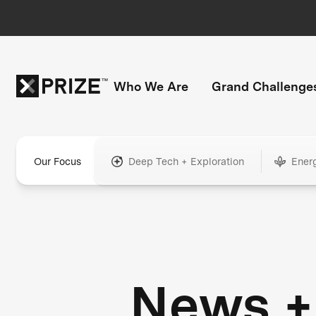
Who We Are
Grand Challenge
Our Focus
Deep Tech + Exploration
Ener
News +