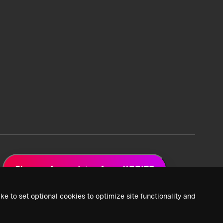
Sign up for updates from XPRIZE
ke to set optional cookies to optimize site functionality and