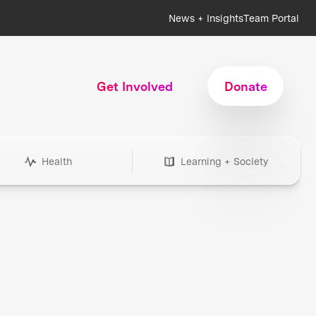
News + Insights
Team Portal
Get Involved
Donate
Health
Learning + Society