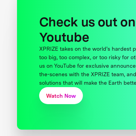
Check us out on
Youtube
XPRIZE takes on the world’s hardest
too big, too complex, or too risky for o
us on YouTube for exclusive announce
the-scenes with the XPRIZE team, and
solutions that will make the Earth better
Watch Now