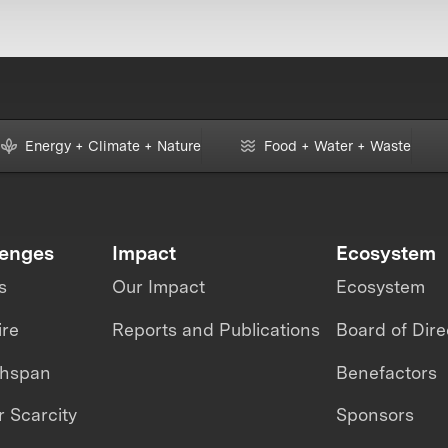
Energy + Climate + Nature
Food + Water + Waste
lenges
Impact
Ecosystem
s
Our Impact
Ecosystem
ire
Reports and Publications
Board of Dire
thspan
Benefactors
 Scarcity
Sponsors