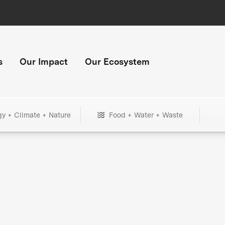
s
Our Impact
Our Ecosystem
gy + Climate + Nature
Food + Water + Waste