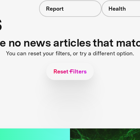
Report
Health
s
re no news articles that mat
You can reset your filters, or try a different option.
Reset Filters