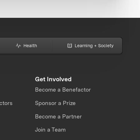
Health
Learning + Society
Get Involved
Become a Benefactor
ctors
Sponsor a Prize
Become a Partner
Join a Team