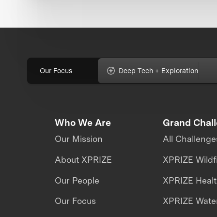
Our Focus
Deep Tech + Exploration
Who We Are
Grand Chal
Our Mission
All Challenge
About XPRIZE
XPRIZE Wildf
Our People
XPRIZE Heal
Our Focus
XPRIZE Water