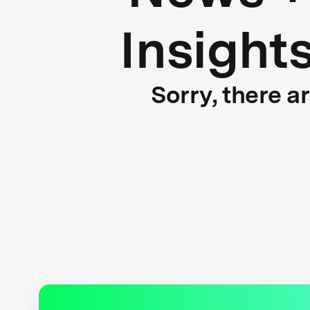
Insight
Sorry, there a