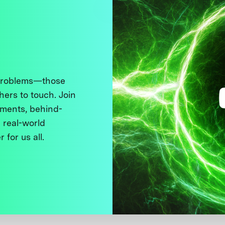
 problems—those
thers to touch. Join
ments, behind-
 real-world
 for us all.