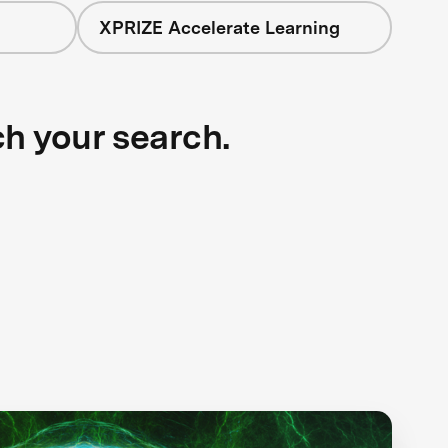
XPRIZE Accelerate Learning
ch your search.