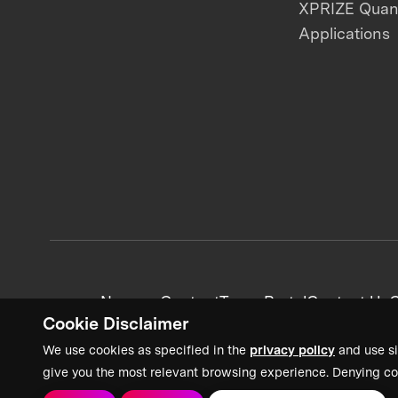
XPRIZE Qua
Applications
News + Content
Team Portal
Contact Us
C
Cookie Disclaimer
We use cookies as specified in the
privacy policy
and use si
give you the most relevant browsing experience. Denying co