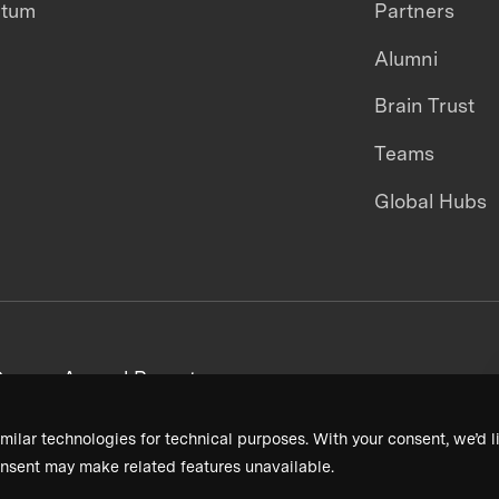
ntum
Partners
Alumni
Brain Trust
Teams
Global Hubs
areers
Annual Reports
milar technologies for technical purposes. With your consent, we’d li
nsent may make related features unavailable.