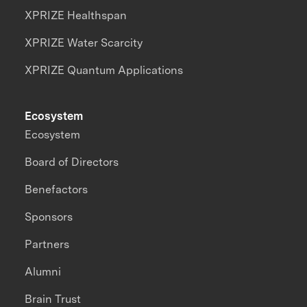
XPRIZE Healthspan
XPRIZE Water Scarcity
XPRIZE Quantum Applications
Ecosystem
Ecosystem
Board of Directors
Benefactors
Sponsors
Partners
Alumni
Brain Trust