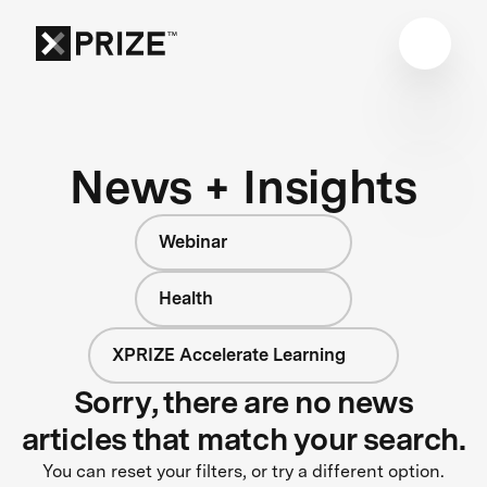
News + Insights
Webinar
Health
XPRIZE Accelerate Learning
Sorry, there are no news
articles that match your search.
You can reset your filters, or try a different option.