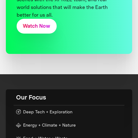
world solutions that will make the Earth
better for us all.
Watch Now
Our Focus
Deep Tech + Exploration
Energy + Climate + Nature