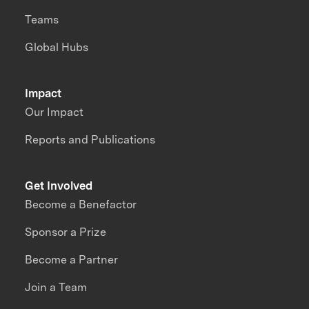
Teams
Global Hubs
Impact
Our Impact
Reports and Publications
Get Involved
Become a Benefactor
Sponsor a Prize
Become a Partner
Join a Team