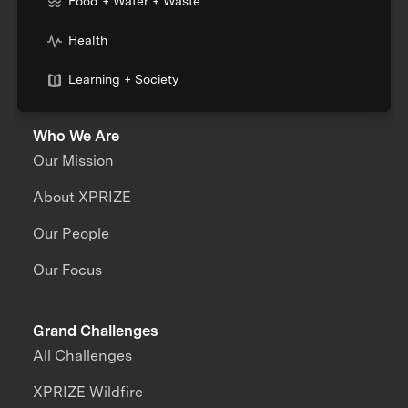
Food + Water + Waste
Health
Learning + Society
Who We Are
Our Mission
About XPRIZE
Our People
Our Focus
Grand Challenges
All Challenges
XPRIZE Wildfire