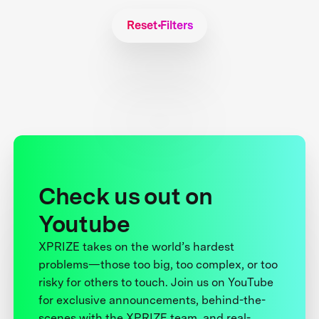
Reset Filters
Check us out on
Youtube
XPRIZE takes on the world’s hardest
problems—those too big, too complex, or too
risky for others to touch. Join us on YouTube
for exclusive announcements, behind-the-
scenes with the XPRIZE team, and real-