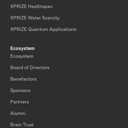
XPRIZE Healthspan
XPRIZE Water Scarcity
XPRIZE Quantum Applications
Ecosystem
Ecosystem
Board of Directors
Benefactors
Sponsors
Partners
Alumni
Brain Trust