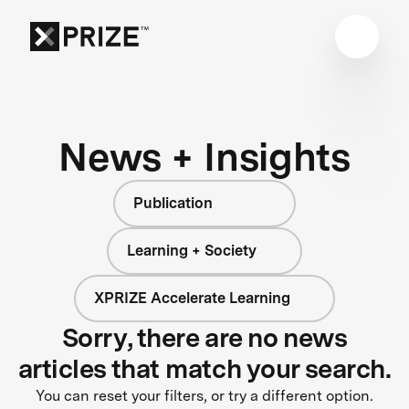
News + Insights
Publication
Learning + Society
XPRIZE Accelerate Learning
Sorry, there are no news
articles that match your search.
You can reset your filters, or try a different option.