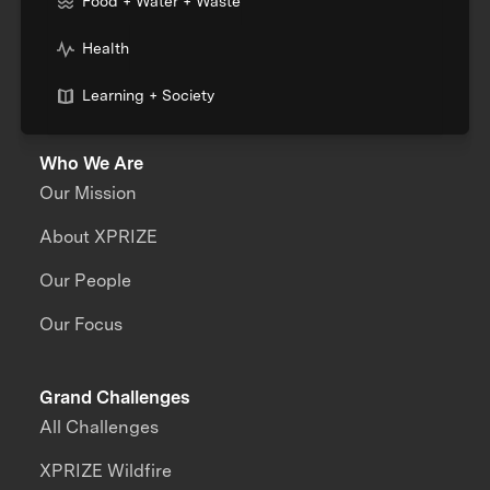
Food + Water + Waste
Health
Learning + Society
Who We Are
Our Mission
About XPRIZE
Our People
Our Focus
Grand Challenges
All Challenges
XPRIZE Wildfire