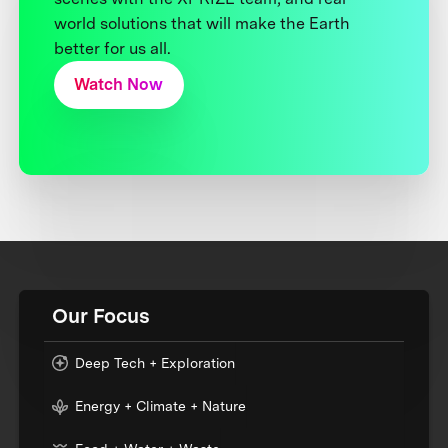
world solutions that will make the Earth
better for us all.
Watch Now
Our Focus
Deep Tech + Exploration
Energy + Climate + Nature