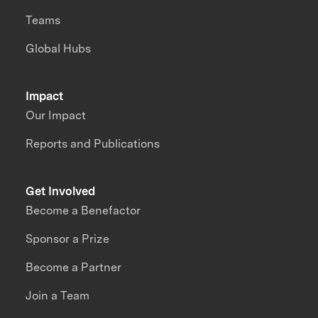
Teams
Global Hubs
Impact
Our Impact
Reports and Publications
Get Involved
Become a Benefactor
Sponsor a Prize
Become a Partner
Join a Team