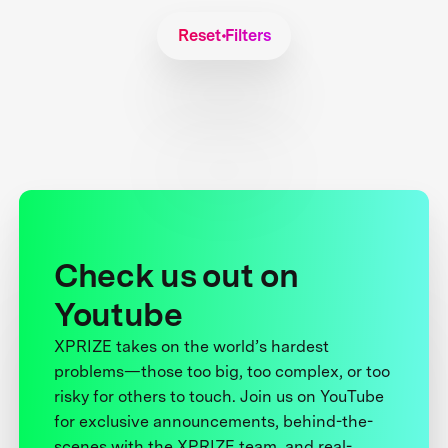
Reset Filters
Check us out on
Youtube
XPRIZE takes on the world’s hardest
problems—those too big, too complex, or too
risky for others to touch. Join us on YouTube
for exclusive announcements, behind-the-
scenes with the XPRIZE team, and real-