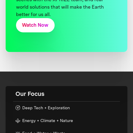
world solutions that will make the Earth
better for us all.
Watch Now
Our Focus
Deep Tech + Exploration
Energy + Climate + Nature