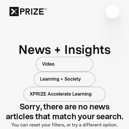
News + Insights
Video
Learning + Society
XPRIZE Accelerate Learning
Sorry, there are no news
articles that match your search.
You can reset your filters, or try a different option.