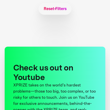
Reset Filters
Check us out on
Youtube
XPRIZE takes on the world’s hardest
problems—those too big, too complex, or too
risky for others to touch. Join us on YouTube
for exclusive announcements, behind-the-
scenes with the XPRIZE team, and real-