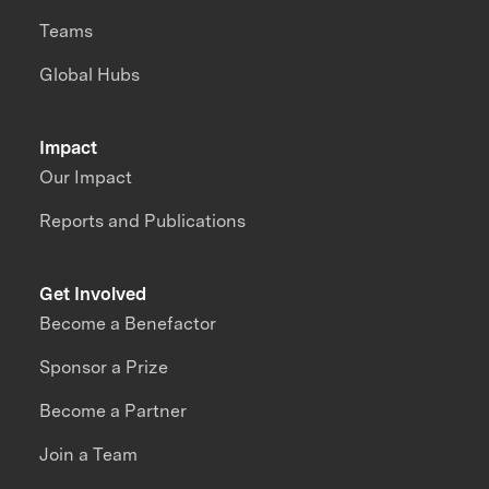
Teams
Global Hubs
Impact
Our Impact
Reports and Publications
Get Involved
Become a Benefactor
Sponsor a Prize
Become a Partner
Join a Team