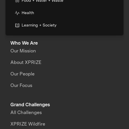
Food + Water + Waste
Health
Learning + Society
Who We Are
Our Mission
About XPRIZE
Our People
Our Focus
Grand Challenges
All Challenges
XPRIZE Wildfire