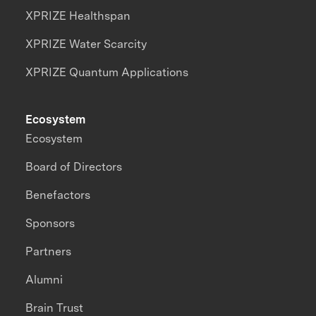
XPRIZE Healthspan
XPRIZE Water Scarcity
XPRIZE Quantum Applications
Ecosystem
Ecosystem
Board of Directors
Benefactors
Sponsors
Partners
Alumni
Brain Trust