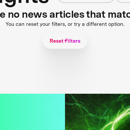
re no news articles that mat
You can reset your filters, or try a different option.
Reset Filters