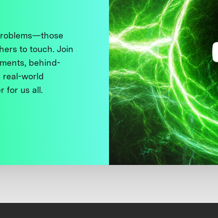
 problems—those
thers to touch. Join
ments, behind-
 real-world
 for us all.