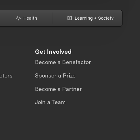
Health
Learning + Society
Get Involved
Become a Benefactor
ctors
Sponsor a Prize
Become a Partner
Join a Team