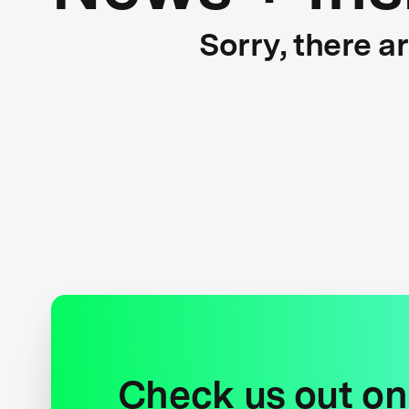
Sorry, there a
Check us out on