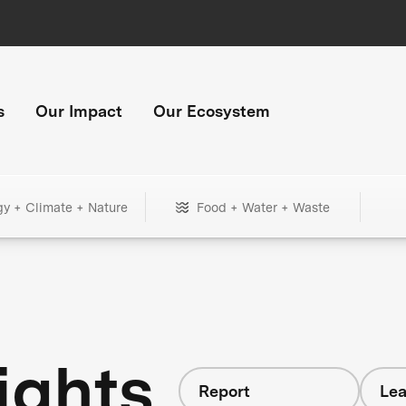
s
Our Impact
Our Ecosystem
gy + Climate + Nature
Food + Water + Waste
ights
Report
Lea