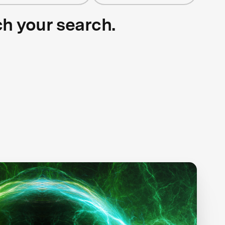
ch your search.