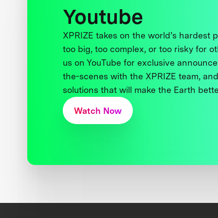
Youtube
XPRIZE takes on the world’s hardest
too big, too complex, or too risky for o
us on YouTube for exclusive announce
the-scenes with the XPRIZE team, and
solutions that will make the Earth better
Watch Now