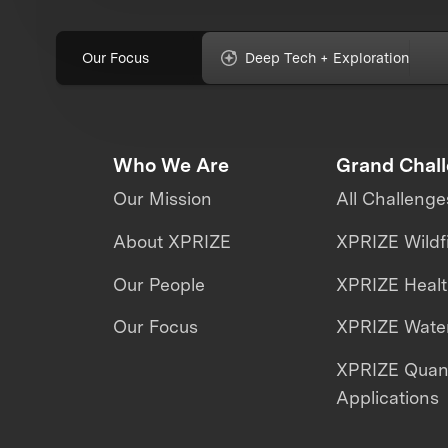
Our Focus
Deep Tech + Exploration
Who We Are
Grand Chal
Our Mission
All Challenge
About XPRIZE
XPRIZE Wildf
Our People
XPRIZE Heal
Our Focus
XPRIZE Water
XPRIZE Qua
Applications