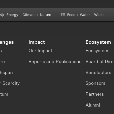
Energy + Climate + Nature
Food + Water + Waste
lenges
Impact
Ecosystem
s
Our Impact
Ecosystem
ire
Reports and Publications
Board of Dire
thspan
Benefactors
 Scarcity
Sponsors
ntum
Partners
Alumni