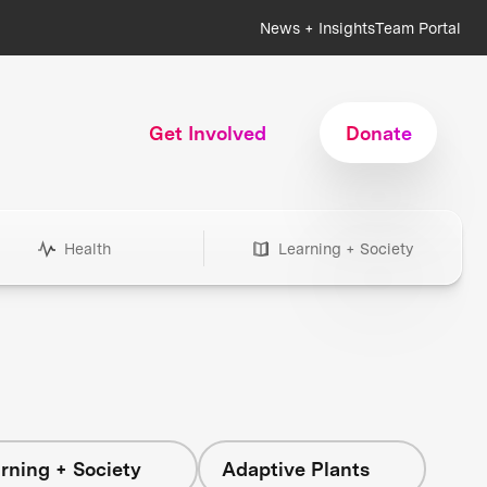
News + Insights
Team Portal
Get Involved
Donate
Health
Learning + Society
rning + Society
Adaptive Plants