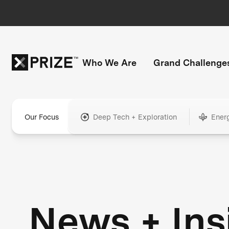
Who We Are
Grand Challenge
Our Focus
Deep Tech + Exploration
Ener
News + Ins