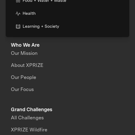
Food + Water + Waste
Health
Learning + Society
Who We Are
Our Mission
About XPRIZE
Our People
Our Focus
Grand Challenges
All Challenges
XPRIZE Wildfire