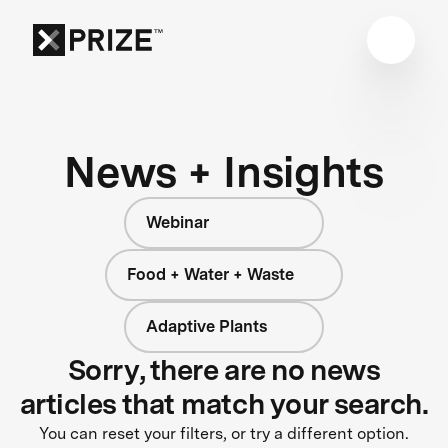
News + Insights
Webinar
Food + Water + Waste
Adaptive Plants
Sorry, there are no news
articles that match your search.
You can reset your filters, or try a different option.