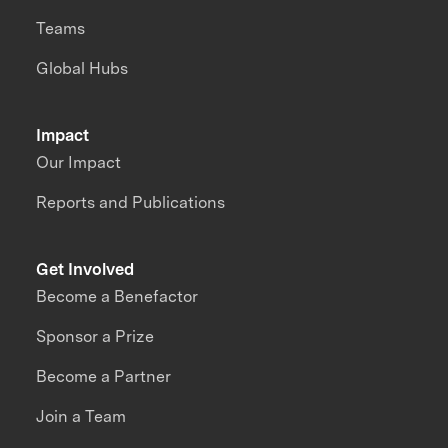
Teams
Global Hubs
Impact
Our Impact
Reports and Publications
Get Involved
Become a Benefactor
Sponsor a Prize
Become a Partner
Join a Team