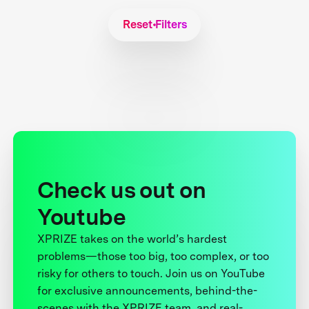
Reset Filters
Check us out on
Youtube
XPRIZE takes on the world’s hardest
problems—those too big, too complex, or too
risky for others to touch. Join us on YouTube
for exclusive announcements, behind-the-
scenes with the XPRIZE team, and real-