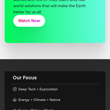
world solutions that will make the Earth
better for us all.
Watch Now
Our Focus
Deep Tech + Exploration
Energy + Climate + Nature