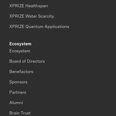
XPRIZE Healthspan
XPRIZE Water Scarcity
XPRIZE Quantum Applications
Ecosystem
Ecosystem
Board of Directors
Benefactors
Sponsors
Partners
Alumni
Brain Trust