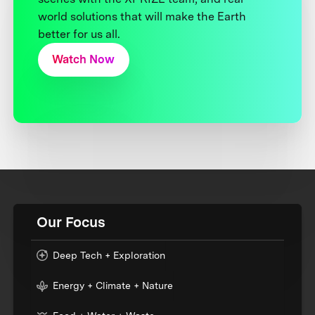
world solutions that will make the Earth
better for us all.
Watch Now
Our Focus
Deep Tech + Exploration
Energy + Climate + Nature