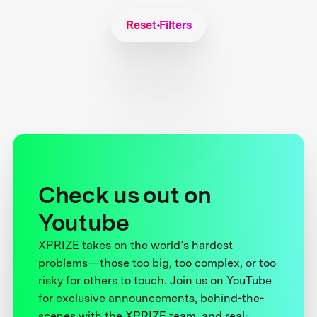
Reset Filters
Check us out on
Youtube
XPRIZE takes on the world’s hardest
problems—those too big, too complex, or too
risky for others to touch. Join us on YouTube
for exclusive announcements, behind-the-
scenes with the XPRIZE team, and real-