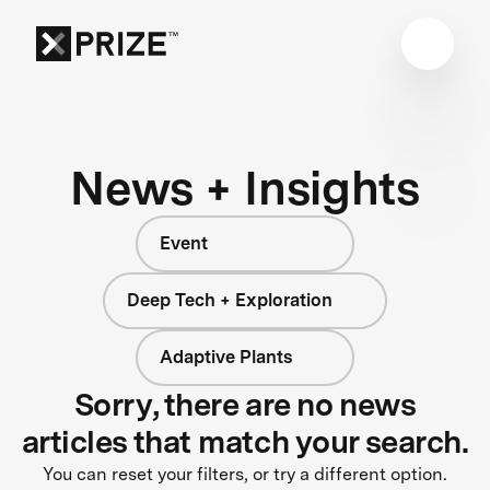
News + Insights
Event
Deep Tech + Exploration
Adaptive Plants
Sorry, there are no news
articles that match your search.
You can reset your filters, or try a different option.