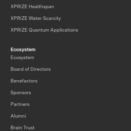
XPRIZE Healthspan
XPRIZE Water Scarcity
XPRIZE Quantum Applications
Ecosystem
Ecosystem
Board of Directors
Benefactors
Sponsors
Partners
Alumni
Brain Trust