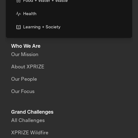
Food + Water + Waste
Health
Learning + Society
Who We Are
Our Mission
About XPRIZE
Our People
Our Focus
Grand Challenges
All Challenges
XPRIZE Wildfire