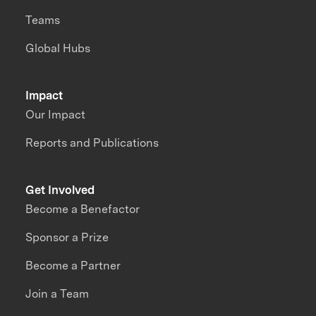
Teams
Global Hubs
Impact
Our Impact
Reports and Publications
Get Involved
Become a Benefactor
Sponsor a Prize
Become a Partner
Join a Team