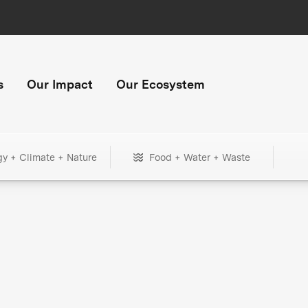
s
Our Impact
Our Ecosystem
gy + Climate + Nature
Food + Water + Waste