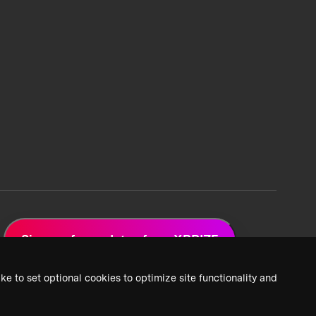
Sign up for updates from XPRIZE
ke to set optional cookies to optimize site functionality and