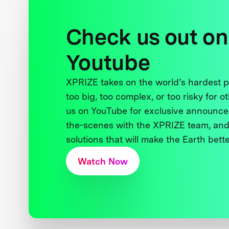
Check us out on
Youtube
XPRIZE takes on the world’s hardest
too big, too complex, or too risky for o
us on YouTube for exclusive announce
the-scenes with the XPRIZE team, and
solutions that will make the Earth better
Watch Now