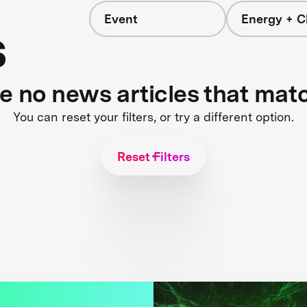
Event
Energy + C
s
re no news articles that mat
You can reset your filters, or try a different option.
Reset Filters