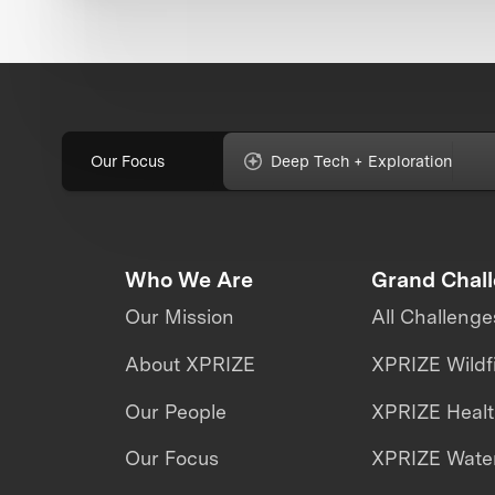
Our Focus
Deep Tech + Exploration
Who We Are
Grand Chal
Our Mission
All Challenge
About XPRIZE
XPRIZE Wildf
Our People
XPRIZE Heal
Our Focus
XPRIZE Water