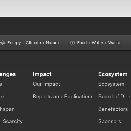
Energy + Climate + Nature
Food + Water + Waste
lenges
Impact
Ecosystem
s
Our Impact
Ecosystem
ire
Reports and Publications
Board of Dire
thspan
Benefactors
 Scarcity
Sponsors