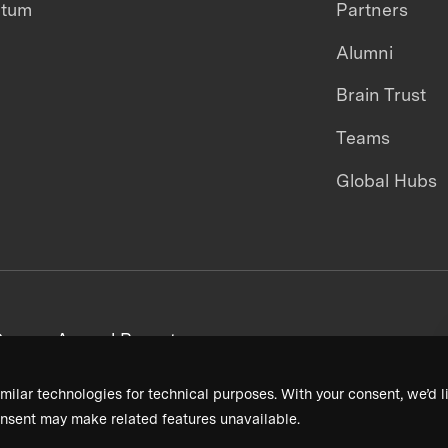
ntum
Partners
Alumni
Brain Trust
Teams
Global Hubs
areers
Annual Reports
milar technologies for technical purposes. With your consent, we’d li
nsent may make related features unavailable.