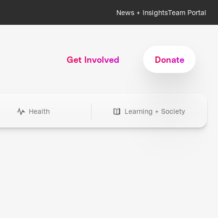
News + Insights
Team Portal
Get Involved
Donate
Health
Learning + Society