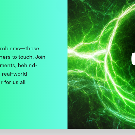
 problems—those
thers to touch. Join
ments, behind-
 real-world
 for us all.