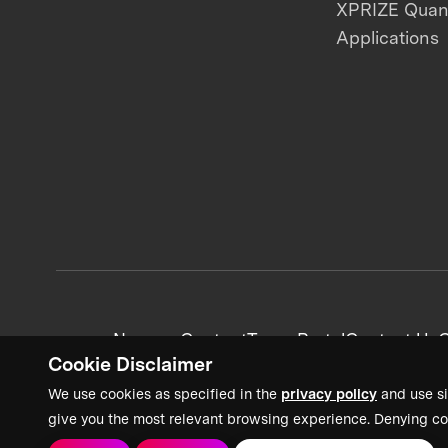
XPRIZE Qua
Applications
News + Content
Team Portal
Contact Us
C
Cookie Disclaimer
We use cookies as specified in the
privacy policy
and use si
give you the most relevant browsing experience. Denying co