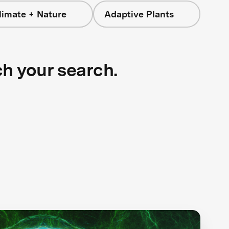
limate + Nature
Adaptive Plants
ch your search.