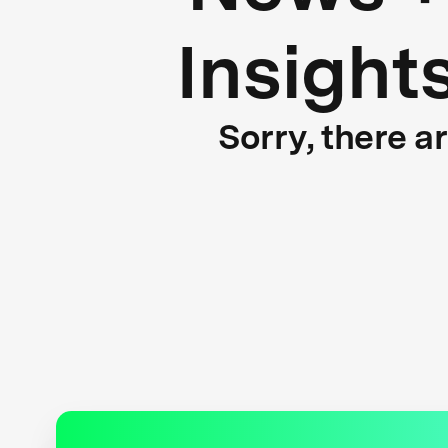
Insight
Sorry, there a