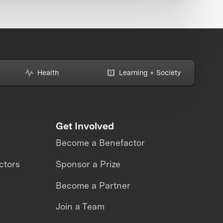
Health
Learning + Society
Get Involved
Become a Benefactor
ctors
Sponsor a Prize
Become a Partner
Join a Team