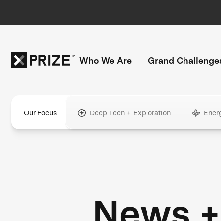
Who We Are
Grand Challenge
Our Focus
Deep Tech + Exploration
Ener
News +