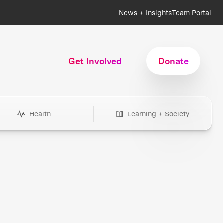
News + Insights
Team Portal
Get Involved
Donate
Health
Learning + Society