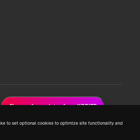
Sign up for updates from XPRIZE
ke to set optional cookies to optimize site functionality and