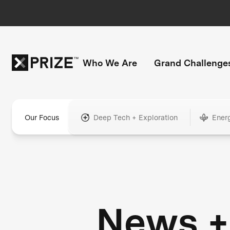
Who We Are
Grand Challenge
Our Focus
Deep Tech + Exploration
Ener
News +