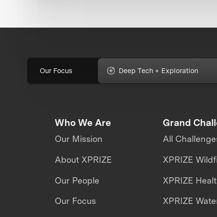
Our Focus
Deep Tech + Exploration
Who We Are
Grand Chal
Our Mission
All Challenge
About XPRIZE
XPRIZE Wildf
Our People
XPRIZE Heal
Our Focus
XPRIZE Water