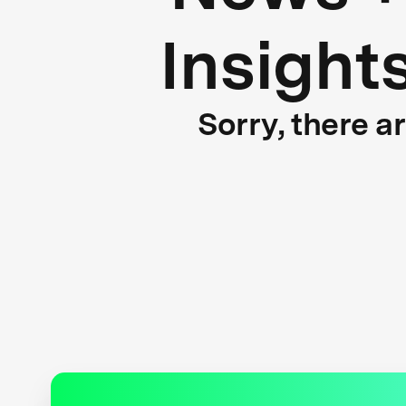
Insight
Sorry, there a