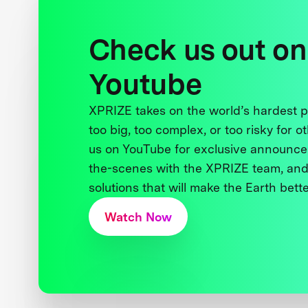
Check us out on
Youtube
XPRIZE takes on the world’s hardest
too big, too complex, or too risky for o
us on YouTube for exclusive announce
the-scenes with the XPRIZE team, and
solutions that will make the Earth better
Watch Now