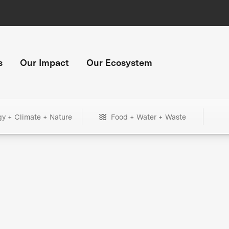
s
Our Impact
Our Ecosystem
gy + Climate + Nature
Food + Water + Waste