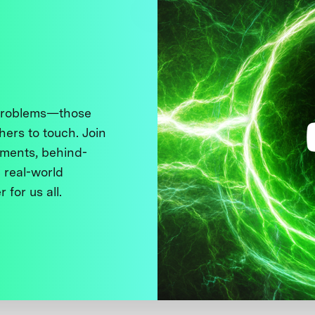
 problems—those
thers to touch. Join
ments, behind-
 real-world
 for us all.