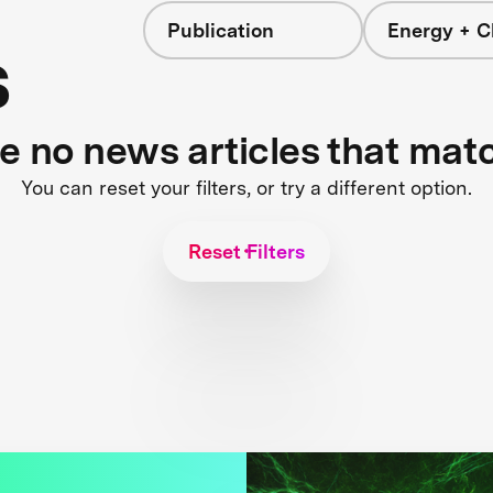
Publication
Energy + C
s
re no news articles that mat
You can reset your filters, or try a different option.
Reset Filters