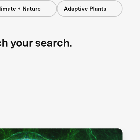
limate + Nature
Adaptive Plants
ch your search.