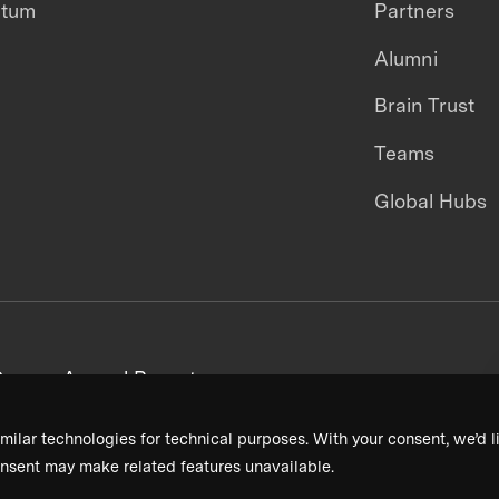
ntum
Partners
Alumni
Brain Trust
Teams
Global Hubs
areers
Annual Reports
milar technologies for technical purposes. With your consent, we’d li
nsent may make related features unavailable.