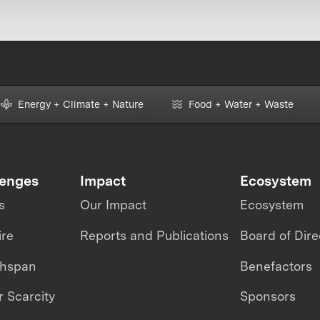
Energy + Climate + Nature
Food + Water + Waste
lenges
Impact
Ecosystem
s
Our Impact
Ecosystem
ire
Reports and Publications
Board of Dire
thspan
Benefactors
 Scarcity
Sponsors