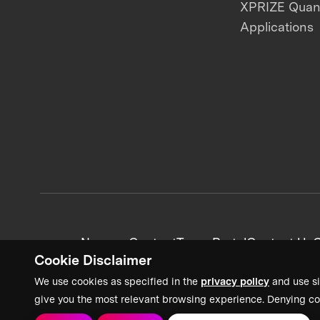
XPRIZE Qua
Applications
News + Content
Team Portal
Contact Us
C
Cookie Disclaimer
We use cookies as specified in the
privacy policy
and use si
give you the most relevant browsing experience. Denying co