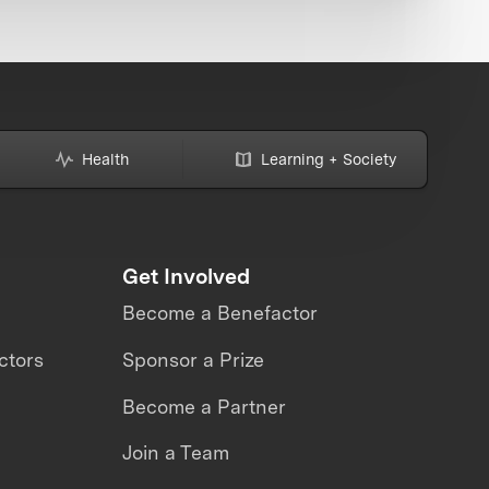
Health
Learning + Society
Get Involved
Become a Benefactor
ctors
Sponsor a Prize
Become a Partner
Join a Team