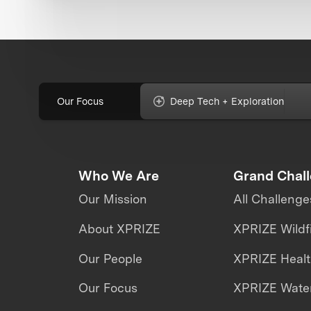
Our Focus
Deep Tech + Exploration
Who We Are
Grand Chal
Our Mission
All Challenge
About XPRIZE
XPRIZE Wildf
Our People
XPRIZE Heal
Our Focus
XPRIZE Water