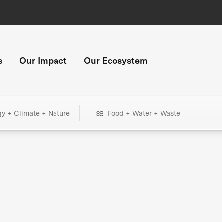
s
Our Impact
Our Ecosystem
gy + Climate + Nature
Food + Water + Waste