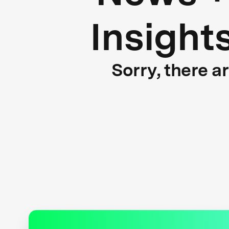
Insight
Sorry, there a