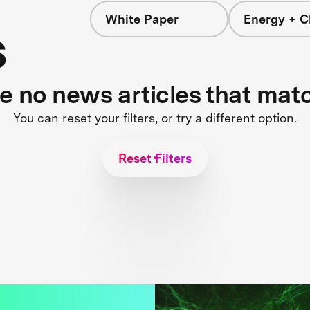
White Paper
Energy + C
s
re no news articles that mat
You can reset your filters, or try a different option.
Reset Filters