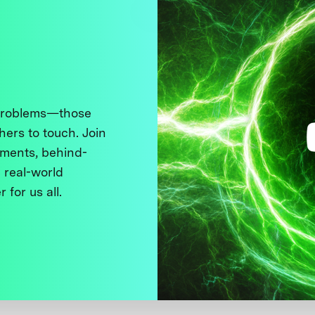
 problems—those
thers to touch. Join
ments, behind-
 real-world
 for us all.