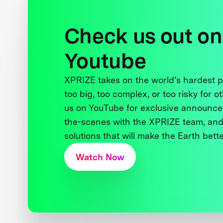
Check us out on
Youtube
XPRIZE takes on the world’s hardest
too big, too complex, or too risky for o
us on YouTube for exclusive announce
the-scenes with the XPRIZE team, and
solutions that will make the Earth better
Watch Now