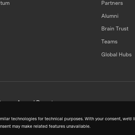
ntum
Partners
Alumni
Brain Trust
Teams
Global Hubs
areers
Annual Reports
milar technologies for technical purposes. With your consent, we’d li
nsent may make related features unavailable.