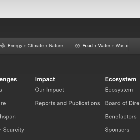
Energy + Climate + Nature
Food + Water + Waste
lenges
Impact
Ecosystem
s
Our Impact
Ecosystem
ire
Reports and Publications
Board of Dire
thspan
Benefactors
 Scarcity
Sponsors