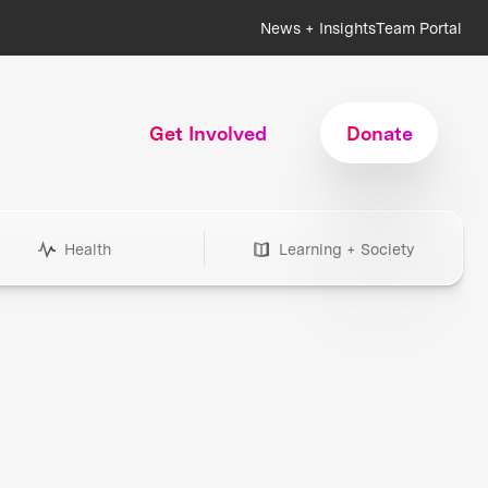
News + Insights
Team Portal
Get Involved
Donate
Health
Learning + Society