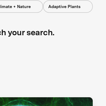
limate + Nature
Adaptive Plants
ch your search.