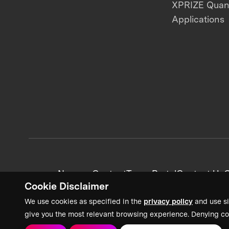
XPRIZE Qua
Applications
News + Content
Team Portal
Contact Us
C
Cookie Disclaimer
We use cookies as specified in the
privacy policy
and use si
give you the most relevant browsing experience. Denying co