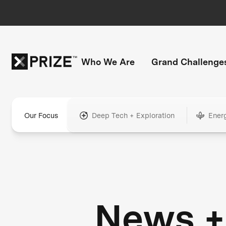
Who We Are
Grand Challenge
Our Focus
Deep Tech + Exploration
Ener
News +