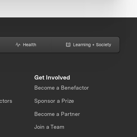
Health
Learning + Society
Get Involved
Become a Benefactor
ctors
Sponsor a Prize
Become a Partner
Join a Team