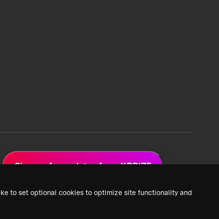
Sign up for updates from XPRIZE
ke to set optional cookies to optimize site functionality and