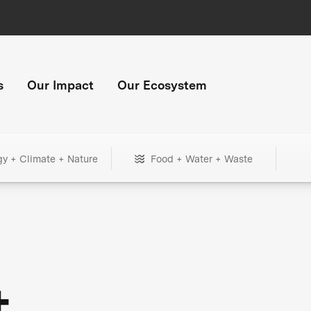
s
Our Impact
Our Ecosystem
gy + Climate + Nature
Food + Water + Waste
+