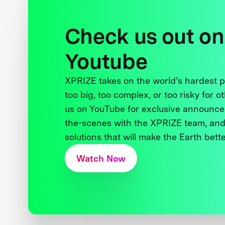
Check us out on
Youtube
XPRIZE takes on the world’s hardest
too big, too complex, or too risky for o
us on YouTube for exclusive announce
the-scenes with the XPRIZE team, and
solutions that will make the Earth better
Watch Now