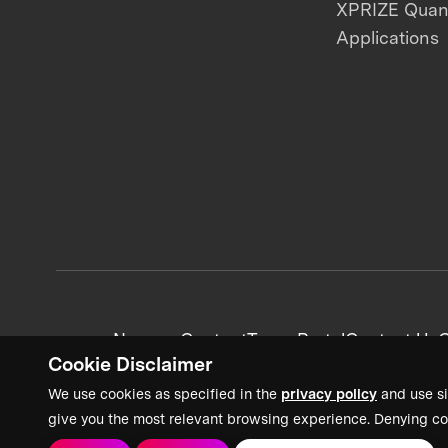
XPRIZE Qua
Applications
News + Content
Team Portal
Contact Us
C
Cookie Disclaimer
We use cookies as specified in the
privacy policy
and use si
give you the most relevant browsing experience. Denying co