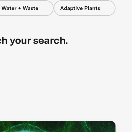
 Water + Waste
Adaptive Plants
ch your search.