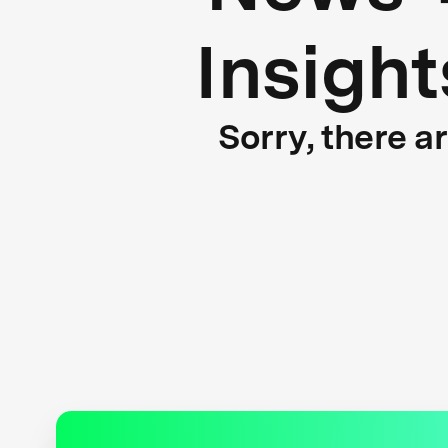
Insight
Sorry, there a