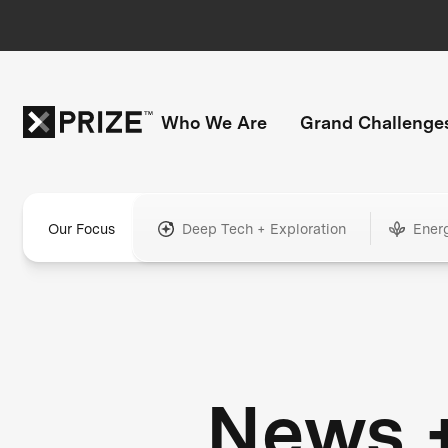
Who We Are
Grand Challenge
Our Focus
Deep Tech + Exploration
Ener
News 