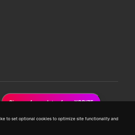
Sign up for updates from XPRIZE
ke to set optional cookies to optimize site functionality and