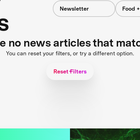
Newsletter
Food +
s
re no news articles that mat
You can reset your filters, or try a different option.
Reset Filters