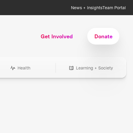
News + Insights
Team Portal
Get Involved
Donate
Health
Learning + Society