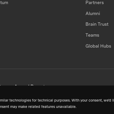
ntum
Partners
Alumni
Brain Trust
Teams
Global Hubs
areers
Annual Reports
milar technologies for technical purposes. With your consent, we’d li
nsent may make related features unavailable.