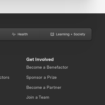
Health
Learning + Society
Get Involved
Become a Benefactor
ctors
Sponsor a Prize
Become a Partner
Join a Team