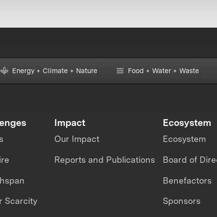
Energy + Climate + Nature
Food + Water + Waste
lenges
Impact
Ecosystem
s
Our Impact
Ecosystem
ire
Reports and Publications
Board of Dire
thspan
Benefactors
 Scarcity
Sponsors