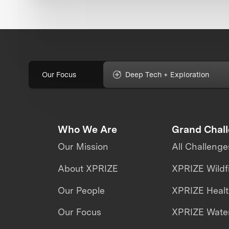
Our Focus
Deep Tech + Exploration
Who We Are
Grand Chal
Our Mission
All Challenge
About XPRIZE
XPRIZE Wildf
Our People
XPRIZE Heal
Our Focus
XPRIZE Water