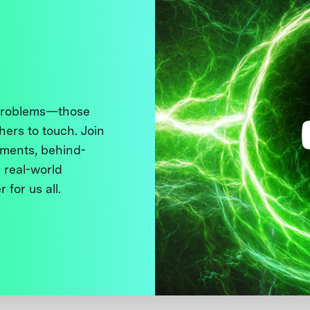
 problems—those
thers to touch. Join
ments, behind-
 real-world
 for us all.