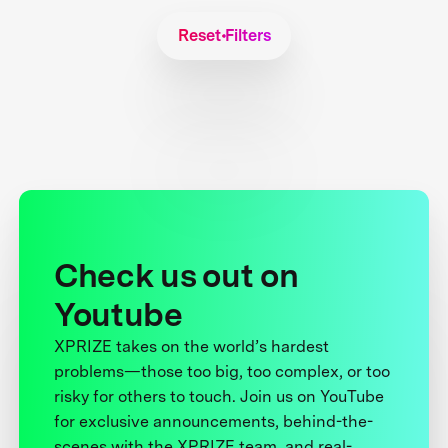
Reset Filters
Check us out on
Youtube
XPRIZE takes on the world’s hardest
problems—those too big, too complex, or too
risky for others to touch. Join us on YouTube
for exclusive announcements, behind-the-
scenes with the XPRIZE team, and real-