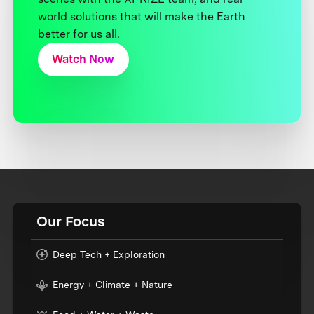
world solutions that will make the Earth
better for us all.
Watch Now
Our Focus
Deep Tech + Exploration
Energy + Climate + Nature