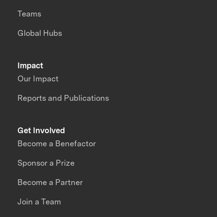
Teams
Global Hubs
Impact
Our Impact
Reports and Publications
Get Involved
Become a Benefactor
Sponsor a Prize
Become a Partner
Join a Team