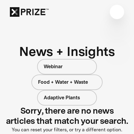
News + Insights
Webinar
Food + Water + Waste
Adaptive Plants
Sorry, there are no news
articles that match your search.
You can reset your filters, or try a different option.