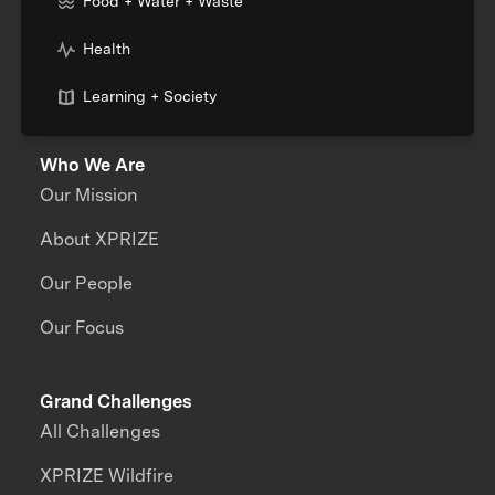
Food + Water + Waste
Health
Learning + Society
Who We Are
Our Mission
About XPRIZE
Our People
Our Focus
Grand Challenges
All Challenges
XPRIZE Wildfire