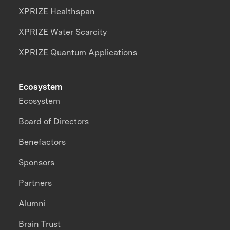
XPRIZE Healthspan
XPRIZE Water Scarcity
XPRIZE Quantum Applications
Ecosystem
Ecosystem
Board of Directors
Benefactors
Sponsors
Partners
Alumni
Brain Trust