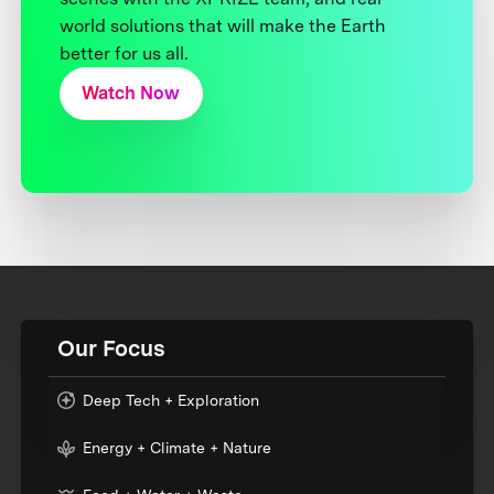
world solutions that will make the Earth
better for us all.
Watch Now
Our Focus
Deep Tech + Exploration
Energy + Climate + Nature