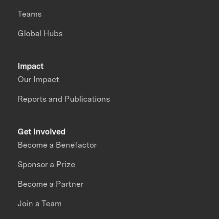
Teams
Global Hubs
Impact
Our Impact
Reports and Publications
Get Involved
Become a Benefactor
Sponsor a Prize
Become a Partner
Join a Team