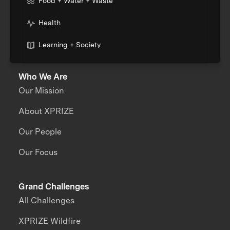
Food + Water + Waste
Health
Learning + Society
Who We Are
Our Mission
About XPRIZE
Our People
Our Focus
Grand Challenges
All Challenges
XPRIZE Wildfire