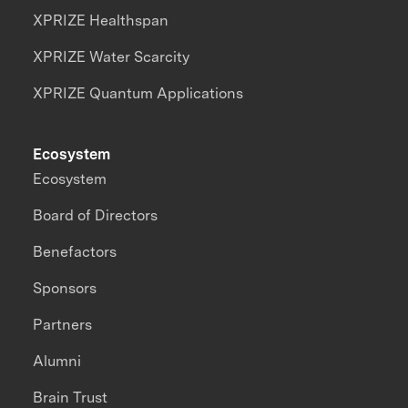
XPRIZE Healthspan
XPRIZE Water Scarcity
XPRIZE Quantum Applications
Ecosystem
Ecosystem
Board of Directors
Benefactors
Sponsors
Partners
Alumni
Brain Trust