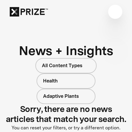
News + Insights
All Content Types
Health
Adaptive Plants
Sorry, there are no news
articles that match your search.
You can reset your filters, or try a different option.