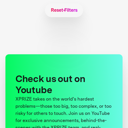
Reset Filters
Check us out on
Youtube
XPRIZE takes on the world’s hardest
problems—those too big, too complex, or too
risky for others to touch. Join us on YouTube
for exclusive announcements, behind-the-
scenes with the XPRIZE team, and real-