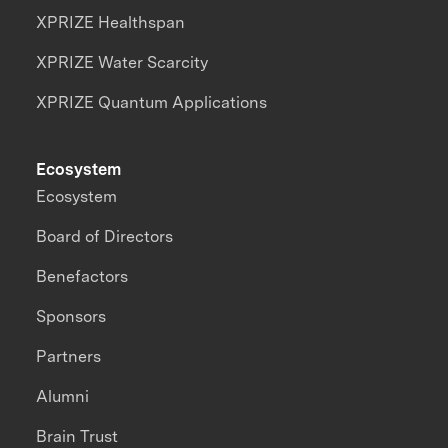
XPRIZE Healthspan
XPRIZE Water Scarcity
XPRIZE Quantum Applications
Ecosystem
Ecosystem
Board of Directors
Benefactors
Sponsors
Partners
Alumni
Brain Trust