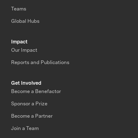
Teams
Global Hubs
Impact
Our Impact
Reports and Publications
Get Involved
Become a Benefactor
Sponsor a Prize
Become a Partner
Join a Team