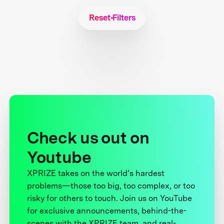
Reset Filters
Check us out on
Youtube
XPRIZE takes on the world’s hardest
problems—those too big, too complex, or too
risky for others to touch. Join us on YouTube
for exclusive announcements, behind-the-
scenes with the XPRIZE team, and real-