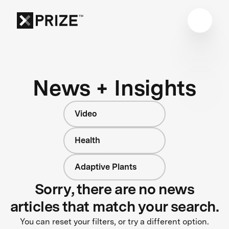
News + Insights
Video
Health
Adaptive Plants
Sorry, there are no news
articles that match your search.
You can reset your filters, or try a different option.