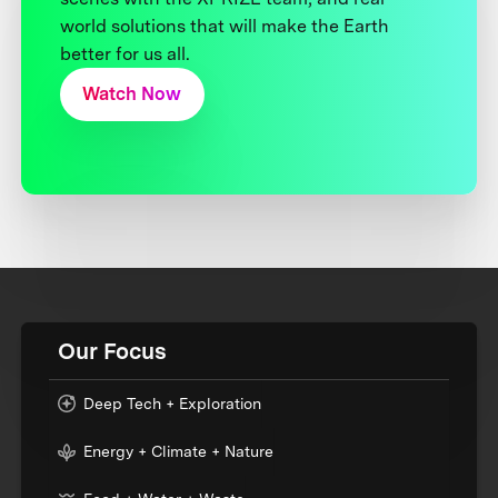
world solutions that will make the Earth
better for us all.
Watch Now
Our Focus
Deep Tech + Exploration
Energy + Climate + Nature