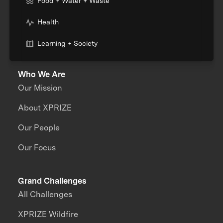
Food + Water + Waste
Health
Learning + Society
Who We Are
Our Mission
About XPRIZE
Our People
Our Focus
Grand Challenges
All Challenges
XPRIZE Wildfire