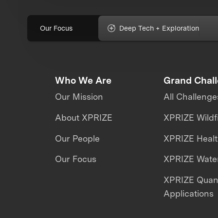
Our Focus
Deep Tech + Exploration
Who We Are
Grand Chal
Our Mission
All Challenge
About XPRIZE
XPRIZE Wildf
Our People
XPRIZE Heal
Our Focus
XPRIZE Water
XPRIZE Qua
Applications