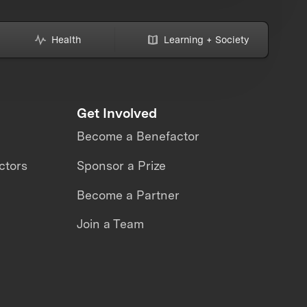
Health
Learning + Society
Get Involved
Become a Benefactor
ctors
Sponsor a Prize
Become a Partner
Join a Team