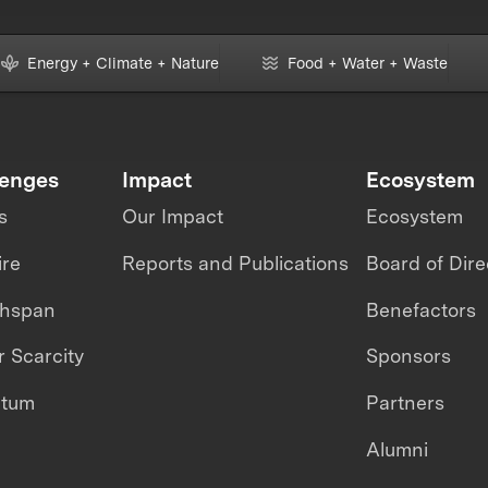
Energy + Climate + Nature
Food + Water + Waste
lenges
Impact
Ecosystem
s
Our Impact
Ecosystem
ire
Reports and Publications
Board of Dire
thspan
Benefactors
 Scarcity
Sponsors
ntum
Partners
Alumni