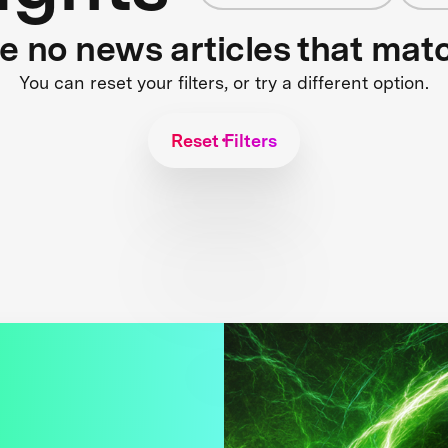
re no news articles that mat
You can reset your filters, or try a different option.
Reset Filters