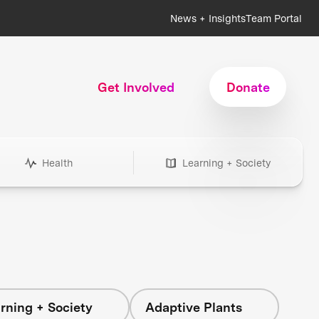
News + Insights
Team Portal
Get Involved
Donate
Health
Learning + Society
rning + Society
Adaptive Plants