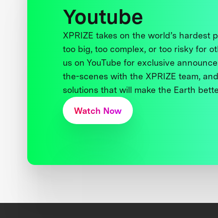
Youtube
XPRIZE takes on the world’s hardest
too big, too complex, or too risky for o
us on YouTube for exclusive announce
the-scenes with the XPRIZE team, and
solutions that will make the Earth better
Watch Now