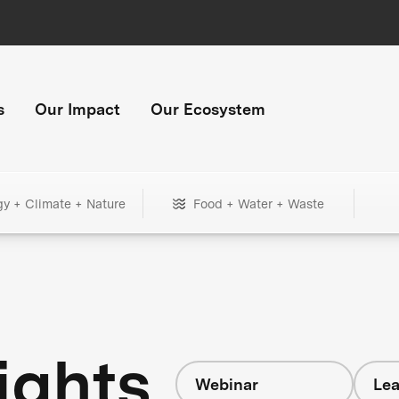
s
Our Impact
Our Ecosystem
gy + Climate + Nature
Food + Water + Waste
ights
Webinar
Lea