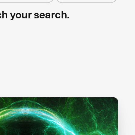
ch your search.