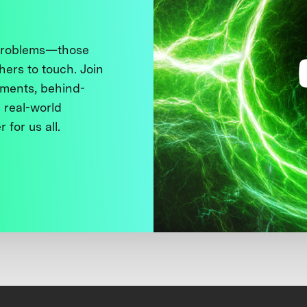
 problems—those
thers to touch. Join
ments, behind-
 real-world
 for us all.