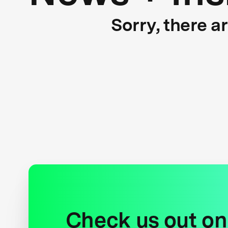
Sorry, there a
Check us out on