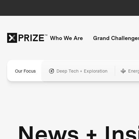
Who We Are
Grand Challenge
Our Focus
Deep Tech + Exploration
Ener
News + Ins