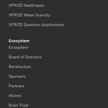
XPRIZE Healthspan
XPRIZE Water Scarcity
XPRIZE Quantum Applications
Ecosystem
Ecosystem
Board of Directors
Benefactors
Sponsors
Partners
Alumni
Brain Trust