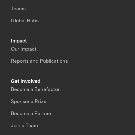
Teams
Global Hubs
Impact
Our Impact
Reports and Publications
Get Involved
Become a Benefactor
Sponsor a Prize
Become a Partner
Join a Team