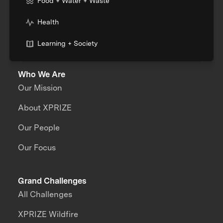
Food + Water + Waste
Health
Learning + Society
Who We Are
Our Mission
About XPRIZE
Our People
Our Focus
Grand Challenges
All Challenges
XPRIZE Wildfire