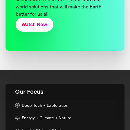
world solutions that will make the Earth
better for us all.
Watch Now
Our Focus
Deep Tech + Exploration
Energy + Climate + Nature