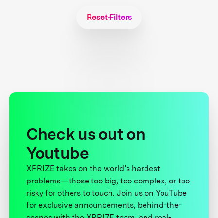
Reset Filters
Check us out on
Youtube
XPRIZE takes on the world’s hardest
problems—those too big, too complex, or too
risky for others to touch. Join us on YouTube
for exclusive announcements, behind-the-
scenes with the XPRIZE team, and real-