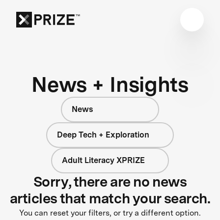
News + Insights
News
Deep Tech + Exploration
Adult Literacy XPRIZE
Sorry, there are no news
articles that match your search.
You can reset your filters, or try a different option.