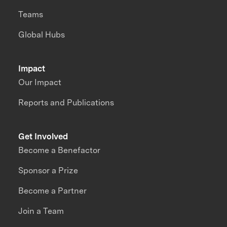
Teams
Global Hubs
Impact
Our Impact
Reports and Publications
Get Involved
Become a Benefactor
Sponsor a Prize
Become a Partner
Join a Team