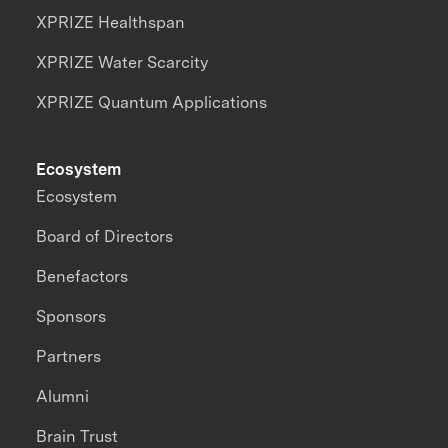
XPRIZE Healthspan
XPRIZE Water Scarcity
XPRIZE Quantum Applications
Ecosystem
Ecosystem
Board of Directors
Benefactors
Sponsors
Partners
Alumni
Brain Trust