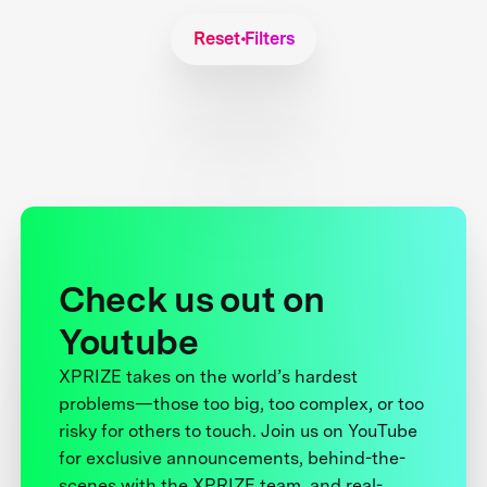
Reset Filters
Check us out on
Youtube
XPRIZE takes on the world’s hardest
problems—those too big, too complex, or too
risky for others to touch. Join us on YouTube
for exclusive announcements, behind-the-
scenes with the XPRIZE team, and real-