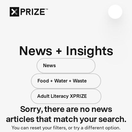
News + Insights
News
Food + Water + Waste
Adult Literacy XPRIZE
Sorry, there are no news
articles that match your search.
You can reset your filters, or try a different option.