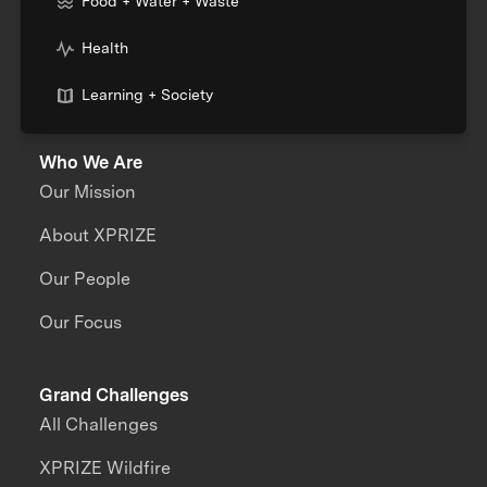
Food + Water + Waste
Health
Learning + Society
Who We Are
Our Mission
About XPRIZE
Our People
Our Focus
Grand Challenges
All Challenges
XPRIZE Wildfire