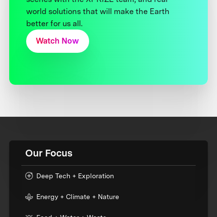
world solutions that will make the Earth
better for us all.
Watch Now
Our Focus
Deep Tech + Exploration
Energy + Climate + Nature