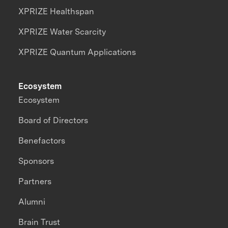
XPRIZE Healthspan
XPRIZE Water Scarcity
XPRIZE Quantum Applications
Ecosystem
Ecosystem
Board of Directors
Benefactors
Sponsors
Partners
Alumni
Brain Trust