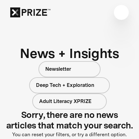
News + Insights
Newsletter
Deep Tech + Exploration
Adult Literacy XPRIZE
Sorry, there are no news
articles that match your search.
You can reset your filters, or try a different option.