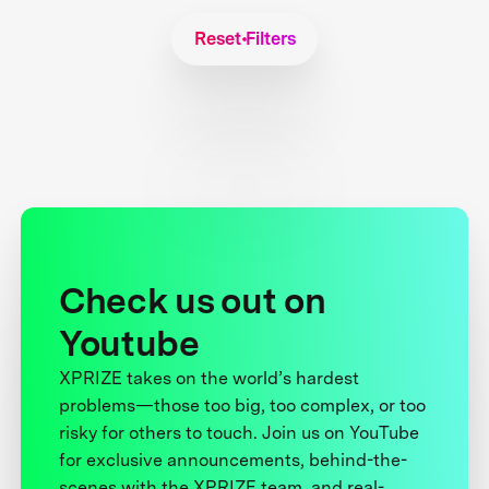
Reset Filters
Check us out on
Youtube
XPRIZE takes on the world’s hardest
problems—those too big, too complex, or too
risky for others to touch. Join us on YouTube
for exclusive announcements, behind-the-
scenes with the XPRIZE team, and real-