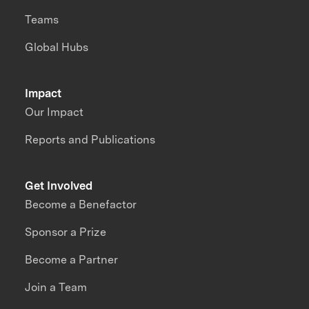
Teams
Global Hubs
Impact
Our Impact
Reports and Publications
Get Involved
Become a Benefactor
Sponsor a Prize
Become a Partner
Join a Team