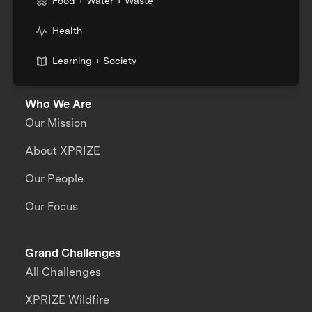
Food + Water + Waste
Health
Learning + Society
Who We Are
Our Mission
About XPRIZE
Our People
Our Focus
Grand Challenges
All Challenges
XPRIZE Wildfire