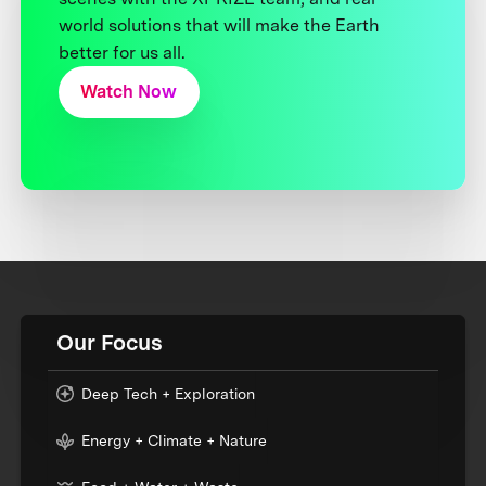
world solutions that will make the Earth
better for us all.
Watch Now
Our Focus
Deep Tech + Exploration
Energy + Climate + Nature