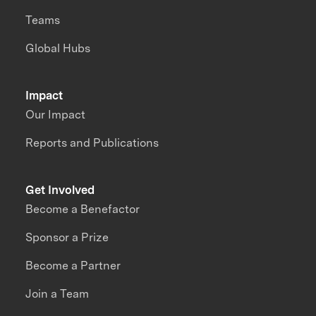
Teams
Global Hubs
Impact
Our Impact
Reports and Publications
Get Involved
Become a Benefactor
Sponsor a Prize
Become a Partner
Join a Team