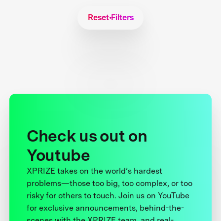
Reset Filters
Check us out on
Youtube
XPRIZE takes on the world’s hardest
problems—those too big, too complex, or too
risky for others to touch. Join us on YouTube
for exclusive announcements, behind-the-
scenes with the XPRIZE team, and real-