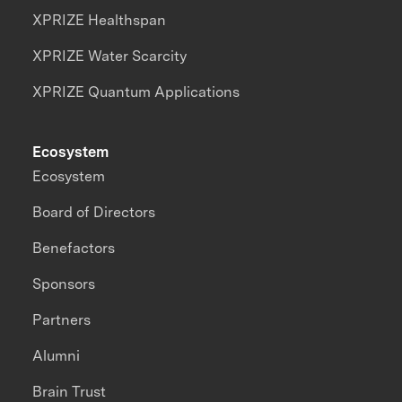
XPRIZE Healthspan
XPRIZE Water Scarcity
XPRIZE Quantum Applications
Ecosystem
Ecosystem
Board of Directors
Benefactors
Sponsors
Partners
Alumni
Brain Trust