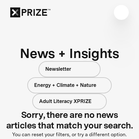
News + Insights
Newsletter
Energy + Climate + Nature
Adult Literacy XPRIZE
Sorry, there are no news
articles that match your search.
You can reset your filters, or try a different option.