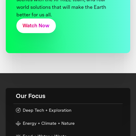
world solutions that will make the Earth
better for us all.
Watch Now
Our Focus
Deep Tech + Exploration
Energy + Climate + Nature