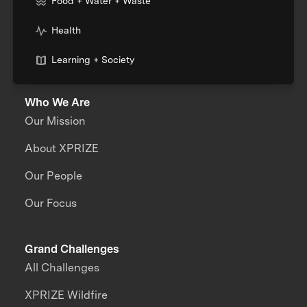
Food + Water + Waste
Health
Learning + Society
Who We Are
Our Mission
About XPRIZE
Our People
Our Focus
Grand Challenges
All Challenges
XPRIZE Wildfire