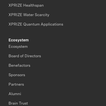
XPRIZE Healthspan
XPRIZE Water Scarcity
XPRIZE Quantum Applications
Ecosystem
Ecosystem
Board of Directors
Benefactors
Sponsors
Partners
Alumni
Brain Trust