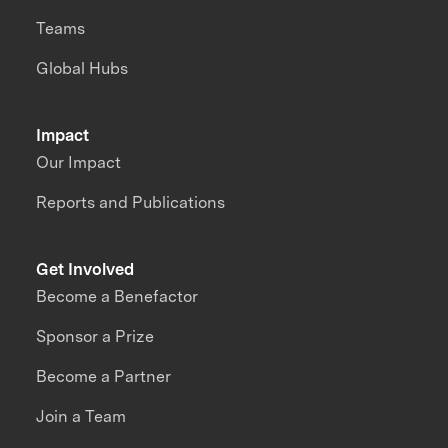
Teams
Global Hubs
Impact
Our Impact
Reports and Publications
Get Involved
Become a Benefactor
Sponsor a Prize
Become a Partner
Join a Team