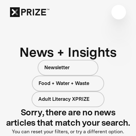
News + Insights
Newsletter
Food + Water + Waste
Adult Literacy XPRIZE
Sorry, there are no news
articles that match your search.
You can reset your filters, or try a different option.