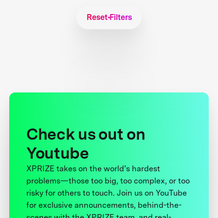
Reset Filters
Check us out on
Youtube
XPRIZE takes on the world’s hardest
problems—those too big, too complex, or too
risky for others to touch. Join us on YouTube
for exclusive announcements, behind-the-
scenes with the XPRIZE team, and real-