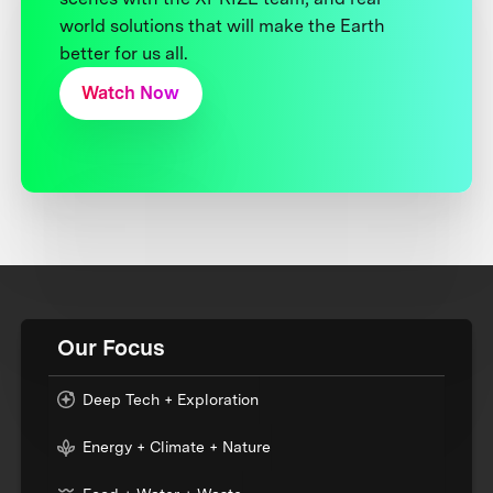
world solutions that will make the Earth
better for us all.
Watch Now
Our Focus
Deep Tech + Exploration
Energy + Climate + Nature