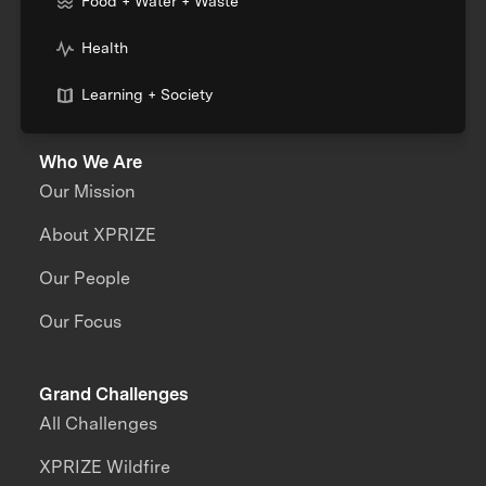
Food + Water + Waste
Health
Learning + Society
Who We Are
Our Mission
About XPRIZE
Our People
Our Focus
Grand Challenges
All Challenges
XPRIZE Wildfire