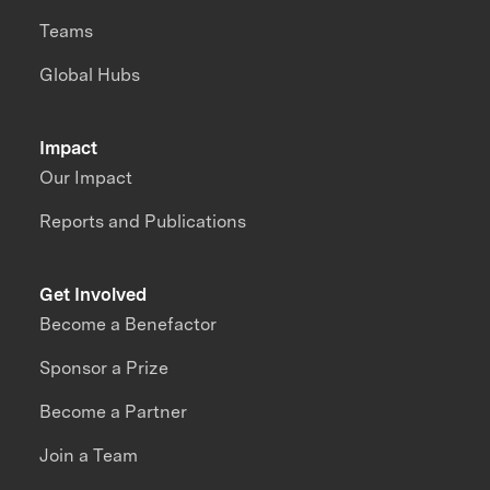
Teams
Global Hubs
Impact
Our Impact
Reports and Publications
Get Involved
Become a Benefactor
Sponsor a Prize
Become a Partner
Join a Team