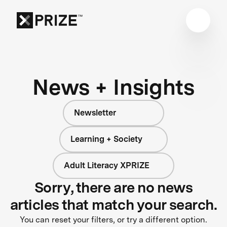
News + Insights
Newsletter
Learning + Society
Adult Literacy XPRIZE
Sorry, there are no news
articles that match your search.
You can reset your filters, or try a different option.