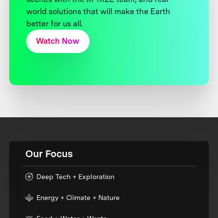
world solutions that will make the Earth
better for us all.
Watch Now
Our Focus
Deep Tech + Exploration
Energy + Climate + Nature