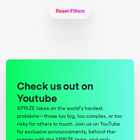
Reset Filters
Check us out on
Youtube
XPRIZE takes on the world’s hardest
problems—those too big, too complex, or too
risky for others to touch. Join us on YouTube
for exclusive announcements, behind-the-
scenes with the XPRIZE team, and real-