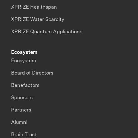
XPRIZE Healthspan
XPRIZE Water Scarcity
XPRIZE Quantum Applications
Ecosystem
Ecosystem
Board of Directors
Benefactors
Sponsors
Partners
Alumni
Brain Trust