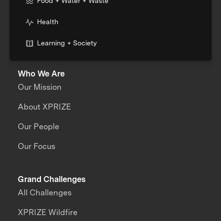
Food + Water + Waste
Health
Learning + Society
Who We Are
Our Mission
About XPRIZE
Our People
Our Focus
Grand Challenges
All Challenges
XPRIZE Wildfire