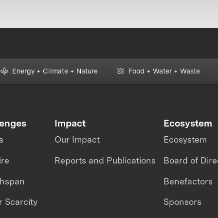
Energy + Climate + Nature
Food + Water + Waste
lenges
Impact
Ecosystem
s
Our Impact
Ecosystem
ire
Reports and Publications
Board of Dire
thspan
Benefactors
 Scarcity
Sponsors