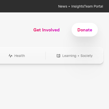
News + Insights
Team Portal
Get Involved
Donate
Health
Learning + Society