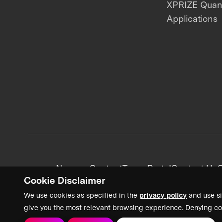
XPRIZE Qua
Applications
News + Content
Team Portal
Contact Us
C
Cookie Disclaimer
We use cookies as specified in the
privacy policy
and use si
give you the most relevant browsing experience. Denying co