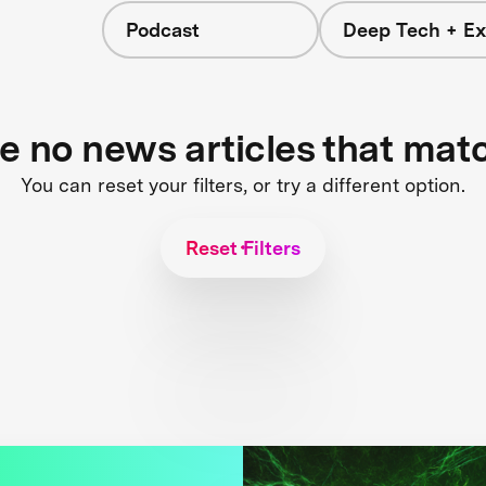
Podcast
Deep Tech + Ex
re no news articles that mat
You can reset your filters, or try a different option.
Reset Filters