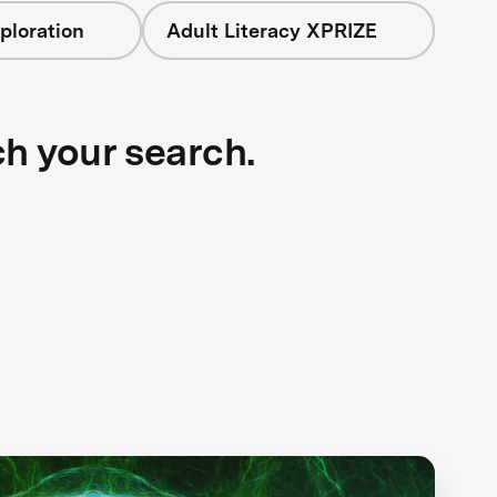
ploration
Adult Literacy XPRIZE
ch your search.