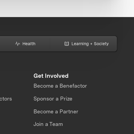
Health
Learning + Society
Get Involved
Become a Benefactor
ctors
Sponsor a Prize
Become a Partner
Join a Team