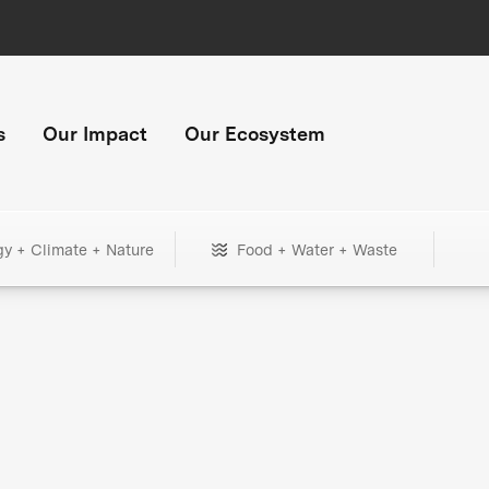
s
Our Impact
Our Ecosystem
gy + Climate + Nature
Food + Water + Waste