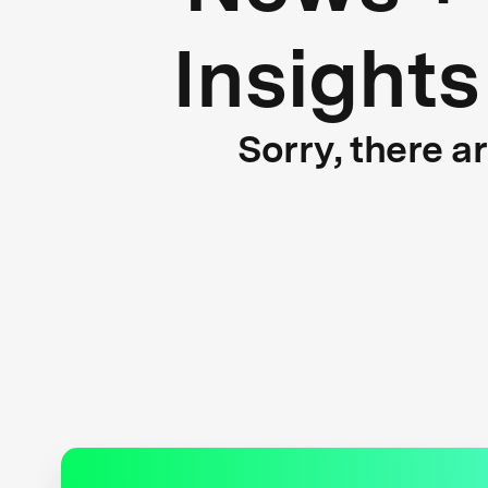
Insights
Sorry, there a