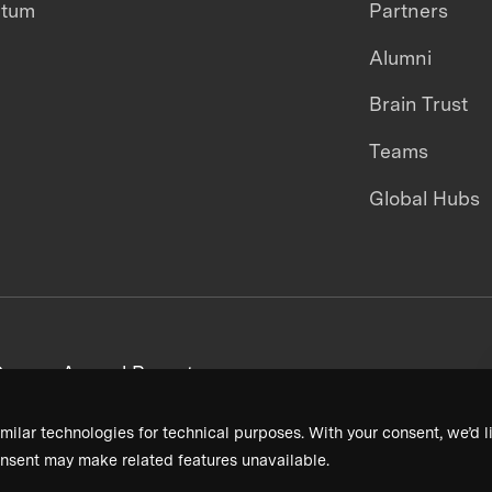
ntum
Partners
Alumni
Brain Trust
Teams
Global Hubs
areers
Annual Reports
milar technologies for technical purposes. With your consent, we’d li
nsent may make related features unavailable.