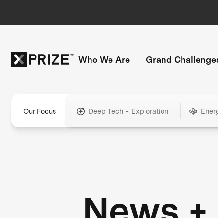
Who We Are
Grand Challenge
Our Focus
Deep Tech + Exploration
Ener
News +