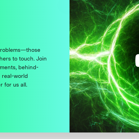
 problems—those
thers to touch. Join
ments, behind-
 real-world
 for us all.