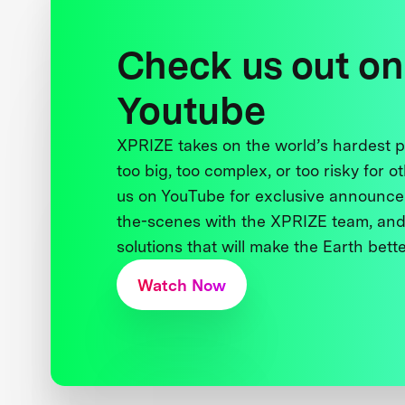
Check us out on
Youtube
XPRIZE takes on the world’s hardest
too big, too complex, or too risky for o
us on YouTube for exclusive announce
the-scenes with the XPRIZE team, and
solutions that will make the Earth better
Watch Now