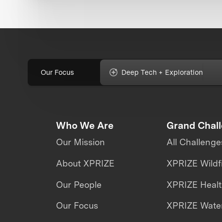
Our Focus
Deep Tech + Exploration
Who We Are
Grand Chal
Our Mission
All Challenge
About XPRIZE
XPRIZE Wildf
Our People
XPRIZE Heal
Our Focus
XPRIZE Water