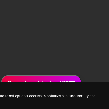
Sign up for updates from XPRIZE
ke to set optional cookies to optimize site functionality and