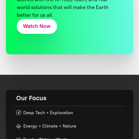
world solutions that will make the Earth
better for us all.
Watch Now
Our Focus
Deep Tech + Exploration
Energy + Climate + Nature