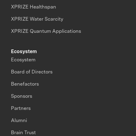
XPRIZE Healthspan
XPRIZE Water Scarcity
XPRIZE Quantum Applications
Ecosystem
Ecosystem
Board of Directors
Benefactors
Sponsors
Partners
Alumni
Brain Trust