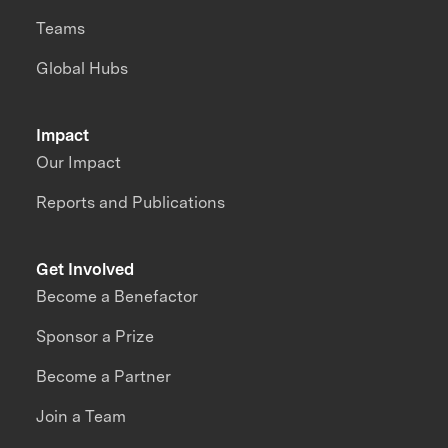
Teams
Global Hubs
Impact
Our Impact
Reports and Publications
Get Involved
Become a Benefactor
Sponsor a Prize
Become a Partner
Join a Team