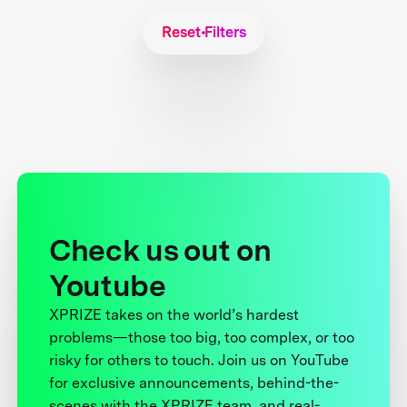
Reset Filters
Check us out on
Youtube
XPRIZE takes on the world’s hardest
problems—those too big, too complex, or too
risky for others to touch. Join us on YouTube
for exclusive announcements, behind-the-
scenes with the XPRIZE team, and real-