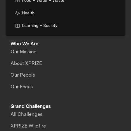
Food + Water + Waste
Health
Learning + Society
Who We Are
Our Mission
About XPRIZE
Our People
Our Focus
Grand Challenges
All Challenges
XPRIZE Wildfire