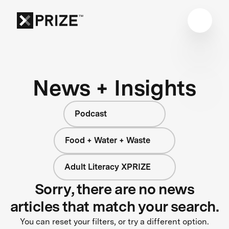
News + Insights
Podcast
Food + Water + Waste
Adult Literacy XPRIZE
Sorry, there are no news
articles that match your search.
You can reset your filters, or try a different option.